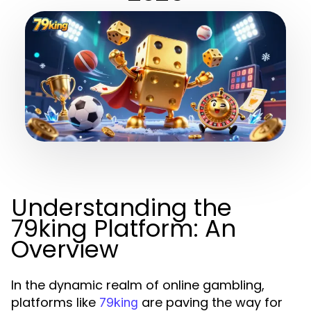
Understanding the
79king Platform: An
Overview
In the dynamic realm of online gambling,
platforms like
are paving the way for
79king