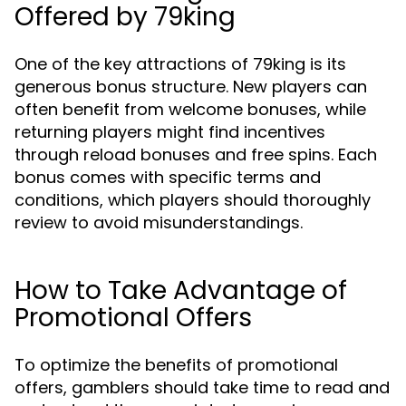
Offered by 79king
One of the key attractions of 79king is its
generous bonus structure. New players can
often benefit from welcome bonuses, while
returning players might find incentives
through reload bonuses and free spins. Each
bonus comes with specific terms and
conditions, which players should thoroughly
review to avoid misunderstandings.
How to Take Advantage of
Promotional Offers
To optimize the benefits of promotional
offers, gamblers should take time to read and