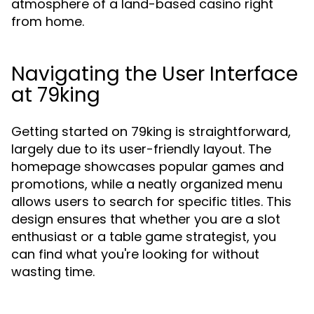
atmosphere of a land-based casino right
from home.
Navigating the User Interface
at 79king
Getting started on 79king is straightforward,
largely due to its user-friendly layout. The
homepage showcases popular games and
promotions, while a neatly organized menu
allows users to search for specific titles. This
design ensures that whether you are a slot
enthusiast or a table game strategist, you
can find what you're looking for without
wasting time.