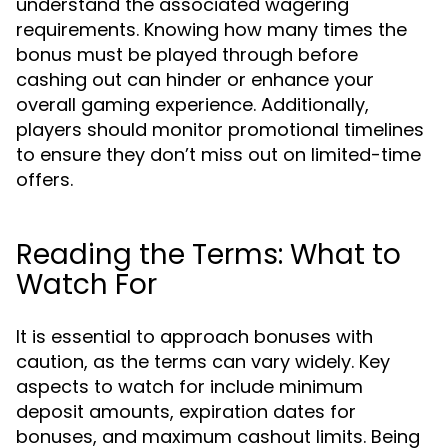
understand the associated wagering
requirements. Knowing how many times the
bonus must be played through before
cashing out can hinder or enhance your
overall gaming experience. Additionally,
players should monitor promotional timelines
to ensure they don’t miss out on limited-time
offers.
Reading the Terms: What to
Watch For
It is essential to approach bonuses with
caution, as the terms can vary widely. Key
aspects to watch for include minimum
deposit amounts, expiration dates for
bonuses, and maximum cashout limits. Being