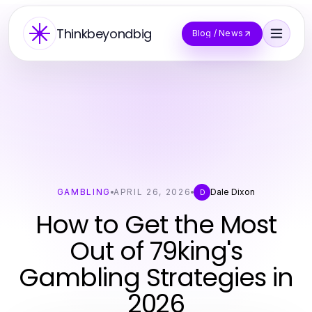
Thinkbeyondbig
Blog / News
GAMBLING
APRIL 26, 2026
Dale Dixon
D
How to Get the Most
Out of 79king's
Gambling Strategies in
2026