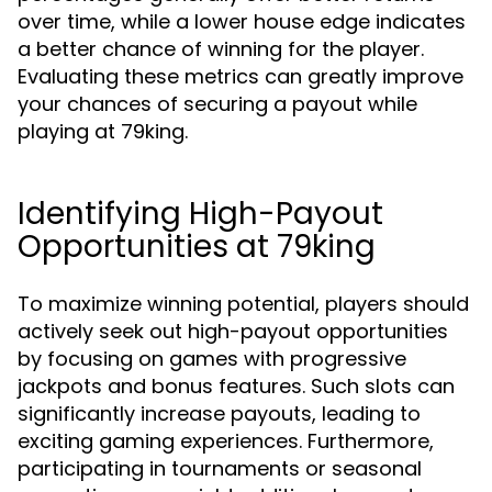
over time, while a lower house edge indicates
a better chance of winning for the player.
Evaluating these metrics can greatly improve
your chances of securing a payout while
playing at 79king.
Identifying High-Payout
Opportunities at 79king
To maximize winning potential, players should
actively seek out high-payout opportunities
by focusing on games with progressive
jackpots and bonus features. Such slots can
significantly increase payouts, leading to
exciting gaming experiences. Furthermore,
participating in tournaments or seasonal