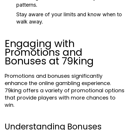
patterns.
Stay aware of your limits and know when to
walk away.
Engaging with
Promotions and
Bonuses at 79king
Promotions and bonuses significantly
enhance the online gambling experience.
79king offers a variety of promotional options
that provide players with more chances to
win.
Understanding Bonuses