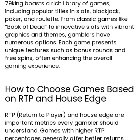
79king boasts a rich library of games,
including popular titles in slots, blackjack,
poker, and roulette. From classic games like
“Book of Dead” to innovative slots with vibrant
graphics and themes, gamblers have
numerous options. Each game presents
unique features such as bonus rounds and
free spins, often enhancing the overall
gaming experience.
How to Choose Games Based
on RTP and House Edge
RTP (Return to Player) and house edge are
important metrics every gambler should
understand. Games with higher RTP
percentages generally offer better returns