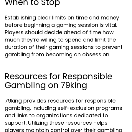
When to Stop
Establishing clear limits on time and money
before beginning a gaming session is vital.
Players should decide ahead of time how
much they’re willing to spend and limit the
duration of their gaming sessions to prevent
gambling from becoming an obsession.
Resources for Responsible
Gambling on 79king
79king provides resources for responsible
gambling, including self-exclusion programs
and links to organizations dedicated to
support. Utilizing these resources helps
players maintain control over their gambling