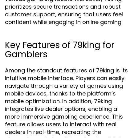
prioritizes secure transactions and robust
customer support, ensuring that users feel
confident while engaging in online gaming.
Key Features of 79king for
Gamblers
Among the standout features of 79king is its
intuitive mobile interface. Players can easily
navigate through a variety of games using
mobile devices, thanks to the platform’s
mobile optimization. In addition, 79king
integrates live dealer options, enabling a
more immersive gambling experience. This
feature allows users to interact with real
dealers in real-time, recreating the