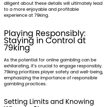
diligent about these details will ultimately lead
to a more enjoyable and profitable
experience at 79king.
Playing Responsibly:
Staying in Control at
79king
As the potential for online gambling can be
exhilarating, it’s crucial to engage responsibly.
79king prioritizes player safety and well-being,
emphasizing the importance of responsible
gambling practices.
Setting Limits and Knowing