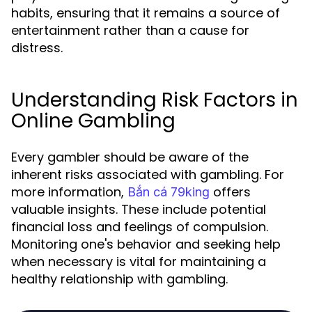
habits, ensuring that it remains a source of
entertainment rather than a cause for
distress.
Understanding Risk Factors in
Online Gambling
Every gambler should be aware of the
inherent risks associated with gambling. For
more information,
offers
Bắn cá 79king
valuable insights. These include potential
financial loss and feelings of compulsion.
Monitoring one's behavior and seeking help
when necessary is vital for maintaining a
healthy relationship with gambling.