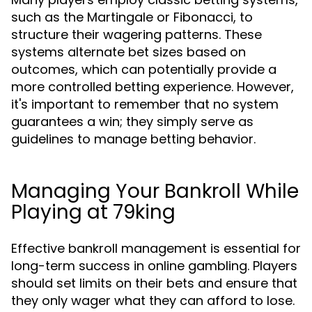
such as the Martingale or Fibonacci, to
structure their wagering patterns. These
systems alternate bet sizes based on
outcomes, which can potentially provide a
more controlled betting experience. However,
it's important to remember that no system
guarantees a win; they simply serve as
guidelines to manage betting behavior.
Managing Your Bankroll While
Playing at 79king
Effective bankroll management is essential for
long-term success in online gambling. Players
should set limits on their bets and ensure that
they only wager what they can afford to lose.