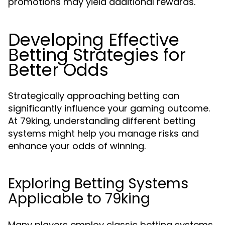
promotions may yield additional rewards.
Developing Effective
Betting Strategies for
Better Odds
Strategically approaching betting can
significantly influence your gaming outcome.
At 79king, understanding different betting
systems might help you manage risks and
enhance your odds of winning.
Exploring Betting Systems
Applicable to 79king
Many players employ classic betting systems,