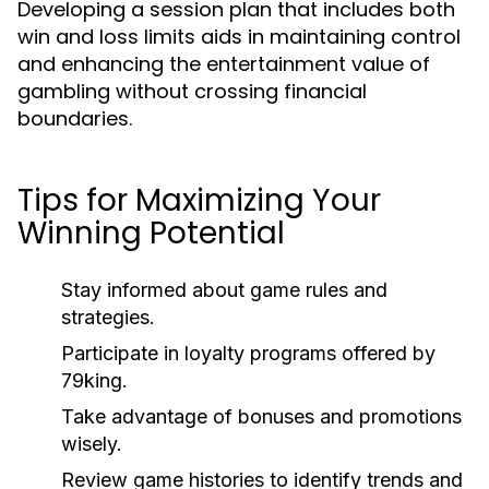
Developing a session plan that includes both
win and loss limits aids in maintaining control
and enhancing the entertainment value of
gambling without crossing financial
boundaries.
Tips for Maximizing Your
Winning Potential
Stay informed about game rules and
strategies.
Participate in loyalty programs offered by
79king.
Take advantage of bonuses and promotions
wisely.
Review game histories to identify trends and