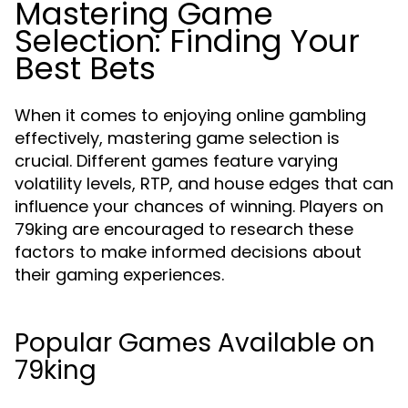
Mastering Game
Selection: Finding Your
Best Bets
When it comes to enjoying online gambling
effectively, mastering game selection is
crucial. Different games feature varying
volatility levels, RTP, and house edges that can
influence your chances of winning. Players on
79king are encouraged to research these
factors to make informed decisions about
their gaming experiences.
Popular Games Available on
79king