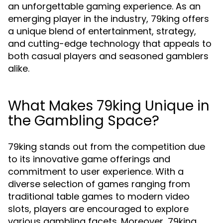
an unforgettable gaming experience. As an
emerging player in the industry, 79king offers
a unique blend of entertainment, strategy,
and cutting-edge technology that appeals to
both casual players and seasoned gamblers
alike.
What Makes 79king Unique in
the Gambling Space?
79king stands out from the competition due
to its innovative game offerings and
commitment to user experience. With a
diverse selection of games ranging from
traditional table games to modern video
slots, players are encouraged to explore
various gambling facets. Moreover, 79king