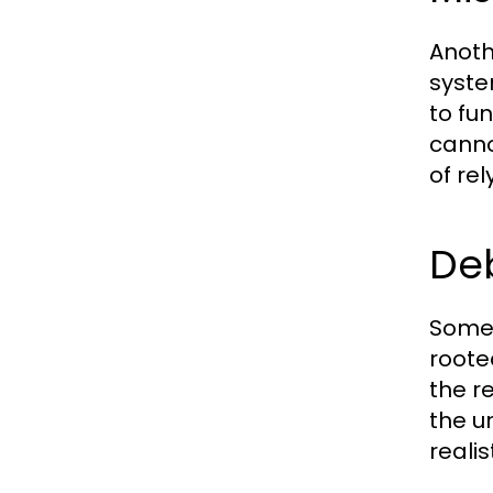
Anoth
syste
to fu
canno
of re
De
Some 
roote
the r
the un
reali