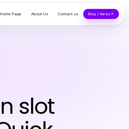
Home Page
About Us
Contact us
Blog / News
 slot