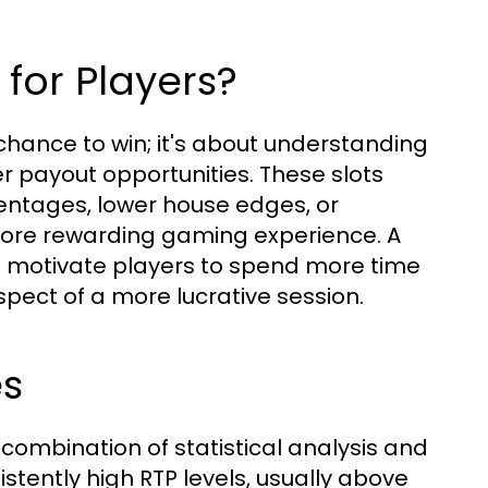
for Players?
hance to win; it's about understanding
r payout opportunities. These slots
rcentages, lower house edges, or
more rewarding gaming experience. A
an motivate players to spend more time
spect of a more lucrative session.
es
ombination of statistical analysis and
stently high RTP levels, usually above