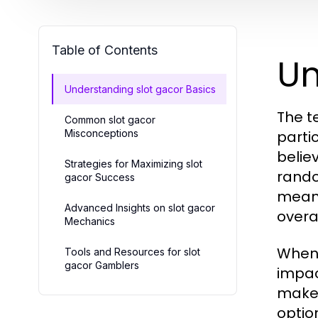
Table of Contents
Un
Understanding slot gacor Basics
The 
Common slot gacor
Misconceptions
partic
belie
Strategies for Maximizing slot
rando
gacor Success
means
Advanced Insights on slot gacor
overal
Mechanics
When 
Tools and Resources for slot
gacor Gamblers
impac
makes
optio