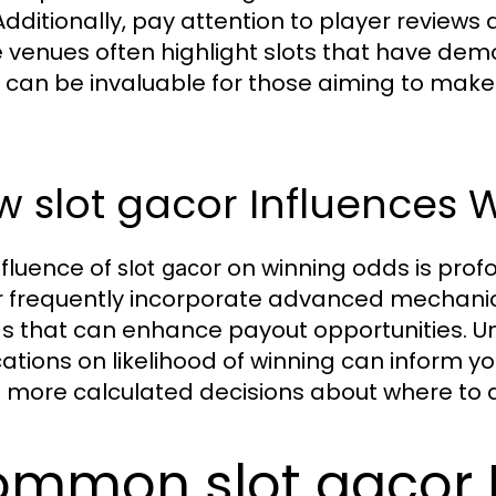
Additionally, pay attention to player review
 venues often highlight slots that have dem
 can be invaluable for those aiming to mak
w slot gacor Influences 
nfluence of
on winning odds is profo
slot gacor
 frequently incorporate advanced mechanic
s that can enhance payout opportunities. U
cations on likelihood of winning can inform yo
more calculated decisions about where to al
mmon slot gacor 