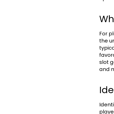
Wha
For p
the u
typic
favor
slot 
and m
Ide
Ident
playe