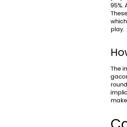
95%. 
These
which
play.
Ho
The i
gacor
round
impli
make 
Co