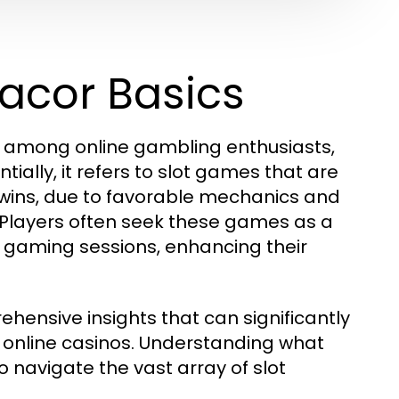
acor Basics
n among online gambling enthusiasts,
tially, it refers to slot games that are
g wins, due to favorable mechanics and
Players often seek these games as a
 gaming sessions, enhancing their
hensive insights that can significantly
online casinos. Understanding what
o navigate the vast array of slot