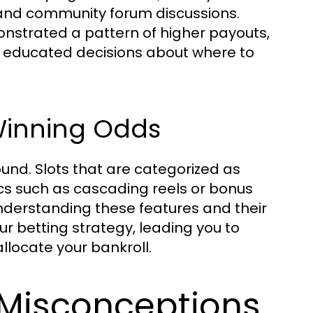
s and community forum discussions.
onstrated a pattern of higher payouts,
e educated decisions about where to
Winning Odds
und. Slots that are categorized as
s such as cascading reels or bonus
nderstanding these features and their
ur betting strategy, leading you to
locate your bankroll.
Misconceptions