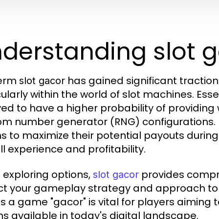
derstanding slot g
term
has gained significant tractio
slot gacor
ularly within the world of slot machines. Essen
ved to have a higher probability of providin
m number generator (RNG) configurations. 
 to maximize their potential payouts during
l experience and profitability.
exploring options,
provides compre
slot gacor
t your gameplay strategy and approach to 
 a game "gacor" is vital for players aiming t
ns available in today's digital landscape.