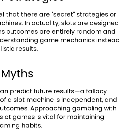
that there are "secret" strategies or
hines. In actuality, slots are designed
ns outcomes are entirely random and
 understanding game mechanics instead
stic results.
 Myths
n predict future results—a fallacy
n of a slot machine is independent, and
e outcomes. Approaching gambling with
 slot games is vital for maintaining
gaming habits.