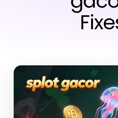
gaco
Fixe