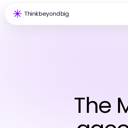
Thinkbeyondbig
The 