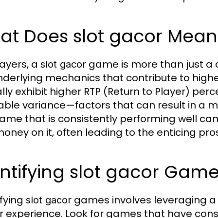
t Does slot gacor Mean 
layers, a
game is more than just a c
slot gacor
nderlying mechanics that contribute to highe
ally exhibit higher RTP (Return to Player) pe
able variance—factors that can result in a 
game that is consistently performing well c
oney on it, often leading to the enticing pro
ntifying slot gacor Gam
ifying
games involves leveraging a c
slot gacor
r experience. Look for games that have consi