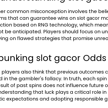
er common misconception involves the belief 
ms that can guarantee wins on
mac
slot gacor
nction based on RNG technology, which mea
t be anticipated. Players should focus on
lying on flawed strategies that promise unreali
bunking slot gacor Odds
players also think that previous outcomes ca
d in the gambler's fallacy. In truth, each spi
esult of past spins does not influence futur
derstanding that luck plays a critical role in
stic expectations and adopting responsible 