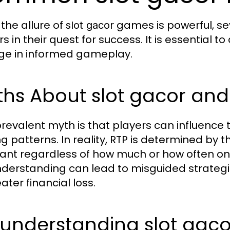
 the allure of
games is powerful, s
slot gacor
rs in their quest for success. It is essential 
e in informed gameplay.
hs About slot gacor and
revalent myth is that players can influence 
ng patterns. In reality, RTP is determined b
ant regardless of how much or how often o
derstanding can lead to misguided strategies 
ater financial loss.
understanding slot gaco