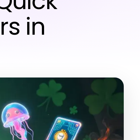
Quick
rs in