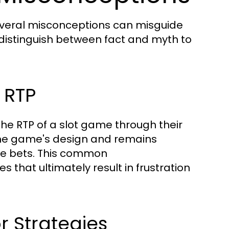
everal misconceptions can misguide
to distinguish between fact and myth to
 RTP
the RTP of a slot game through their
y the game's design and remains
ne bets. This common
that ultimately result in frustration
r Strategies