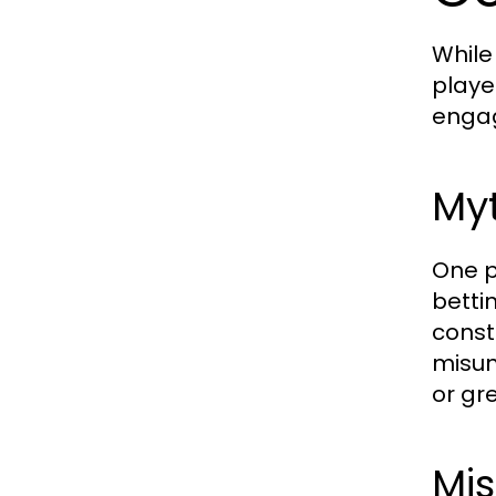
While
playe
engag
Myt
One p
betti
const
misun
or gre
Mis