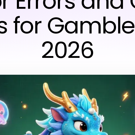
r Errors and 
s for Gamble
2026