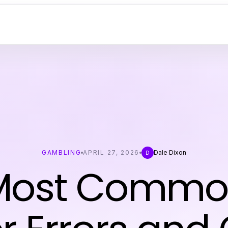
GAMBLING
APRIL 27, 2026
Dale Dixon
D
Most Common