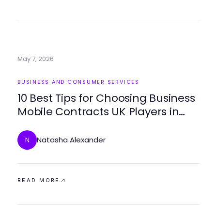
May 7, 2026
BUSINESS AND CONSUMER SERVICES
10 Best Tips for Choosing Business
Mobile Contracts UK Players in
2026
Natasha Alexander
N
READ MORE