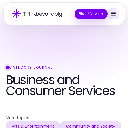
Thinkbeyondbig
Blog / News
CATEGORY JOURNAL
Business and
Consumer Services
More topics
Arts & Entertainment
Community and Society