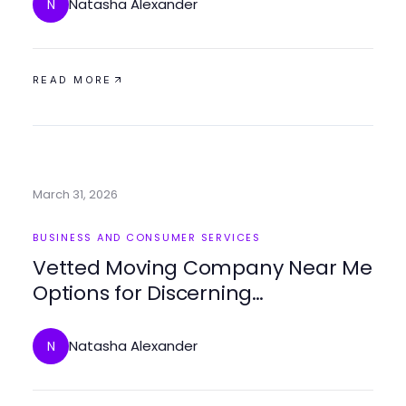
Natasha Alexander
N
READ MORE
March 31, 2026
BUSINESS AND CONSUMER SERVICES
Vetted Moving Company Near Me
Options for Discerning
Homeowners in 2026
Natasha Alexander
N