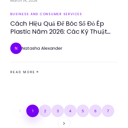
March 14, 2026
BUSINESS AND CONSUMER SERVICES
Cách Hiệu Quả Để Bóc Sổ Đỏ Ép
Plastic Năm 2026: Các Kỹ Thuật
Chuyên Nghiệp Được Giải Thích
Natasha Alexander
N
READ MORE
1
2
3
4
5
6
7