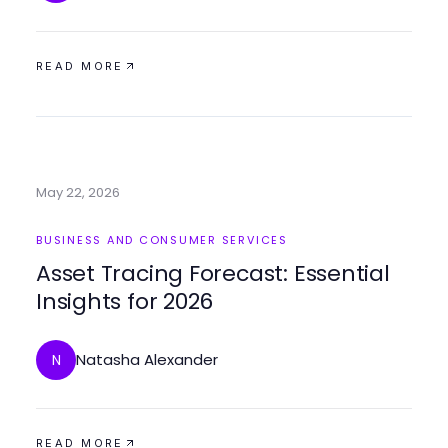
READ MORE
May 22, 2026
BUSINESS AND CONSUMER SERVICES
Asset Tracing Forecast: Essential
Insights for 2026
Natasha Alexander
N
READ MORE