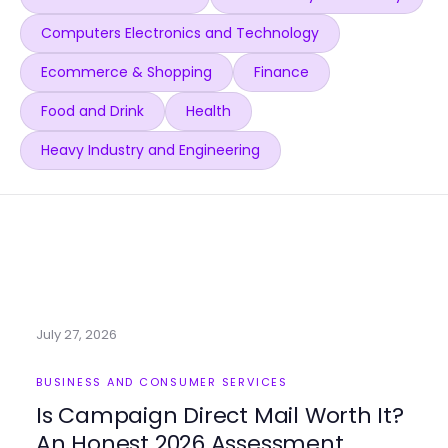
Computers Electronics and Technology
Ecommerce & Shopping
Finance
Food and Drink
Health
Heavy Industry and Engineering
July 27, 2026
BUSINESS AND CONSUMER SERVICES
Is Campaign Direct Mail Worth It?
An Honest 2026 Assessment