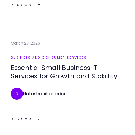
READ MORE
March 27, 2026
BUSINESS AND CONSUMER SERVICES
Essential Small Business IT
Services for Growth and Stability
Natasha Alexander
N
READ MORE