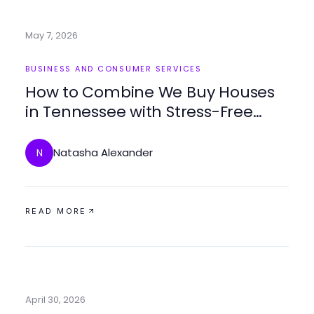
May 7, 2026
BUSINESS AND CONSUMER SERVICES
How to Combine We Buy Houses
in Tennessee with Stress-Free
Selling for Best Results
Natasha Alexander
N
READ MORE
April 30, 2026