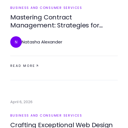
BUSINESS AND CONSUMER SERVICES
Mastering Contract
Management: Strategies for
Streamlined Processes
Natasha Alexander
N
READ MORE
April 6, 2026
BUSINESS AND CONSUMER SERVICES
Crafting Exceptional Web Design