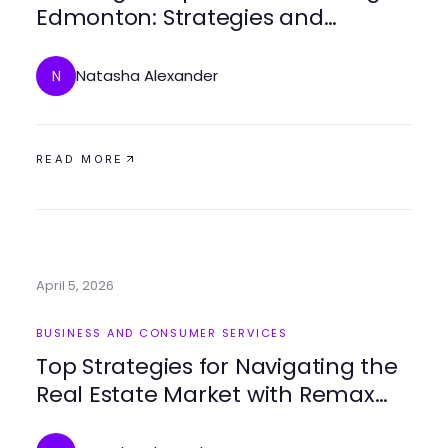
Edmonton: Strategies and
Insights for Success
Natasha Alexander
N
READ MORE
April 5, 2026
BUSINESS AND CONSUMER SERVICES
Top Strategies for Navigating the
Real Estate Market with Remax
Expertise