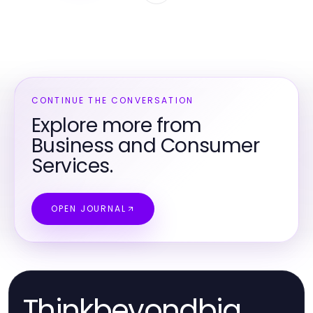
CONTINUE THE CONVERSATION
Explore more from
Business and Consumer
Services.
OPEN JOURNAL
Thinkbeyondbig