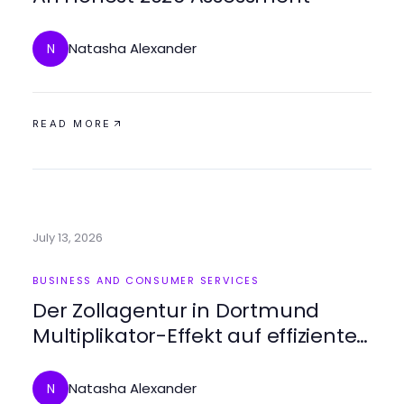
Natasha Alexander
N
READ MORE
July 13, 2026
BUSINESS AND CONSUMER SERVICES
Der Zollagentur in Dortmund
Multiplikator-Effekt auf effiziente
Zollabwicklung 2026
Natasha Alexander
N