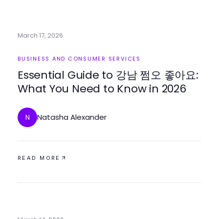
March 17, 2026
BUSINESS AND CONSUMER SERVICES
Essential Guide to 강남 쩜오 좋아요:
What You Need to Know in 2026
Natasha Alexander
N
READ MORE