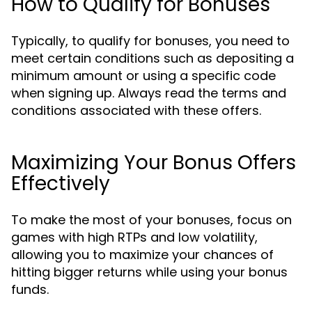
How to Qualify for Bonuses
Typically, to qualify for bonuses, you need to
meet certain conditions such as depositing a
minimum amount or using a specific code
when signing up. Always read the terms and
conditions associated with these offers.
Maximizing Your Bonus Offers
Effectively
To make the most of your bonuses, focus on
games with high RTPs and low volatility,
allowing you to maximize your chances of
hitting bigger returns while using your bonus
funds.