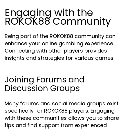
Engaging with the
ROKOK88 Community
Being part of the ROKOK88 community can
enhance your online gambling experience.
Connecting with other players provides
insights and strategies for various games.
Joining Forums and
Discussion Groups
Many forums and social media groups exist
specifically for ROKOK88 players. Engaging
with these communities allows you to share
tips and find support from experienced