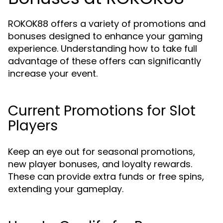
ROKOK88 offers a variety of promotions and
bonuses designed to enhance your gaming
experience. Understanding how to take full
advantage of these offers can significantly
increase your event.
Current Promotions for Slot
Players
Keep an eye out for seasonal promotions,
new player bonuses, and loyalty rewards.
These can provide extra funds or free spins,
extending your gameplay.