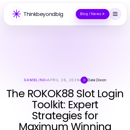
Thinkbeyondbig
Blog / News
GAMBLING
APRIL 26, 2026
Dale Dixon
D
The ROKOK88 Slot Login
Toolkit: Expert
Strategies for
Maximum Winning