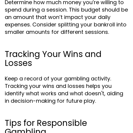
Determine how much money you’re willing to
spend during a session. This budget should be
an amount that won’t impact your daily
expenses. Consider splitting your bankroll into
smaller amounts for different sessions.
Tracking Your Wins and
Losses
Keep a record of your gambling activity.
Tracking your wins and losses helps you
identify what works and what doesn't, aiding
in decision-making for future play.
Tips for Responsible
Gambling