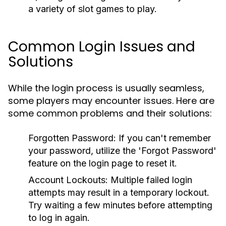
a variety of slot games to play.
Common Login Issues and
Solutions
While the login process is usually seamless,
some players may encounter issues. Here are
some common problems and their solutions:
Forgotten Password:
If you can't remember
your password, utilize the 'Forgot Password'
feature on the login page to reset it.
Account Lockouts:
Multiple failed login
attempts may result in a temporary lockout.
Try waiting a few minutes before attempting
to log in again.