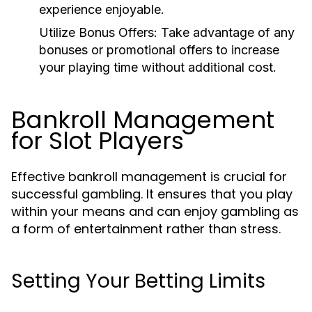
experience enjoyable.
Utilize Bonus Offers:
Take advantage of any
bonuses or promotional offers to increase
your playing time without additional cost.
Bankroll Management
for Slot Players
Effective bankroll management is crucial for
successful gambling. It ensures that you play
within your means and can enjoy gambling as
a form of entertainment rather than stress.
Setting Your Betting Limits