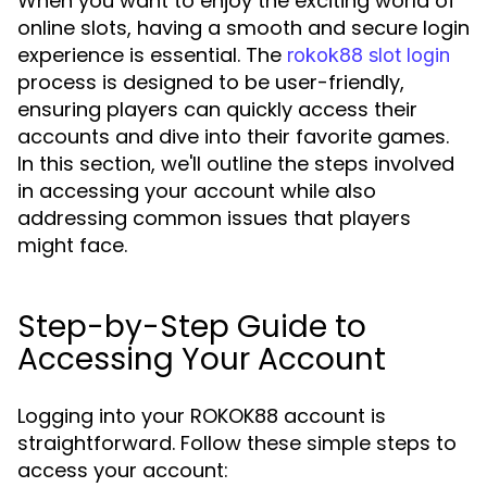
When you want to enjoy the exciting world of
online slots, having a smooth and secure login
experience is essential. The
rokok88 slot login
process is designed to be user-friendly,
ensuring players can quickly access their
accounts and dive into their favorite games.
In this section, we'll outline the steps involved
in accessing your account while also
addressing common issues that players
might face.
Step-by-Step Guide to
Accessing Your Account
Logging into your ROKOK88 account is
straightforward. Follow these simple steps to
access your account: