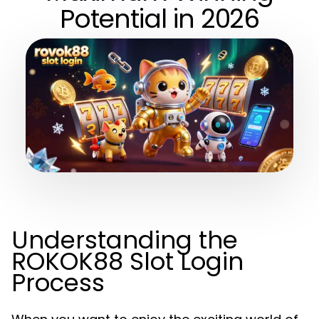
Potential in 2026
Understanding the
ROKOK88 Slot Login
Process