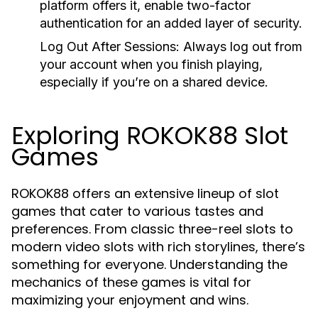
platform offers it, enable two-factor
authentication for an added layer of security.
Log Out After Sessions:
Always log out from
your account when you finish playing,
especially if you’re on a shared device.
Exploring ROKOK88 Slot
Games
ROKOK88 offers an extensive lineup of slot
games that cater to various tastes and
preferences. From classic three-reel slots to
modern video slots with rich storylines, there’s
something for everyone. Understanding the
mechanics of these games is vital for
maximizing your enjoyment and wins.