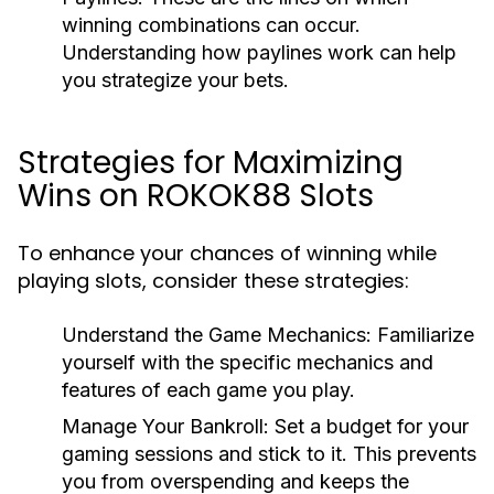
winning combinations can occur.
Understanding how paylines work can help
you strategize your bets.
Strategies for Maximizing
Wins on ROKOK88 Slots
To enhance your chances of winning while
playing slots, consider these strategies:
Understand the Game Mechanics:
Familiarize
yourself with the specific mechanics and
features of each game you play.
Manage Your Bankroll:
Set a budget for your
gaming sessions and stick to it. This prevents
you from overspending and keeps the