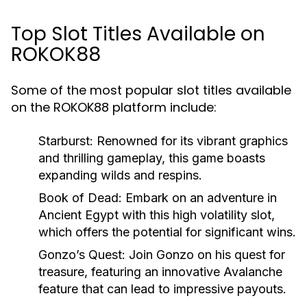
Top Slot Titles Available on
ROKOK88
Some of the most popular slot titles available
on the ROKOK88 platform include:
Starburst:
Renowned for its vibrant graphics
and thrilling gameplay, this game boasts
expanding wilds and respins.
Book of Dead:
Embark on an adventure in
Ancient Egypt with this high volatility slot,
which offers the potential for significant wins.
Gonzo’s Quest:
Join Gonzo on his quest for
treasure, featuring an innovative Avalanche
feature that can lead to impressive payouts.