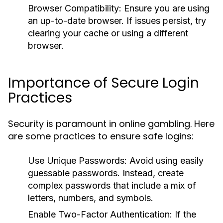
Browser Compatibility:
Ensure you are using
an up-to-date browser. If issues persist, try
clearing your cache or using a different
browser.
Importance of Secure Login
Practices
Security is paramount in online gambling. Here
are some practices to ensure safe logins:
Use Unique Passwords:
Avoid using easily
guessable passwords. Instead, create
complex passwords that include a mix of
letters, numbers, and symbols.
Enable Two-Factor Authentication:
If the