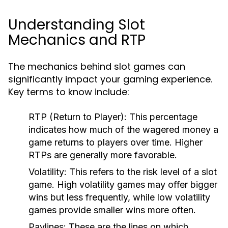
Understanding Slot
Mechanics and RTP
The mechanics behind slot games can
significantly impact your gaming experience.
Key terms to know include:
RTP (Return to Player):
This percentage
indicates how much of the wagered money a
game returns to players over time. Higher
RTPs are generally more favorable.
Volatility:
This refers to the risk level of a slot
game. High volatility games may offer bigger
wins but less frequently, while low volatility
games provide smaller wins more often.
Paylines:
These are the lines on which