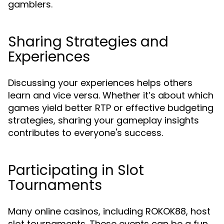
gamblers.
Sharing Strategies and
Experiences
Discussing your experiences helps others
learn and vice versa. Whether it’s about which
games yield better RTP or effective budgeting
strategies, sharing your gameplay insights
contributes to everyone's success.
Participating in Slot
Tournaments
Many online casinos, including ROKOK88, host
slot tournaments. These events can be a fun