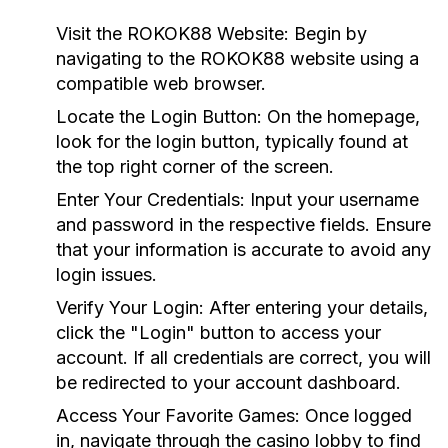
Visit the ROKOK88 Website:
Begin by
navigating to the ROKOK88 website using a
compatible web browser.
Locate the Login Button:
On the homepage,
look for the login button, typically found at
the top right corner of the screen.
Enter Your Credentials:
Input your username
and password in the respective fields. Ensure
that your information is accurate to avoid any
login issues.
Verify Your Login:
After entering your details,
click the "Login" button to access your
account. If all credentials are correct, you will
be redirected to your account dashboard.
Access Your Favorite Games:
Once logged
in, navigate through the casino lobby to find