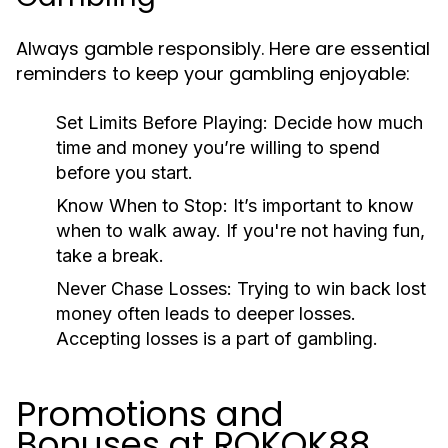
Always gamble responsibly. Here are essential
reminders to keep your gambling enjoyable:
Set Limits Before Playing:
Decide how much
time and money you’re willing to spend
before you start.
Know When to Stop:
It’s important to know
when to walk away. If you're not having fun,
take a break.
Never Chase Losses:
Trying to win back lost
money often leads to deeper losses.
Accepting losses is a part of gambling.
Promotions and
Bonuses at ROKOK88