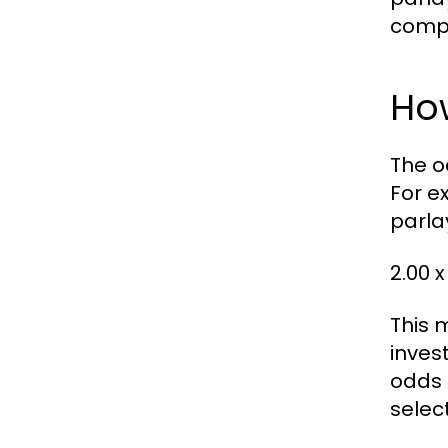
compo
Ho
The o
For ex
parla
2.00 x
This 
invest
odds 
select