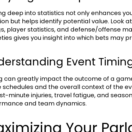
ng deep into statistics not only enhances y
ion but helps identify potential value. Look a
gs, player statistics, and defense/offense 
eties gives you insight into which bets may pr
derstanding Event Timin
g can greatly impact the outcome of a game.
re schedules and the overall context of the e
last-minute injuries, travel fatigue, and seas
ormance and team dynamics.
ximizing Your Par