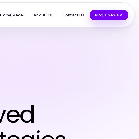
Home Page
About Us
Contact us
Blog / News
ved