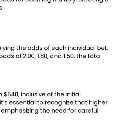
s.
lying the odds of each individual bet.
ds of 2.00, 1.80, and 1.50, the total
540, inclusive of the initial
it’s essential to recognize that higher
k, emphasizing the need for careful