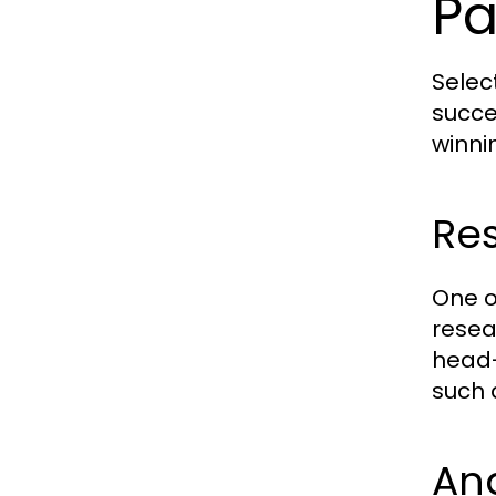
Pa
Selec
succe
winni
Re
One o
resea
head-
such 
An