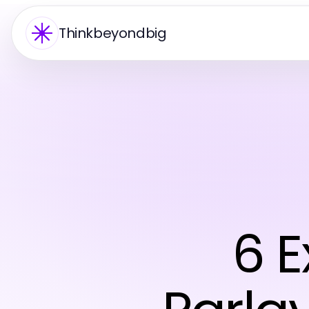
Thinkbeyondbig
6 