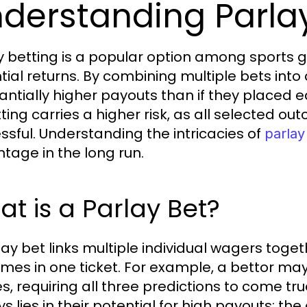
derstanding Parlay
y betting is a popular option among sports 
tial returns. By combining multiple bets into
antially higher payouts than if they placed e
tting carries a higher risk, as all selected o
ssful. Understanding the intricacies of
parlay
tage in the long run.
t is a Parlay Bet?
lay bet links multiple individual wagers toget
mes in one ticket. For example, a bettor may
, requiring all three predictions to come true 
s lies in their potential for high payouts; th