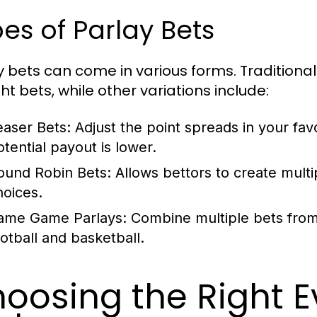
es of Parlay Bets
y bets can come in various forms. Traditional
ht bets, while other variations include:
easer Bets:
Adjust the point spreads in your fav
otential payout is lower.
ound Robin Bets:
Allows bettors to create multip
hoices.
ame Game Parlays:
Combine multiple bets from a
ootball and basketball.
oosing the Right E