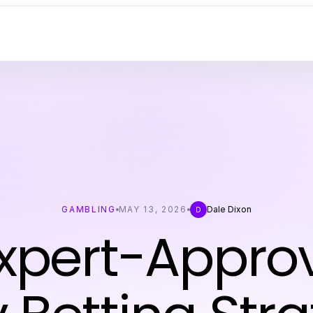
GAMBLING
MAY 13, 2026
Dale Dixon
D
Expert-Appro