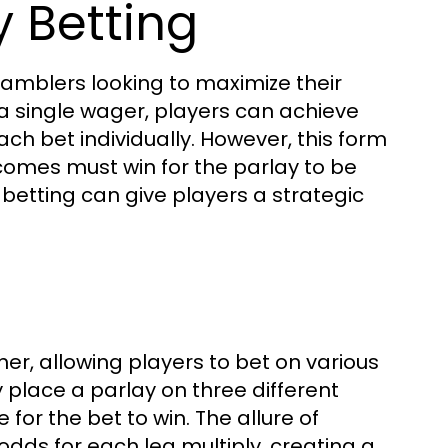
 Betting
gamblers looking to maximize their
 a single wager, players can achieve
ach bet individually. However, this form
utcomes must win for the parlay to be
betting can give players a strategic
her, allowing players to bet on various
 place a parlay on three different
for the bet to win. The allure of
e odds for each leg multiply, creating a