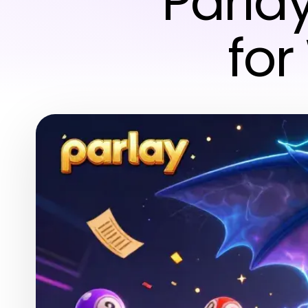
Parlay
for