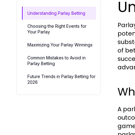
Un
Understanding Parlay Betting
Parla
Choosing the Right Events for
Your Parlay
poten
subst
Maximizing Your Parlay Winnings
of be
succe
Common Mistakes to Avoid in
Parlay Betting
advan
Future Trends in Parlay Betting for
2026
Wha
A par
outco
games
parlay