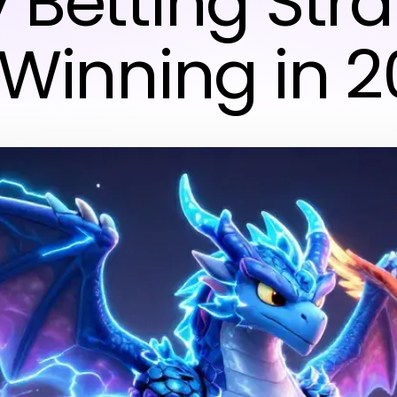
 Betting Str
 Winning in 