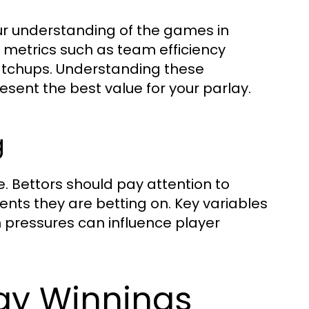
our understanding of the games in
t metrics such as team efficiency
matchups. Understanding these
esent the best value for your parlay.
g
 Bettors should pay attention to
vents they are betting on. Key variables
on pressures can influence player
lay Winnings