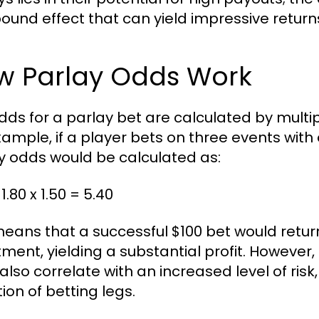
und effect that can yield impressive return
w Parlay Odds Work
dds for a parlay bet are calculated by multip
ample, if a player bets on three events with od
y odds would be calculated as:
 1.80 x 1.50 = 5.40
means that a successful $100 bet would return $
ment, yielding a substantial profit. However, 
also correlate with an increased level of ris
ion of betting legs.