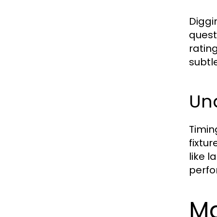
Diggi
quest
ratin
subtl
Un
Timin
fixtu
like 
perf
Ma