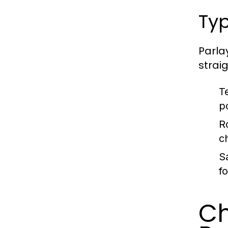
Typ
Parla
straig
T
p
R
c
S
f
Ch