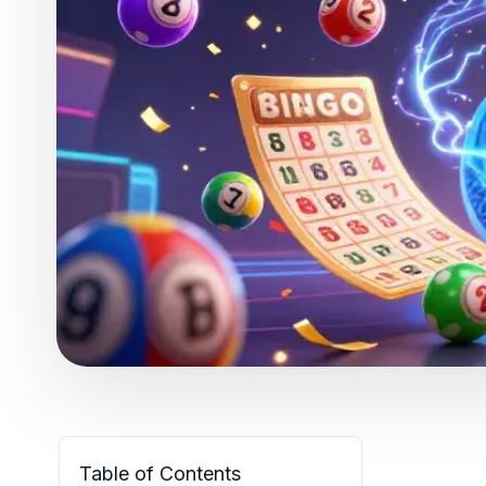
Table of Contents