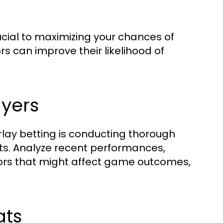
rucial to maximizing your chances of
rs can improve their likelihood of
yers
rlay betting is conducting thorough
ts. Analyze recent performances,
tors that might affect game outcomes,
ats