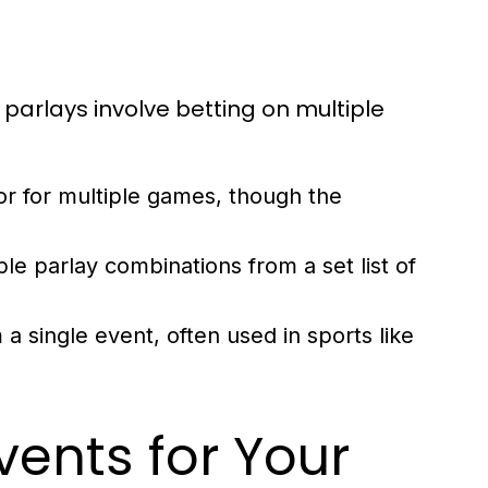
 parlays involve betting on multiple
or for multiple games, though the
le parlay combinations from a set list of
 single event, often used in sports like
vents for Your