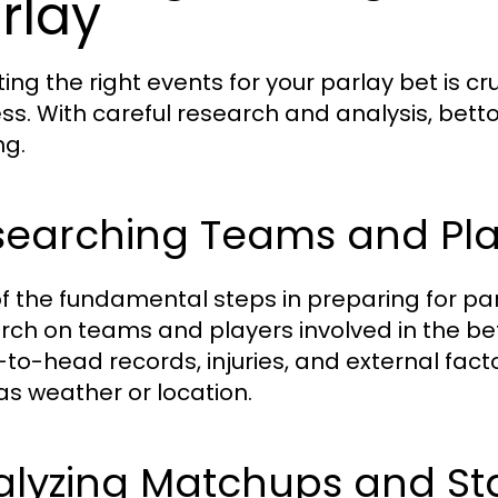
rlay
ting the right events for your parlay bet is c
ss. With careful research and analysis, betto
ng.
searching Teams and Pla
f the fundamental steps in preparing for pa
rch on teams and players involved in the be
to-head records, injuries, and external fac
as weather or location.
alyzing Matchups and St