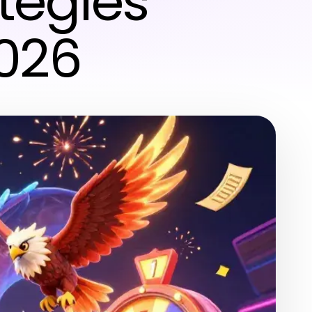
ategies
2026