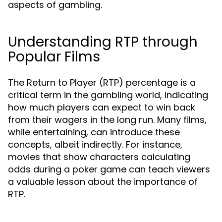
aspects of gambling.
Understanding RTP through
Popular Films
The Return to Player (RTP) percentage is a
critical term in the gambling world, indicating
how much players can expect to win back
from their wagers in the long run. Many films,
while entertaining, can introduce these
concepts, albeit indirectly. For instance,
movies that show characters calculating
odds during a poker game can teach viewers
a valuable lesson about the importance of
RTP.