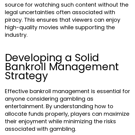
source for watching such content without the
legal uncertainties often associated with
piracy. This ensures that viewers can enjoy
high-quality movies while supporting the
industry.
Developing a Solid
Bankroll Management
Strategy
Effective bankroll management is essential for
anyone considering gambling as
entertainment. By understanding how to
allocate funds properly, players can maximize
their enjoyment while minimizing the risks
associated with gambling.