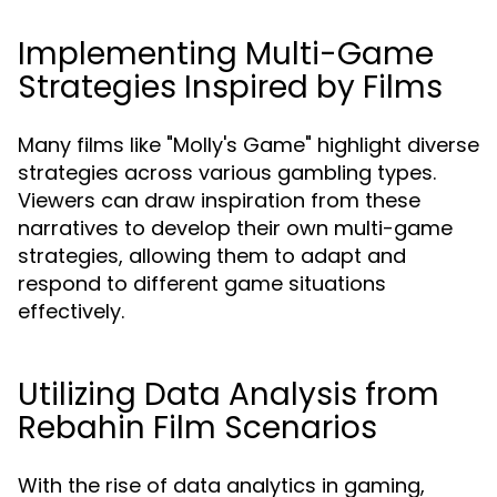
Implementing Multi-Game
Strategies Inspired by Films
Many films like "Molly's Game" highlight diverse
strategies across various gambling types.
Viewers can draw inspiration from these
narratives to develop their own multi-game
strategies, allowing them to adapt and
respond to different game situations
effectively.
Utilizing Data Analysis from
Rebahin Film Scenarios
With the rise of data analytics in gaming,