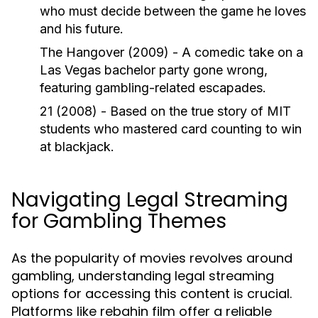
who must decide between the game he loves
and his future.
The Hangover
(2009) - A comedic take on a
Las Vegas bachelor party gone wrong,
featuring gambling-related escapades.
21
(2008) - Based on the true story of MIT
students who mastered card counting to win
at blackjack.
Navigating Legal Streaming
for Gambling Themes
As the popularity of movies revolves around
gambling, understanding legal streaming
options for accessing this content is crucial.
Platforms like rebahin film offer a reliable