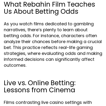
What Rebahin Film Teaches
Us About Betting Odds
As you watch films dedicated to gambling
narratives, there’s plenty to learn about
betting odds. For instance, characters often
analyze their chances before making a crucial
bet. This practice reflects real-life gaming
strategies, where evaluating odds and making
informed decisions can significantly affect
outcomes.
Live vs. Online Betting:
Lessons from Cinema
Films contrasting live casino settings with