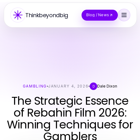
Thinkbeyondbig
Blog / News
GAMBLING
JANUARY 4, 2026
Dale Dixon
D
The Strategic Essence
of Rebahin Film 2026:
Winning Techniques for
Gamblers