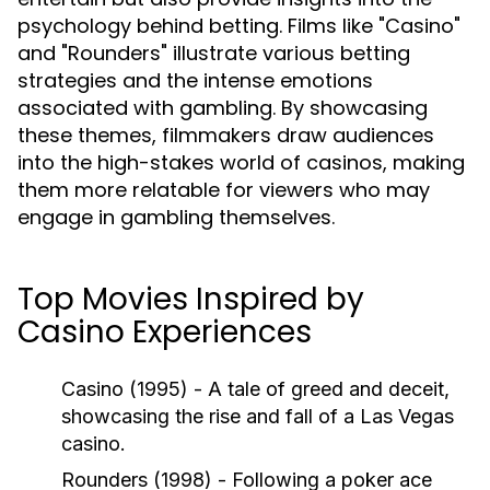
psychology behind betting. Films like "Casino"
and "Rounders" illustrate various betting
strategies and the intense emotions
associated with gambling. By showcasing
these themes, filmmakers draw audiences
into the high-stakes world of casinos, making
them more relatable for viewers who may
engage in gambling themselves.
Top Movies Inspired by
Casino Experiences
Casino
(1995) - A tale of greed and deceit,
showcasing the rise and fall of a Las Vegas
casino.
Rounders
(1998) - Following a poker ace