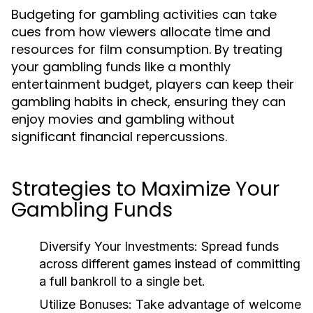
Budgeting for gambling activities can take
cues from how viewers allocate time and
resources for film consumption. By treating
your gambling funds like a monthly
entertainment budget, players can keep their
gambling habits in check, ensuring they can
enjoy movies and gambling without
significant financial repercussions.
Strategies to Maximize Your
Gambling Funds
Diversify Your Investments:
Spread funds
across different games instead of committing
a full bankroll to a single bet.
Utilize Bonuses:
Take advantage of welcome