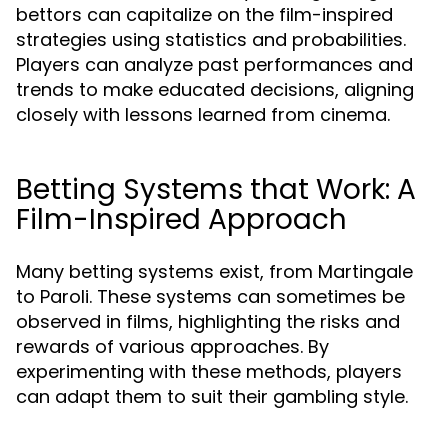
bettors can capitalize on the film-inspired
strategies using statistics and probabilities.
Players can analyze past performances and
trends to make educated decisions, aligning
closely with lessons learned from cinema.
Betting Systems that Work: A
Film-Inspired Approach
Many betting systems exist, from Martingale
to Paroli. These systems can sometimes be
observed in films, highlighting the risks and
rewards of various approaches. By
experimenting with these methods, players
can adapt them to suit their gambling style.