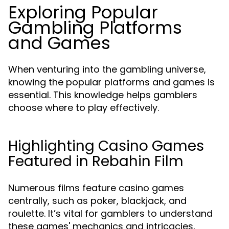
Exploring Popular
Gambling Platforms
and Games
When venturing into the gambling universe,
knowing the popular platforms and games is
essential. This knowledge helps gamblers
choose where to play effectively.
Highlighting Casino Games
Featured in Rebahin Film
Numerous films feature casino games
centrally, such as poker, blackjack, and
roulette. It’s vital for gamblers to understand
these games' mechanics and intricacies,