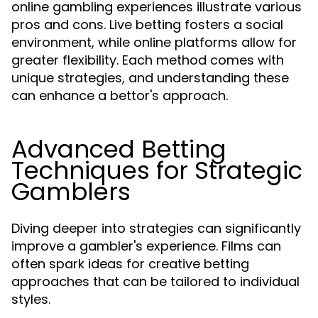
online gambling experiences illustrate various
pros and cons. Live betting fosters a social
environment, while online platforms allow for
greater flexibility. Each method comes with
unique strategies, and understanding these
can enhance a bettor's approach.
Advanced Betting
Techniques for Strategic
Gamblers
Diving deeper into strategies can significantly
improve a gambler's experience. Films can
often spark ideas for creative betting
approaches that can be tailored to individual
styles.