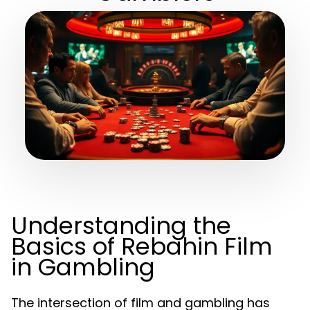
Understanding the
Basics of Rebahin Film
in Gambling
The intersection of film and gambling has