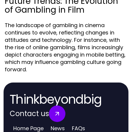
Future Trends: The Evolution
of Gambling in Film
The landscape of gambling in cinema
continues to evolve, reflecting changes in
attitudes and technology. For instance, with
the rise of online gambling, films increasingly
depict characters engaging in mobile betting,
which may influence gambling culture going
forward.
Thinkbeyondbig
Contact us
Home Page
News
FAQs