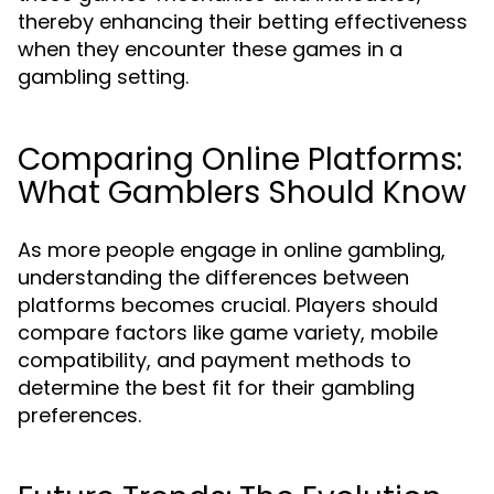
thereby enhancing their betting effectiveness
when they encounter these games in a
gambling setting.
Comparing Online Platforms:
What Gamblers Should Know
As more people engage in online gambling,
understanding the differences between
platforms becomes crucial. Players should
compare factors like game variety, mobile
compatibility, and payment methods to
determine the best fit for their gambling
preferences.