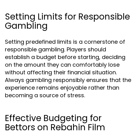
Setting Limits for Responsible
Gambling
Setting predefined limits is a cornerstone of
responsible gambling. Players should
establish a budget before starting, deciding
on the amount they can comfortably lose
without affecting their financial situation.
Always gambling responsibly ensures that the
experience remains enjoyable rather than
becoming a source of stress.
Effective Budgeting for
Bettors on Rebahin Film