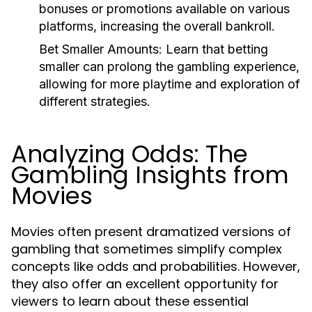
bonuses or promotions available on various
platforms, increasing the overall bankroll.
Bet Smaller Amounts:
Learn that betting
smaller can prolong the gambling experience,
allowing for more playtime and exploration of
different strategies.
Analyzing Odds: The
Gambling Insights from
Movies
Movies often present dramatized versions of
gambling that sometimes simplify complex
concepts like odds and probabilities. However,
they also offer an excellent opportunity for
viewers to learn about these essential