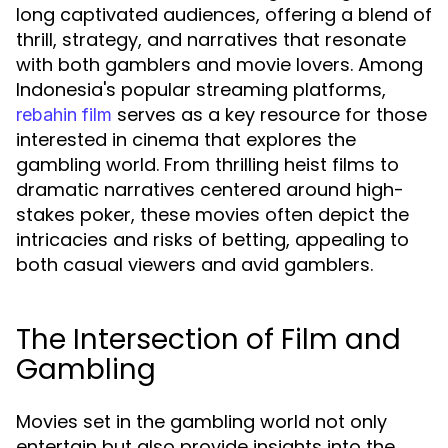
long captivated audiences, offering a blend of
thrill, strategy, and narratives that resonate
with both gamblers and movie lovers. Among
Indonesia's popular streaming platforms,
serves as a key resource for those
rebahin film
interested in cinema that explores the
gambling world. From thrilling heist films to
dramatic narratives centered around high-
stakes poker, these movies often depict the
intricacies and risks of betting, appealing to
both casual viewers and avid gamblers.
The Intersection of Film and
Gambling
Movies set in the gambling world not only
entertain but also provide insights into the