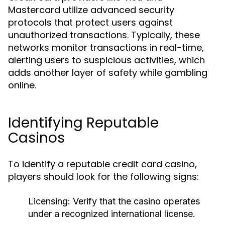
Mastercard utilize advanced security
protocols that protect users against
unauthorized transactions. Typically, these
networks monitor transactions in real-time,
alerting users to suspicious activities, which
adds another layer of safety while gambling
online.
Identifying Reputable
Casinos
To identify a reputable credit card casino,
players should look for the following signs:
Licensing:
Verify that the casino operates
under a recognized international license.