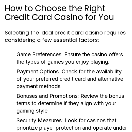
How to Choose the Right
Credit Card Casino for You
Selecting the ideal credit card casino requires
considering a few essential factors:
Game Preferences:
Ensure the casino offers
the types of games you enjoy playing.
Payment Options:
Check for the availability
of your preferred credit card and alternative
payment methods.
Bonuses and Promotions:
Review the bonus
terms to determine if they align with your
gaming style.
Security Measures:
Look for casinos that
prioritize player protection and operate under