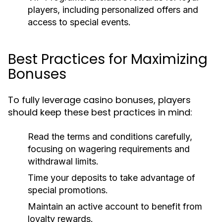
players, including personalized offers and
access to special events.
Best Practices for Maximizing
Bonuses
To fully leverage casino bonuses, players
should keep these best practices in mind:
Read the terms and conditions carefully,
focusing on wagering requirements and
withdrawal limits.
Time your deposits to take advantage of
special promotions.
Maintain an active account to benefit from
loyalty rewards.