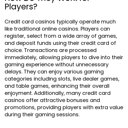
Players?
Credit card casinos typically operate much
like traditional online casinos. Players can
register, select from a wide array of games,
and deposit funds using their credit card of
choice. Transactions are processed
immediately, allowing players to dive into their
gaming experience without unnecessary
delays. They can enjoy various gaming
categories including slots, live dealer games,
and table games, enhancing their overall
enjoyment. Additionally, many credit card
casinos offer attractive bonuses and
promotions, providing players with extra value
during their gaming sessions.