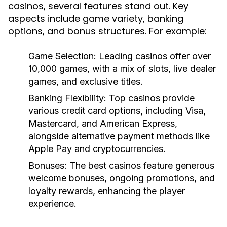
casinos, several features stand out. Key
aspects include game variety, banking
options, and bonus structures. For example:
Game Selection:
Leading casinos offer over
10,000 games, with a mix of slots, live dealer
games, and exclusive titles.
Banking Flexibility:
Top casinos provide
various credit card options, including Visa,
Mastercard, and American Express,
alongside alternative payment methods like
Apple Pay and cryptocurrencies.
Bonuses:
The best casinos feature generous
welcome bonuses, ongoing promotions, and
loyalty rewards, enhancing the player
experience.