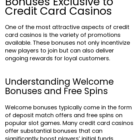
Bonuses Exclusive to
Credit Card Casinos
One of the most attractive aspects of credit
card casinos is the variety of promotions
available. These bonuses not only incentivize
new players to join but can also deliver
ongoing rewards for loyal customers.
Understanding Welcome
Bonuses and Free Spins
Welcome bonuses typically come in the form
of deposit match offers and free spins on
popular slot games. Many credit card casinos
offer substantial bonuses that can
significantly boost players’ initial funds,