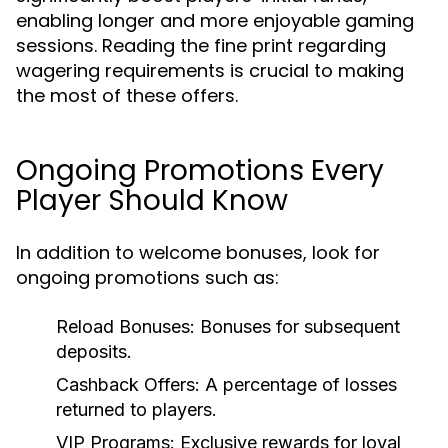
enabling longer and more enjoyable gaming
sessions. Reading the fine print regarding
wagering requirements is crucial to making
the most of these offers.
Ongoing Promotions Every
Player Should Know
In addition to welcome bonuses, look for
ongoing promotions such as:
Reload Bonuses:
Bonuses for subsequent
deposits.
Cashback Offers:
A percentage of losses
returned to players.
VIP Programs:
Exclusive rewards for loyal