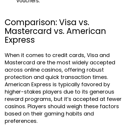
vouchers.
Comparison: Visa vs.
Mastercard vs. American
Express
When it comes to credit cards, Visa and
Mastercard are the most widely accepted
across online casinos, offering robust
protection and quick transaction times.
American Express is typically favored by
higher-stakes players due to its generous
reward programs, but it’s accepted at fewer
casinos. Players should weigh these factors
based on their gaming habits and
preferences.