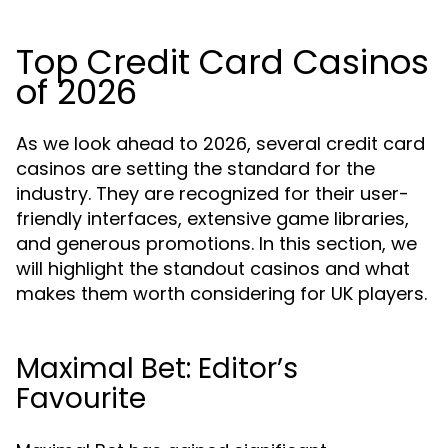
Top Credit Card Casinos
of 2026
As we look ahead to 2026, several credit card
casinos are setting the standard for the
industry. They are recognized for their user-
friendly interfaces, extensive game libraries,
and generous promotions. In this section, we
will highlight the standout casinos and what
makes them worth considering for UK players.
Maximal Bet: Editor’s
Favourite