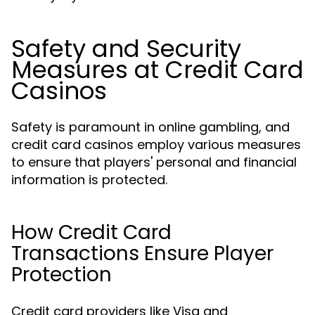
Safety and Security
Measures at Credit Card
Casinos
Safety is paramount in online gambling, and
credit card casinos employ various measures
to ensure that players' personal and financial
information is protected.
How Credit Card
Transactions Ensure Player
Protection
Credit card providers like Visa and