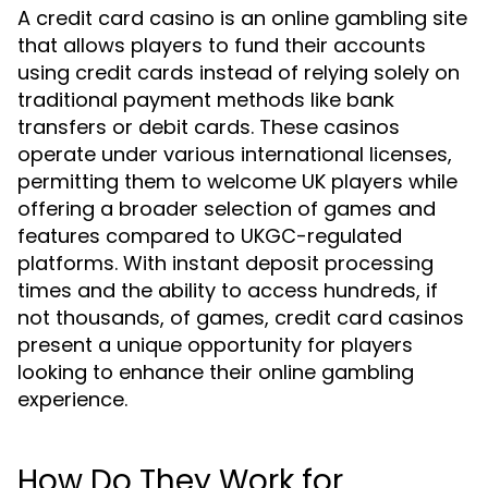
A credit card casino is an online gambling site
that allows players to fund their accounts
using credit cards instead of relying solely on
traditional payment methods like bank
transfers or debit cards. These casinos
operate under various international licenses,
permitting them to welcome UK players while
offering a broader selection of games and
features compared to UKGC-regulated
platforms. With instant deposit processing
times and the ability to access hundreds, if
not thousands, of games, credit card casinos
present a unique opportunity for players
looking to enhance their online gambling
experience.
How Do They Work for