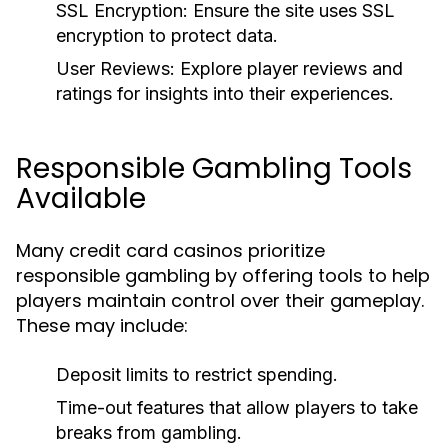
SSL Encryption:
Ensure the site uses SSL
encryption to protect data.
User Reviews:
Explore player reviews and
ratings for insights into their experiences.
Responsible Gambling Tools
Available
Many credit card casinos prioritize
responsible gambling by offering tools to help
players maintain control over their gameplay.
These may include:
Deposit limits to restrict spending.
Time-out features that allow players to take
breaks from gambling.