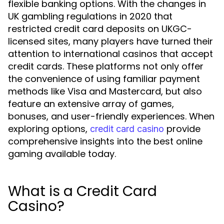
flexible banking options. With the changes in
UK gambling regulations in 2020 that
restricted credit card deposits on UKGC-
licensed sites, many players have turned their
attention to international casinos that accept
credit cards. These platforms not only offer
the convenience of using familiar payment
methods like Visa and Mastercard, but also
feature an extensive array of games,
bonuses, and user-friendly experiences. When
exploring options,
provide
credit card casino
comprehensive insights into the best online
gaming available today.
What is a Credit Card
Casino?