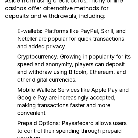
Aside from using credit cards, many online
casinos offer alternative methods for
deposits and withdrawals, including:
E-wallets:
Platforms like PayPal, Skrill, and
Neteller are popular for quick transactions
and added privacy.
Cryptocurrency:
Growing in popularity for its
speed and anonymity, players can deposit
and withdraw using Bitcoin, Ethereum, and
other digital currencies.
Mobile Wallets:
Services like Apple Pay and
Google Pay are increasingly accepted,
making transactions faster and more
convenient.
Prepaid Options:
Paysafecard allows users
to control their spending through prepaid