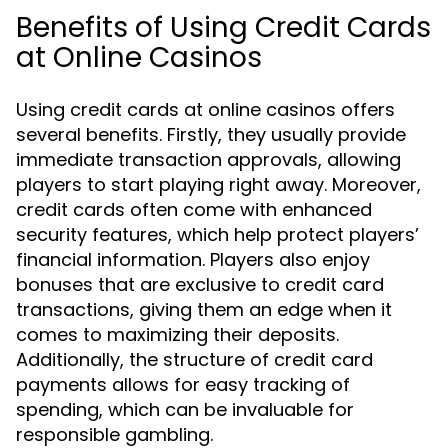
Benefits of Using Credit Cards
at Online Casinos
Using credit cards at online casinos offers
several benefits. Firstly, they usually provide
immediate transaction approvals, allowing
players to start playing right away. Moreover,
credit cards often come with enhanced
security features, which help protect players’
financial information. Players also enjoy
bonuses that are exclusive to credit card
transactions, giving them an edge when it
comes to maximizing their deposits.
Additionally, the structure of credit card
payments allows for easy tracking of
spending, which can be invaluable for
responsible gambling.