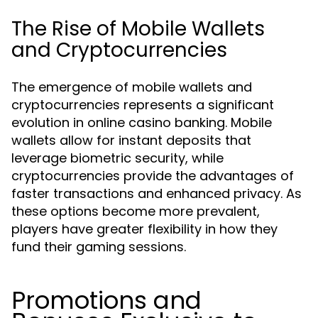
The Rise of Mobile Wallets
and Cryptocurrencies
The emergence of mobile wallets and
cryptocurrencies represents a significant
evolution in online casino banking. Mobile
wallets allow for instant deposits that
leverage biometric security, while
cryptocurrencies provide the advantages of
faster transactions and enhanced privacy. As
these options become more prevalent,
players have greater flexibility in how they
fund their gaming sessions.
Promotions and