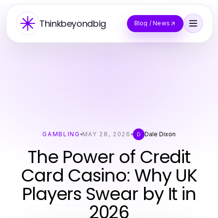
Thinkbeyondbig
Blog / News
GAMBLING
MAY 28, 2026
Dale Dixon
D
The Power of Credit
Card Casino: Why UK
Players Swear by It in
2026