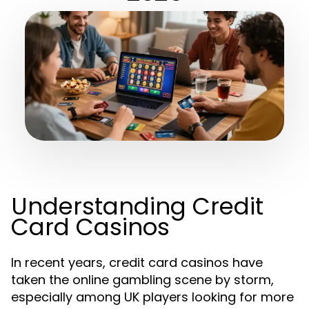
Understanding Credit
Card Casinos
In recent years, credit card casinos have
taken the online gambling scene by storm,
especially among UK players looking for more