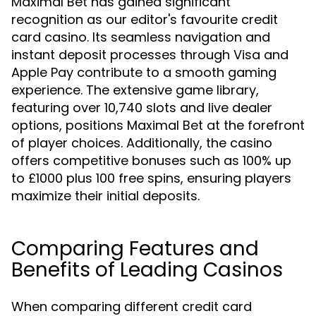
Maximal Bet has gained significant
recognition as our editor's favourite credit
card casino. Its seamless navigation and
instant deposit processes through Visa and
Apple Pay contribute to a smooth gaming
experience. The extensive game library,
featuring over 10,740 slots and live dealer
options, positions Maximal Bet at the forefront
of player choices. Additionally, the casino
offers competitive bonuses such as 100% up
to £1000 plus 100 free spins, ensuring players
maximize their initial deposits.
Comparing Features and
Benefits of Leading Casinos
When comparing different credit card