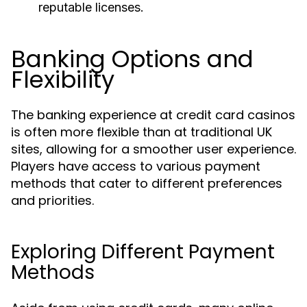
reputable licenses.
Banking Options and
Flexibility
The banking experience at credit card casinos
is often more flexible than at traditional UK
sites, allowing for a smoother user experience.
Players have access to various payment
methods that cater to different preferences
and priorities.
Exploring Different Payment
Methods