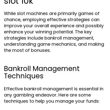
slot 10k
While slot machines are primarily games of
chance, employing effective strategies can
improve your overall experience and possibly
enhance your winning potential. The key
strategies include bankroll management,
understanding game mechanics, and making
the most of bonuses.
Bankroll Management
Techniques
Effective bankroll management is essential in
any gambling endeavor. Here are some
techniques to help you manage your funds: