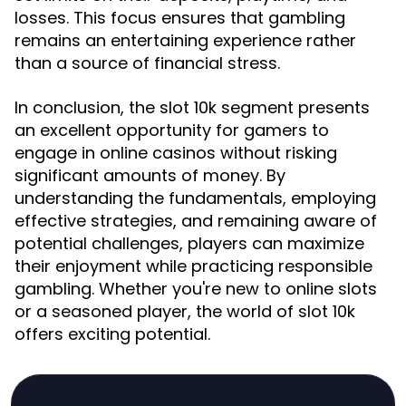
losses. This focus ensures that gambling
remains an entertaining experience rather
than a source of financial stress.
In conclusion, the slot 10k segment presents
an excellent opportunity for gamers to
engage in online casinos without risking
significant amounts of money. By
understanding the fundamentals, employing
effective strategies, and remaining aware of
potential challenges, players can maximize
their enjoyment while practicing responsible
gambling. Whether you're new to online slots
or a seasoned player, the world of slot 10k
offers exciting potential.