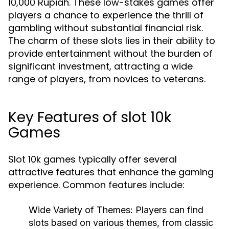
10,000 Rupiah. These low-stakes games offer
players a chance to experience the thrill of
gambling without substantial financial risk.
The charm of these slots lies in their ability to
provide entertainment without the burden of
significant investment, attracting a wide
range of players, from novices to veterans.
Key Features of slot 10k
Games
Slot 10k games typically offer several
attractive features that enhance the gaming
experience. Common features include:
Wide Variety of Themes:
Players can find
slots based on various themes, from classic