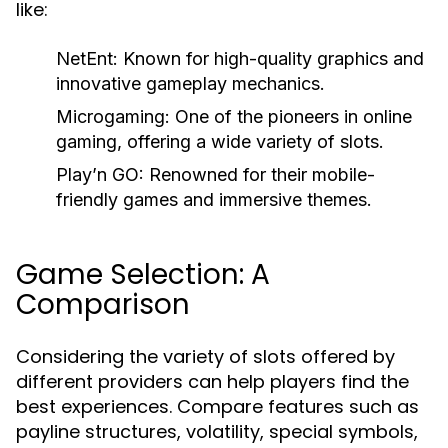
like:
NetEnt:
Known for high-quality graphics and
innovative gameplay mechanics.
Microgaming:
One of the pioneers in online
gaming, offering a wide variety of slots.
Play’n GO:
Renowned for their mobile-
friendly games and immersive themes.
Game Selection: A
Comparison
Considering the variety of slots offered by
different providers can help players find the
best experiences. Compare features such as
payline structures, volatility, special symbols,