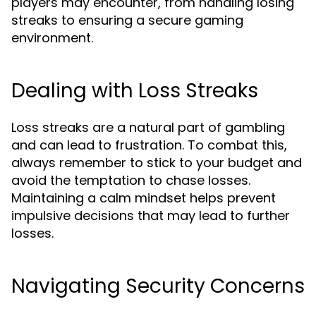
players may encounter, from handling losing
streaks to ensuring a secure gaming
environment.
Dealing with Loss Streaks
Loss streaks are a natural part of gambling
and can lead to frustration. To combat this,
always remember to stick to your budget and
avoid the temptation to chase losses.
Maintaining a calm mindset helps prevent
impulsive decisions that may lead to further
losses.
Navigating Security Concerns