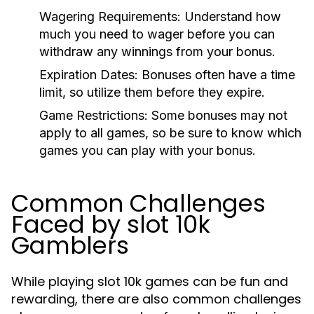
Wagering Requirements:
Understand how
much you need to wager before you can
withdraw any winnings from your bonus.
Expiration Dates:
Bonuses often have a time
limit, so utilize them before they expire.
Game Restrictions:
Some bonuses may not
apply to all games, so be sure to know which
games you can play with your bonus.
Common Challenges
Faced by slot 10k
Gamblers
While playing slot 10k games can be fun and
rewarding, there are also common challenges