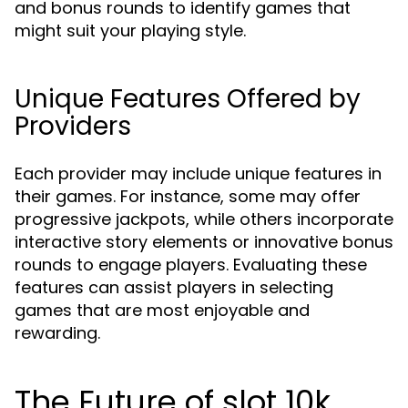
and bonus rounds to identify games that
might suit your playing style.
Unique Features Offered by
Providers
Each provider may include unique features in
their games. For instance, some may offer
progressive jackpots, while others incorporate
interactive story elements or innovative bonus
rounds to engage players. Evaluating these
features can assist players in selecting
games that are most enjoyable and
rewarding.
The Future of slot 10k