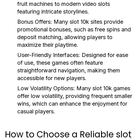
fruit machines to modern video slots
featuring intricate storylines.
Bonus Offers:
Many slot 10k sites provide
promotional bonuses, such as free spins and
deposit matching, allowing players to
maximize their playtime.
User-Friendly Interfaces:
Designed for ease
of use, these games often feature
straightforward navigation, making them
accessible for new players.
Low Volatility Options:
Many slot 10k games
offer low volatility, providing frequent smaller
wins, which can enhance the enjoyment for
casual players.
How to Choose a Reliable slot