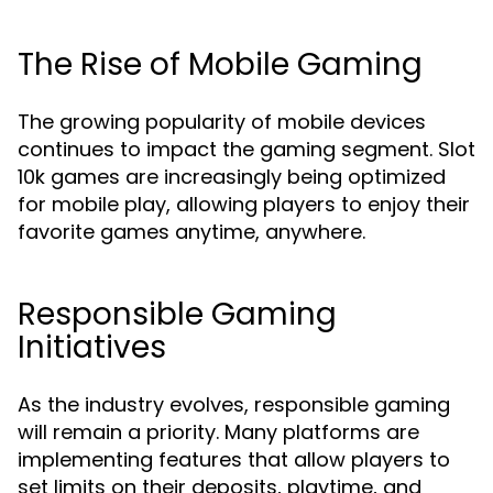
The Rise of Mobile Gaming
The growing popularity of mobile devices
continues to impact the gaming segment. Slot
10k games are increasingly being optimized
for mobile play, allowing players to enjoy their
favorite games anytime, anywhere.
Responsible Gaming
Initiatives
As the industry evolves, responsible gaming
will remain a priority. Many platforms are
implementing features that allow players to
set limits on their deposits, playtime, and