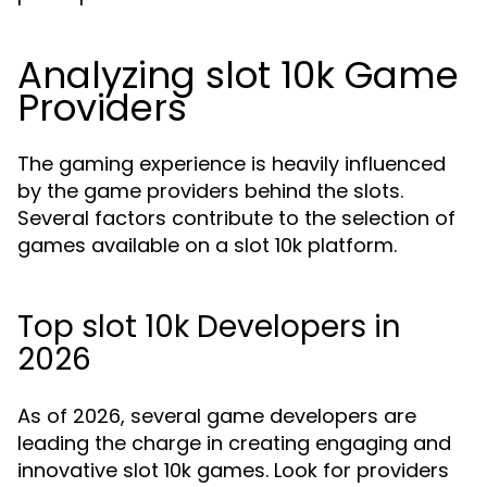
Analyzing slot 10k Game
Providers
The gaming experience is heavily influenced
by the game providers behind the slots.
Several factors contribute to the selection of
games available on a slot 10k platform.
Top slot 10k Developers in
2026
As of 2026, several game developers are
leading the charge in creating engaging and
innovative slot 10k games. Look for providers