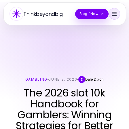
Thinkbeyondbig
Blog / News
GAMBLING
JUNE 3, 2026
Dale Dixon
D
The 2026 slot 10k
Handbook for
Gamblers: Winning
Strategies for Better