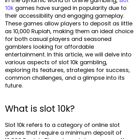
In the dynamic world of online gambling,
slot
games have surged in popularity due to
10k
their accessibility and engaging gameplay.
These games allow players to deposit as little
as 10,000 Rupiah, making them an ideal choice
for both casual players and seasoned
gamblers looking for affordable
entertainment. In this article, we will delve into
various aspects of slot 10k gambling,
exploring its features, strategies for success,
common challenges, and a glimpse into its
future.
What is slot 10k?
Slot 10k refers to a category of online slot
games that require a minimum deposit of