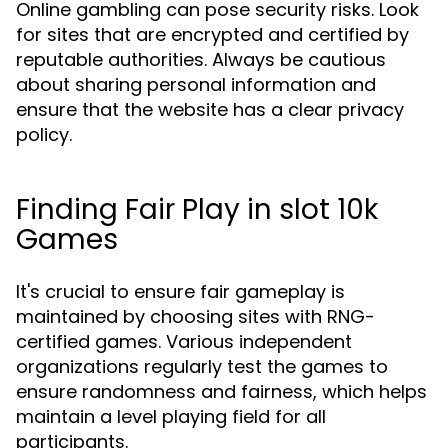
Online gambling can pose security risks. Look
for sites that are encrypted and certified by
reputable authorities. Always be cautious
about sharing personal information and
ensure that the website has a clear privacy
policy.
Finding Fair Play in slot 10k
Games
It's crucial to ensure fair gameplay is
maintained by choosing sites with RNG-
certified games. Various independent
organizations regularly test the games to
ensure randomness and fairness, which helps
maintain a level playing field for all
participants.