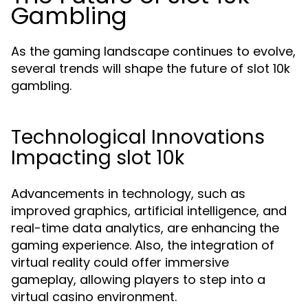
Gambling
As the gaming landscape continues to evolve,
several trends will shape the future of slot 10k
gambling.
Technological Innovations
Impacting slot 10k
Advancements in technology, such as
improved graphics, artificial intelligence, and
real-time data analytics, are enhancing the
gaming experience. Also, the integration of
virtual reality could offer immersive
gameplay, allowing players to step into a
virtual casino environment.