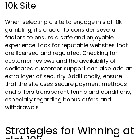
10k Site
When selecting a site to engage in slot 10k
gambling, it's crucial to consider several
factors to ensure a safe and enjoyable
experience. Look for reputable websites that
are licensed and regulated. Checking for
customer reviews and the availability of
dedicated customer support can also add an
extra layer of security. Additionally, ensure
that the site uses secure payment methods
and offers transparent terms and conditions,
especially regarding bonus offers and
withdrawals.
Strategies for Winning at