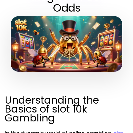
Odds
Understanding the
Basics of slot 10k
Gambling