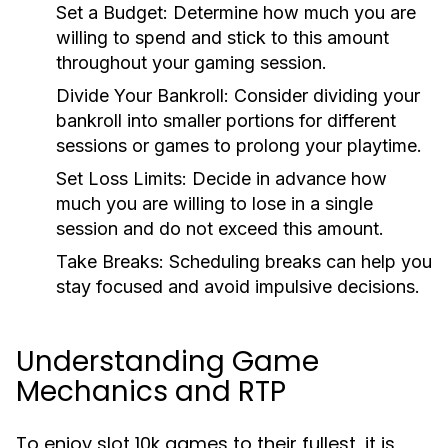
Set a Budget:
Determine how much you are
willing to spend and stick to this amount
throughout your gaming session.
Divide Your Bankroll:
Consider dividing your
bankroll into smaller portions for different
sessions or games to prolong your playtime.
Set Loss Limits:
Decide in advance how
much you are willing to lose in a single
session and do not exceed this amount.
Take Breaks:
Scheduling breaks can help you
stay focused and avoid impulsive decisions.
Understanding Game
Mechanics and RTP
To enjoy slot 10k games to their fullest, it is