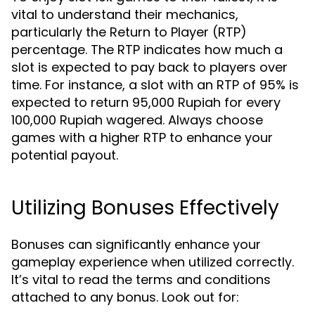
vital to understand their mechanics,
particularly the Return to Player (RTP)
percentage. The RTP indicates how much a
slot is expected to pay back to players over
time. For instance, a slot with an RTP of 95% is
expected to return 95,000 Rupiah for every
100,000 Rupiah wagered. Always choose
games with a higher RTP to enhance your
potential payout.
Utilizing Bonuses Effectively
Bonuses can significantly enhance your
gameplay experience when utilized correctly.
It’s vital to read the terms and conditions
attached to any bonus. Look out for: