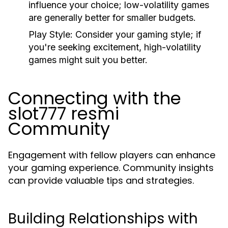
influence your choice; low-volatility games
are generally better for smaller budgets.
Play Style:
Consider your gaming style; if
you're seeking excitement, high-volatility
games might suit you better.
Connecting with the
slot777 resmi
Community
Engagement with fellow players can enhance
your gaming experience. Community insights
can provide valuable tips and strategies.
Building Relationships with