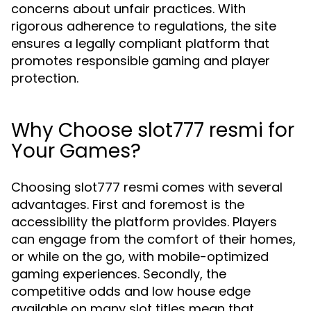
concerns about unfair practices. With
rigorous adherence to regulations, the site
ensures a legally compliant platform that
promotes responsible gaming and player
protection.
Why Choose slot777 resmi for
Your Games?
Choosing slot777 resmi comes with several
advantages. First and foremost is the
accessibility the platform provides. Players
can engage from the comfort of their homes,
or while on the go, with mobile-optimized
gaming experiences. Secondly, the
competitive odds and low house edge
available on many slot titles mean that