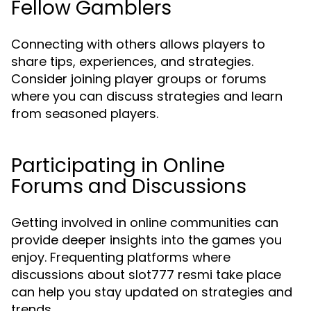
Fellow Gamblers
Connecting with others allows players to
share tips, experiences, and strategies.
Consider joining player groups or forums
where you can discuss strategies and learn
from seasoned players.
Participating in Online
Forums and Discussions
Getting involved in online communities can
provide deeper insights into the games you
enjoy. Frequenting platforms where
discussions about slot777 resmi take place
can help you stay updated on strategies and
trends.