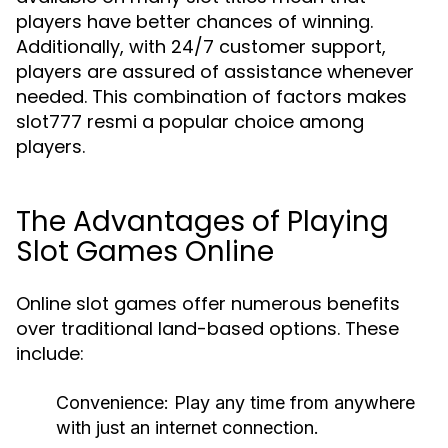
players have better chances of winning.
Additionally, with 24/7 customer support,
players are assured of assistance whenever
needed. This combination of factors makes
slot777 resmi a popular choice among
players.
The Advantages of Playing
Slot Games Online
Online slot games offer numerous benefits
over traditional land-based options. These
include:
Convenience:
Play any time from anywhere
with just an internet connection.