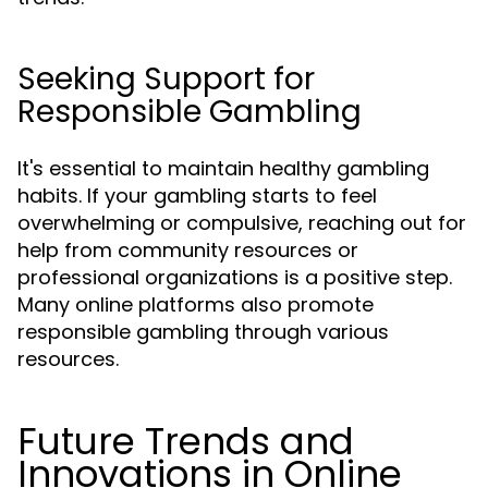
Seeking Support for
Responsible Gambling
It's essential to maintain healthy gambling
habits. If your gambling starts to feel
overwhelming or compulsive, reaching out for
help from community resources or
professional organizations is a positive step.
Many online platforms also promote
responsible gambling through various
resources.
Future Trends and
Innovations in Online