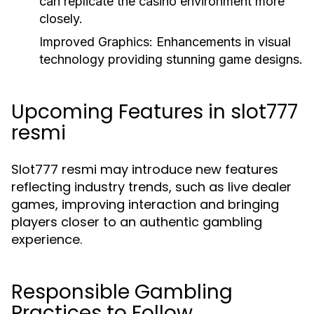
can replicate the casino environment more
closely.
Improved Graphics:
Enhancements in visual
technology providing stunning game designs.
Upcoming Features in slot777
resmi
Slot777 resmi may introduce new features
reflecting industry trends, such as live dealer
games, improving interaction and bringing
players closer to an authentic gambling
experience.
Responsible Gambling
Practices to Follow