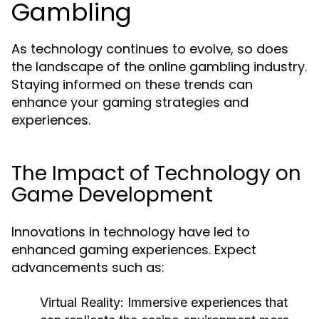
Gambling
As technology continues to evolve, so does
the landscape of the online gambling industry.
Staying informed on these trends can
enhance your gaming strategies and
experiences.
The Impact of Technology on
Game Development
Innovations in technology have led to
enhanced gaming experiences. Expect
advancements such as:
Virtual Reality:
Immersive experiences that