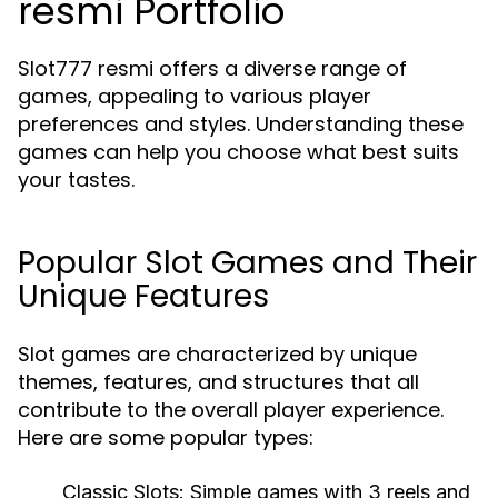
resmi Portfolio
Slot777 resmi offers a diverse range of
games, appealing to various player
preferences and styles. Understanding these
games can help you choose what best suits
your tastes.
Popular Slot Games and Their
Unique Features
Slot games are characterized by unique
themes, features, and structures that all
contribute to the overall player experience.
Here are some popular types:
Classic Slots:
Simple games with 3 reels and