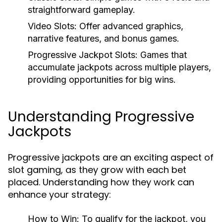
straightforward gameplay.
Video Slots:
Offer advanced graphics,
narrative features, and bonus games.
Progressive Jackpot Slots:
Games that
accumulate jackpots across multiple players,
providing opportunities for big wins.
Understanding Progressive
Jackpots
Progressive jackpots are an exciting aspect of
slot gaming, as they grow with each bet
placed. Understanding how they work can
enhance your strategy:
How to Win:
To qualify for the jackpot, you