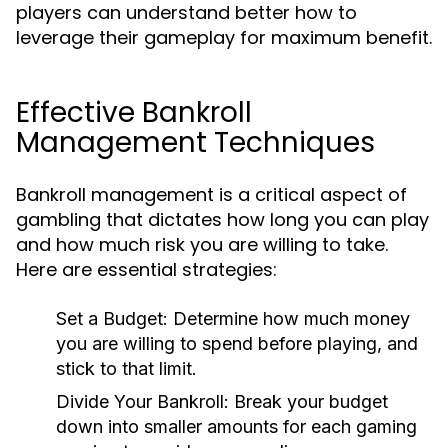
players can understand better how to
leverage their gameplay for maximum benefit.
Effective Bankroll
Management Techniques
Bankroll management is a critical aspect of
gambling that dictates how long you can play
and how much risk you are willing to take.
Here are essential strategies:
Set a Budget:
Determine how much money
you are willing to spend before playing, and
stick to that limit.
Divide Your Bankroll:
Break your budget
down into smaller amounts for each gaming