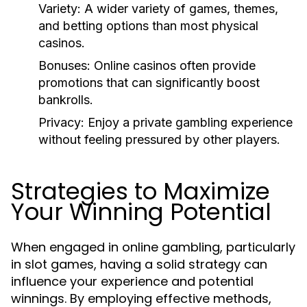
Variety:
A wider variety of games, themes,
and betting options than most physical
casinos.
Bonuses:
Online casinos often provide
promotions that can significantly boost
bankrolls.
Privacy:
Enjoy a private gambling experience
without feeling pressured by other players.
Strategies to Maximize
Your Winning Potential
When engaged in online gambling, particularly
in slot games, having a solid strategy can
influence your experience and potential
winnings. By employing effective methods,