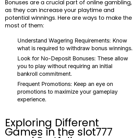
Bonuses are a crucial part of online gambling,
as they can increase your playtime and
potential winnings. Here are ways to make the
most of them:
Understand Wagering Requirements:
Know
what is required to withdraw bonus winnings.
Look for No-Deposit Bonuses:
These allow
you to play without requiring an initial
bankroll commitment.
Frequent Promotions:
Keep an eye on
promotions to maximize your gameplay
experience.
Exploring Different
Games in the slot777