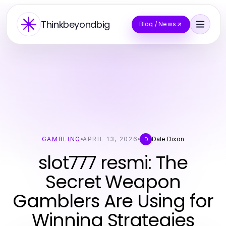
Thinkbeyondbig
Blog / News
GAMBLING
APRIL 13, 2026
Dale Dixon
D
slot777 resmi: The
Secret Weapon
Gamblers Are Using for
Winning Strategies