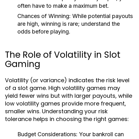
often have to make a maximum bet.
Chances of Winning:
While potential payouts
are high, winning is rare; understand the
odds before playing.
The Role of Volatility in Slot
Gaming
Volatility (or variance) indicates the risk level
of a slot game. High volatility games may
yield fewer wins but with larger payouts, while
low volatility games provide more frequent,
smaller wins. Understanding your risk
tolerance helps in choosing the right games:
Budget Considerations:
Your bankroll can