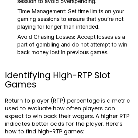
session to avoid overspending.
Time Management:
Set time limits on your
gaming sessions to ensure that you’re not
playing for longer than intended.
Avoid Chasing Losses:
Accept losses as a
part of gambling and do not attempt to win
back money lost in previous games.
Identifying High-RTP Slot
Games
Return to player (RTP) percentage is a metric
used to evaluate how often players can
expect to win back their wagers. A higher RTP
indicates better odds for the player. Here’s
how to find high-RTP games: