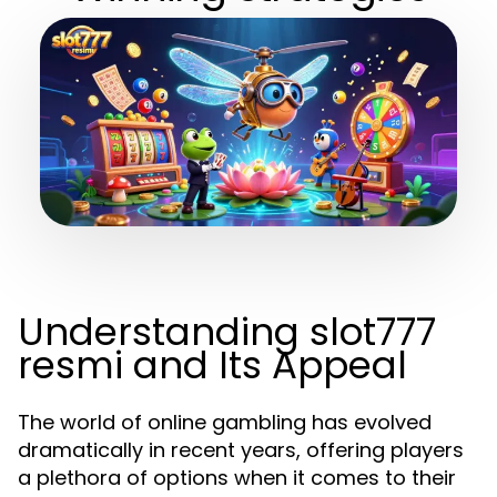
Understanding slot777
resmi and Its Appeal
The world of online gambling has evolved
dramatically in recent years, offering players
a plethora of options when it comes to their