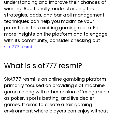
understanding and improve their chances of
winning. Additionally, understanding the
strategies, odds, and bankroll management
techniques can help you maximize your
potential in this exciting gaming realm. For
more insights on the platform and to engage
with its community, consider checking out
.
slot777 resmi
What is slot777 resmi?
Slot777 resmi is an online gambling platform
primarily focused on providing slot machine
games along with other casino offerings such
as poker, sports betting, and live dealer
games. It aims to create a fair gaming
environment where players can enjoy without