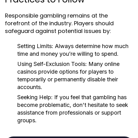
Responsible gambling remains at the
forefront of the industry. Players should
safeguard against potential issues by:
Setting Limits:
Always determine how much
time and money you’re willing to spend.
Using Self-Exclusion Tools:
Many online
casinos provide options for players to
temporarily or permanently disable their
accounts.
Seeking Help:
If you feel that gambling has
become problematic, don't hesitate to seek
assistance from professionals or support
groups.