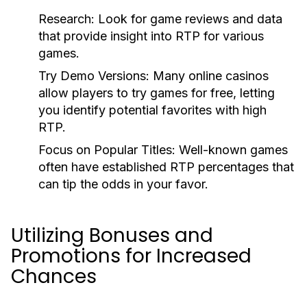
Research:
Look for game reviews and data
that provide insight into RTP for various
games.
Try Demo Versions:
Many online casinos
allow players to try games for free, letting
you identify potential favorites with high
RTP.
Focus on Popular Titles:
Well-known games
often have established RTP percentages that
can tip the odds in your favor.
Utilizing Bonuses and
Promotions for Increased
Chances