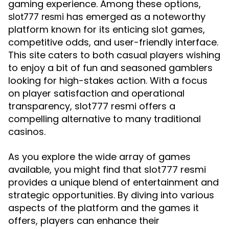
gaming experience. Among these options,
has emerged as a noteworthy
slot777 resmi
platform known for its enticing slot games,
competitive odds, and user-friendly interface.
This site caters to both casual players wishing
to enjoy a bit of fun and seasoned gamblers
looking for high-stakes action. With a focus
on player satisfaction and operational
transparency, slot777 resmi offers a
compelling alternative to many traditional
casinos.
As you explore the wide array of games
available, you might find that slot777 resmi
provides a unique blend of entertainment and
strategic opportunities. By diving into various
aspects of the platform and the games it
offers, players can enhance their