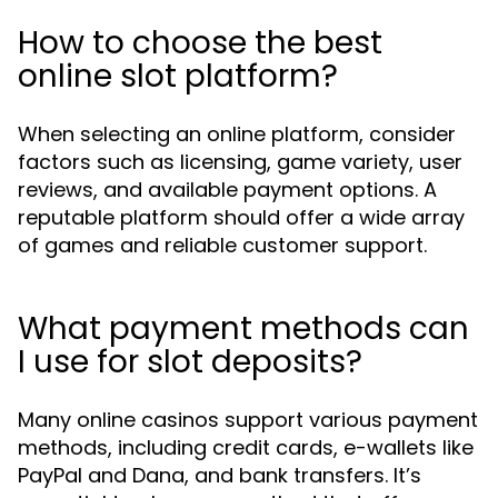
How to choose the best
online slot platform?
When selecting an online platform, consider
factors such as licensing, game variety, user
reviews, and available payment options. A
reputable platform should offer a wide array
of games and reliable customer support.
What payment methods can
I use for slot deposits?
Many online casinos support various payment
methods, including credit cards, e-wallets like
PayPal and Dana, and bank transfers. It’s