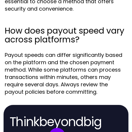
essential to choose a method that offers
security and convenience.
How does payout speed vary
across platforms?
Payout speeds can differ significantly based
on the platform and the chosen payment
method. While some platforms can process
transactions within minutes, others may
require several days. Always review the
payout policies before committing.
Thinkbeyondbig