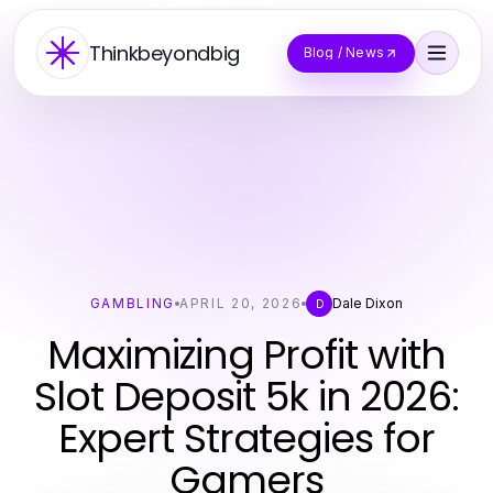
Thinkbeyondbig
Blog / News
GAMBLING
APRIL 20, 2026
Dale Dixon
D
Maximizing Profit with
Slot Deposit 5k in 2026:
Expert Strategies for
Gamers