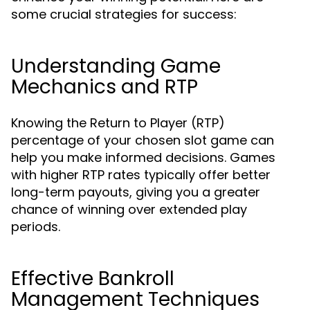
some crucial strategies for success:
Understanding Game
Mechanics and RTP
Knowing the Return to Player (RTP)
percentage of your chosen slot game can
help you make informed decisions. Games
with higher RTP rates typically offer better
long-term payouts, giving you a greater
chance of winning over extended play
periods.
Effective Bankroll
Management Techniques