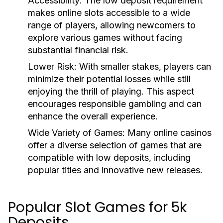
Accessibility:
The low deposit requirement
makes online slots accessible to a wide
range of players, allowing newcomers to
explore various games without facing
substantial financial risk.
Lower Risk:
With smaller stakes, players can
minimize their potential losses while still
enjoying the thrill of playing. This aspect
encourages responsible gambling and can
enhance the overall experience.
Wide Variety of Games:
Many online casinos
offer a diverse selection of games that are
compatible with low deposits, including
popular titles and innovative new releases.
Popular Slot Games for 5k
Deposits