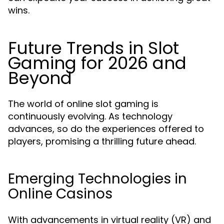
wins.
Future Trends in Slot
Gaming for 2026 and
Beyond
The world of online slot gaming is
continuously evolving. As technology
advances, so do the experiences offered to
players, promising a thrilling future ahead.
Emerging Technologies in
Online Casinos
With advancements in virtual reality (VR) and