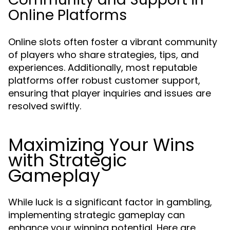
Online Platforms
Online slots often foster a vibrant community
of players who share strategies, tips, and
experiences. Additionally, most reputable
platforms offer robust customer support,
ensuring that player inquiries and issues are
resolved swiftly.
Maximizing Your Wins
with Strategic
Gameplay
While luck is a significant factor in gambling,
implementing strategic gameplay can
enhance your winning potential. Here are