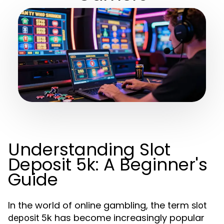
Understanding Slot
Deposit 5k: A Beginner's
Guide
In the world of online gambling, the term
slot
has become increasingly popular
deposit 5k