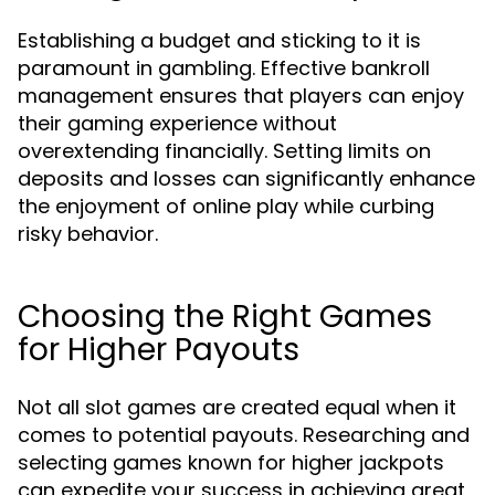
Establishing a budget and sticking to it is
paramount in gambling. Effective bankroll
management ensures that players can enjoy
their gaming experience without
overextending financially. Setting limits on
deposits and losses can significantly enhance
the enjoyment of online play while curbing
risky behavior.
Choosing the Right Games
for Higher Payouts
Not all slot games are created equal when it
comes to potential payouts. Researching and
selecting games known for higher jackpots
can expedite your success in achieving great