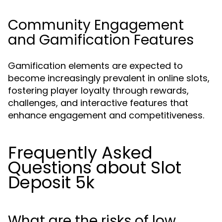
Community Engagement
and Gamification Features
Gamification elements are expected to
become increasingly prevalent in online slots,
fostering player loyalty through rewards,
challenges, and interactive features that
enhance engagement and competitiveness.
Frequently Asked
Questions about Slot
Deposit 5k
What are the risks of low