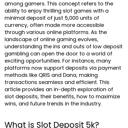
among gamers. This concept refers to the
ability to enjoy thrilling slot games with a
minimal deposit of just 5,000 units of
currency, often made more accessible
through various online platforms. As the
landscape of online gaming evolves,
understanding the ins and outs of low deposit
gambling can open the door to a world of
exciting opportunities. For instance, many
platforms now support deposits via payment
methods like QRIS and Dana, making
transactions seamless and efficient. This
article provides an in-depth exploration of
slot deposits, their benefits, how to maximize
wins, and future trends in the industry.
What is Slot Deposit 5k?