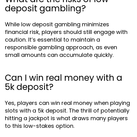
deposit gambling?
While low deposit gambling minimizes
financial risk, players should still engage with
caution. It’s essential to maintain a
responsible gambling approach, as even
small amounts can accumulate quickly.
Can I win real money with a
5k deposit?
Yes, players can win real money when playing
slots with a 5k deposit. The thrill of potentially
hitting a jackpot is what draws many players
to this low-stakes option.