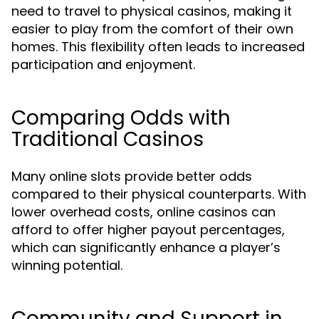
need to travel to physical casinos, making it
easier to play from the comfort of their own
homes. This flexibility often leads to increased
participation and enjoyment.
Comparing Odds with
Traditional Casinos
Many online slots provide better odds
compared to their physical counterparts. With
lower overhead costs, online casinos can
afford to offer higher payout percentages,
which can significantly enhance a player’s
winning potential.
Community and Support in