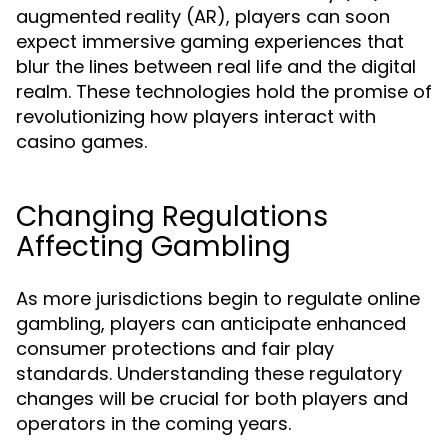
augmented reality (AR), players can soon
expect immersive gaming experiences that
blur the lines between real life and the digital
realm. These technologies hold the promise of
revolutionizing how players interact with
casino games.
Changing Regulations
Affecting Gambling
As more jurisdictions begin to regulate online
gambling, players can anticipate enhanced
consumer protections and fair play
standards. Understanding these regulatory
changes will be crucial for both players and
operators in the coming years.