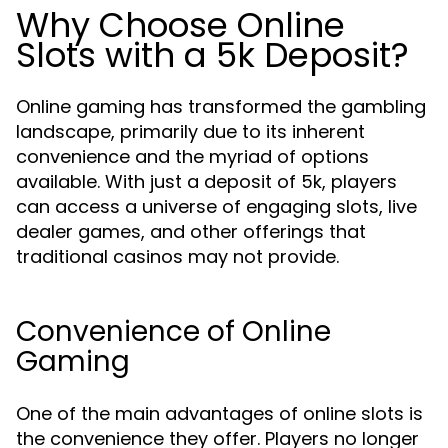
Why Choose Online
Slots with a 5k Deposit?
Online gaming has transformed the gambling
landscape, primarily due to its inherent
convenience and the myriad of options
available. With just a deposit of 5k, players
can access a universe of engaging slots, live
dealer games, and other offerings that
traditional casinos may not provide.
Convenience of Online
Gaming
One of the main advantages of online slots is
the convenience they offer. Players no longer