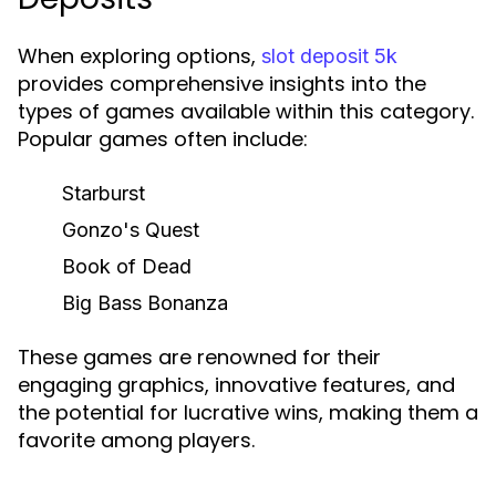
When exploring options,
slot deposit 5k
provides comprehensive insights into the
types of games available within this category.
Popular games often include:
Starburst
Gonzo's Quest
Book of Dead
Big Bass Bonanza
These games are renowned for their
engaging graphics, innovative features, and
the potential for lucrative wins, making them a
favorite among players.