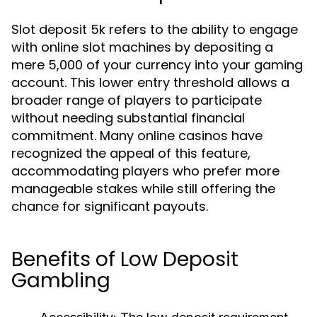
Slot deposit 5k refers to the ability to engage
with online slot machines by depositing a
mere 5,000 of your currency into your gaming
account. This lower entry threshold allows a
broader range of players to participate
without needing substantial financial
commitment. Many online casinos have
recognized the appeal of this feature,
accommodating players who prefer more
manageable stakes while still offering the
chance for significant payouts.
Benefits of Low Deposit
Gambling