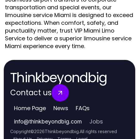
transportation and special events, our
limousine service Miami is designed to exceed
expectations. When comfort, safety, and
punctuality matter, trust VIP Miami Limo
Service to deliver a superior limousine service
Miami experience every time.
Thinkbeyondbig
Contact us
Home Page
News
FAQs
Jobs
info
@
thinkbeyondbig.com
Copyright
©
2026
Thinkbeyondbig
.
All rights reserved
About Us
Privacy
Terms
Legal