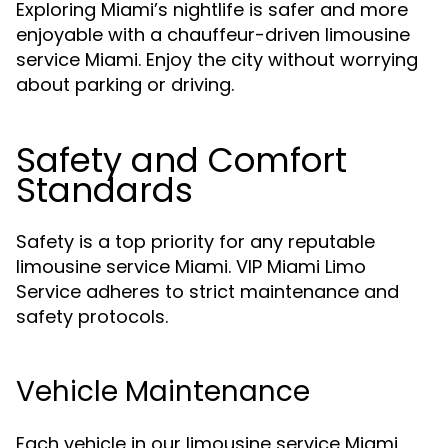
Exploring Miami’s nightlife is safer and more
enjoyable with a chauffeur-driven limousine
service Miami. Enjoy the city without worrying
about parking or driving.
Safety and Comfort
Standards
Safety is a top priority for any reputable
limousine service Miami. VIP Miami Limo
Service adheres to strict maintenance and
safety protocols.
Vehicle Maintenance
Each vehicle in our limousine service Miami