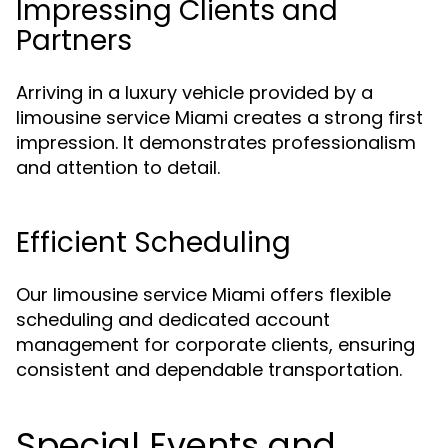
Impressing Clients and
Partners
Arriving in a luxury vehicle provided by a
limousine service Miami creates a strong first
impression. It demonstrates professionalism
and attention to detail.
Efficient Scheduling
Our limousine service Miami offers flexible
scheduling and dedicated account
management for corporate clients, ensuring
consistent and dependable transportation.
Special Events and