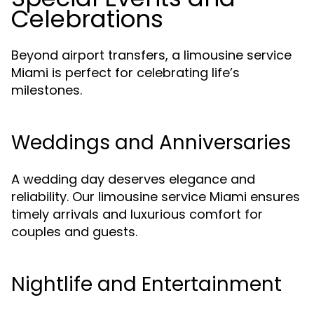
Celebrations
Beyond airport transfers, a limousine service
Miami is perfect for celebrating life’s
milestones.
Weddings and Anniversaries
A wedding day deserves elegance and
reliability. Our limousine service Miami ensures
timely arrivals and luxurious comfort for
couples and guests.
Nightlife and Entertainment