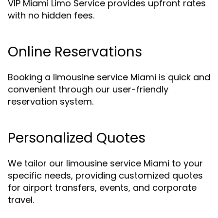
VIP Miami Limo Service provides upfront rates
with no hidden fees.
Online Reservations
Booking a limousine service Miami is quick and
convenient through our user-friendly
reservation system.
Personalized Quotes
We tailor our limousine service Miami to your
specific needs, providing customized quotes
for airport transfers, events, and corporate
travel.