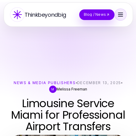
Thinkbeyondbig
Blog / News
NEWS & MEDIA PUBLISHERS
DECEMBER 13, 2025
Melissa Freeman
M
Limousine Service
Miami for Professional
Airport Transfers