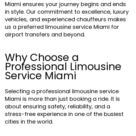
Miami ensures your journey begins and ends
in style. Our commitment to excellence, luxury
vehicles, and experienced chauffeurs makes
us a preferred limousine service Miami for
airport transfers and beyond.
Why Choose a
Professional Limousine
Service Miami
Selecting a professional limousine service
Miami is more than just booking a ride. It is
about ensuring safety, reliability, and a
stress-free experience in one of the busiest
cities in the world.