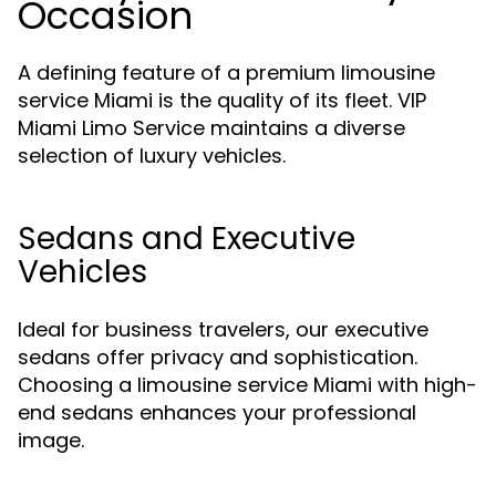
Occasion
A defining feature of a premium limousine
service Miami is the quality of its fleet. VIP
Miami Limo Service maintains a diverse
selection of luxury vehicles.
Sedans and Executive
Vehicles
Ideal for business travelers, our executive
sedans offer privacy and sophistication.
Choosing a limousine service Miami with high-
end sedans enhances your professional
image.