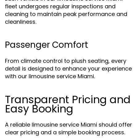
fleet undergoes regular inspections and
cleaning to maintain peak performance and
cleanliness.
Passenger Comfort
From climate control to plush seating, every
detail is designed to enhance your experience
with our limousine service Miami.
Transparent Pricing and
Easy Booking
A reliable limousine service Miami should offer
clear pricing and a simple booking process.