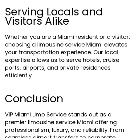
Serving Locals and
Visitors Alike
Whether you are a Miami resident or a visitor,
choosing a limousine service Miami elevates
your transportation experience. Our local
expertise allows us to serve hotels, cruise
ports, airports, and private residences
efficiently.
Conclusion
VIP Miami Limo Service stands out as a
premier limousine service Miami offering
professionalism, luxury, and reliability. From
seamless airport transfers to corporate