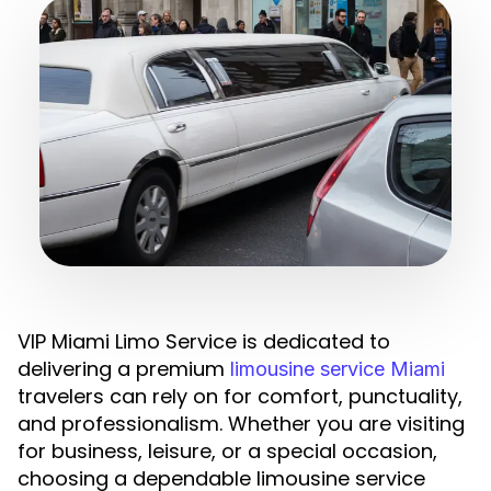
VIP Miami Limo Service is dedicated to
delivering a premium
limousine service Miami
travelers can rely on for comfort, punctuality,
and professionalism. Whether you are visiting
for business, leisure, or a special occasion,
choosing a dependable limousine service