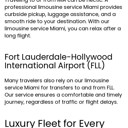
professional limousine service Miami provides
curbside pickup, luggage assistance, and a
smooth ride to your destination. With our
limousine service Miami, you can relax after a
long flight.
Fort Lauderdale-Hollywood
International Airport (FLL)
Many travelers also rely on our limousine
service Miami for transfers to and from FLL.
Our service ensures a comfortable and timely
journey, regardless of traffic or flight delays.
Luxury Fleet for Every