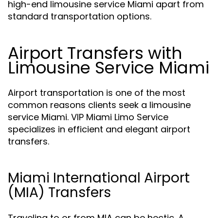
high-end limousine service Miami apart from
standard transportation options.
Airport Transfers with
Limousine Service Miami
Airport transportation is one of the most
common reasons clients seek a limousine
service Miami. VIP Miami Limo Service
specializes in efficient and elegant airport
transfers.
Miami International Airport
(MIA) Transfers
Traveling to or from MIA can be hectic. A