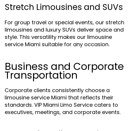
Stretch Limousines and SUVs
For group travel or special events, our stretch
limousines and luxury SUVs deliver space and
style. This versatility makes our limousine
service Miami suitable for any occasion.
Business and Corporate
Transportation
Corporate clients consistently choose a
limousine service Miami that reflects their
standards. VIP Miami Limo Service caters to
executives, meetings, and corporate events.