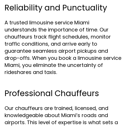
Reliability and Punctuality
A trusted limousine service Miami
understands the importance of time. Our
chauffeurs track flight schedules, monitor
traffic conditions, and arrive early to
guarantee seamless airport pickups and
drop-offs. When you book a limousine service
Miami, you eliminate the uncertainty of
rideshares and taxis.
Professional Chauffeurs
Our chauffeurs are trained, licensed, and
knowledgeable about Miami’s roads and
airports. This level of expertise is what sets a