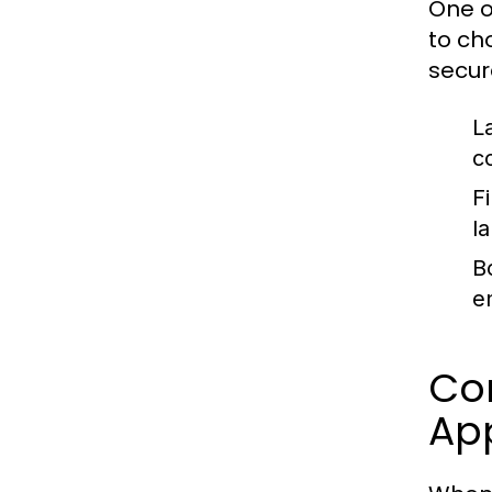
One o
to ch
secur
L
c
Fi
l
B
e
Co
Ap