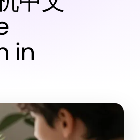
纸飞机中文
e
 in