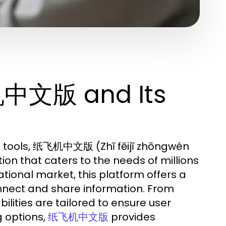
机中文版 and Its
n tools, 纸飞机中文版 (Zhī fēijī zhōngwén
on that caters to the needs of millions
ational market, this platform offers a
nnect and share information. From
lities are tailored to ensure user
 options,
provides
纸飞机中文版