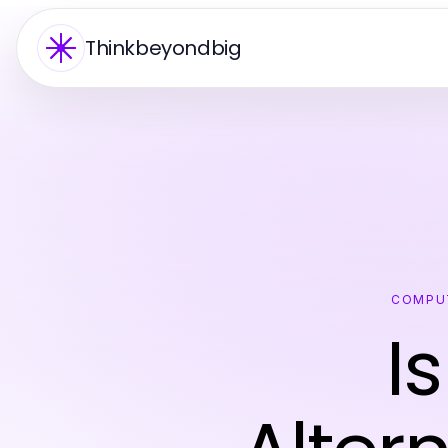
Thinkbeyondbig
COMPU
I