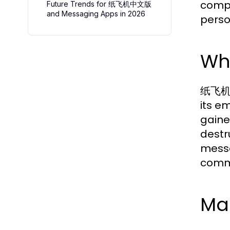
compr
Future Trends for 纸飞机中文版
and Messaging Apps in 2026
perso
Wh
纸飞机中文
its e
gaine
destr
messa
comm
Ma