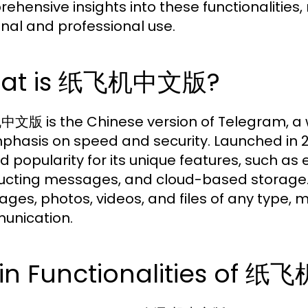
ehensive insights into these functionalities, 
nal and professional use.
at is 纸飞机中文版?
版 is the Chinese version of Telegram, a 
mphasis on speed and security. Launched in 2
d popularity for its unique features, such as
ucting messages, and cloud-based storage.
ges, photos, videos, and files of any type, ma
unication.
in Functionalities of 