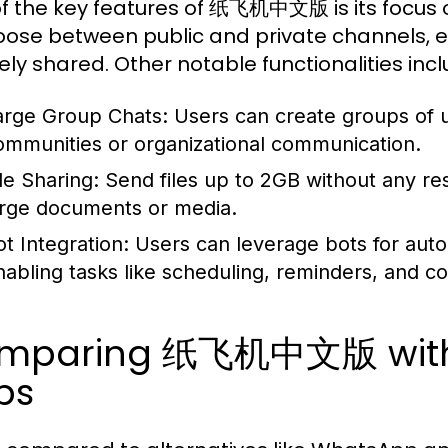
f the key features of 纸飞机中文版 is its focus o
oose between public and private channels, en
ely shared. Other notable functionalities incl
arge Group Chats:
Users can create groups of u
ommunities or organizational communication.
le Sharing:
Send files up to 2GB without any rest
arge documents or media.
ot Integration:
Users can leverage bots for auto
nabling tasks like scheduling, reminders, and col
mparing 纸飞机中文版 with 
ps