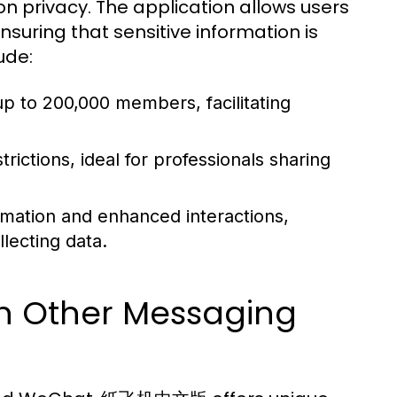
n privacy. The application allows users
suring that sensitive information is
ude:
p to 200,000 members, facilitating
rictions, ideal for professionals sharing
mation and enhanced interactions,
lecting data.
Other Messaging