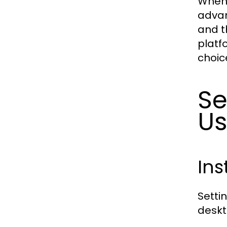
When 
advan
and t
platf
choic
Se
U
Ins
Setti
deskt