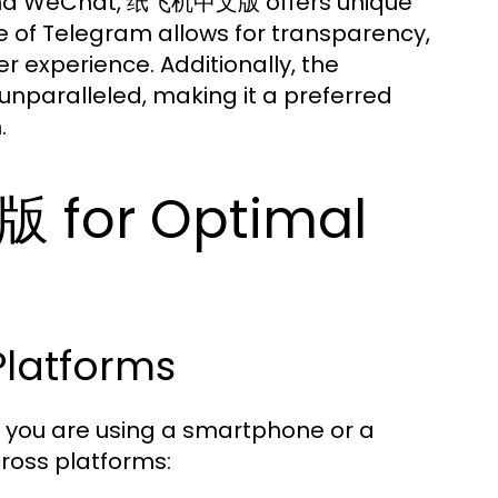
 and WeChat, 纸飞机中文版 offers unique
 of Telegram allows for transparency,
experience. Additionally, the
unparalleled, making it a preferred
.
 for Optimal
Platforms
you are using a smartphone or a
cross platforms: