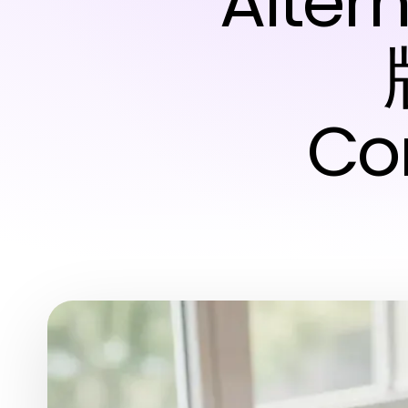
Alte
Co