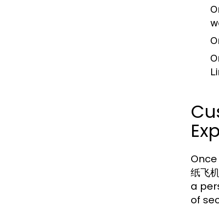
O
w
O
O
L
Cus
Ex
Once 
纸飞机中文
a per
of sec