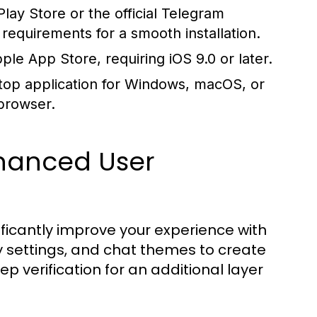
ay Store or the official Telegram
equirements for a smooth installation.
 App Store, requiring iOS 9.0 or later.
top application for Windows, macOS, or
 browser.
nhanced User
ificantly improve your experience with
 settings, and chat themes to create
p verification for an additional layer