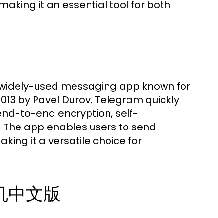
making it an essential tool for both
widely-used messaging app known for
013 by Pavel Durov, Telegram quickly
 end-to-end encryption, self-
 The app enables users to send
king it a versatile choice for
纸飞机中文版