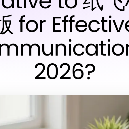
rnative to 
版 for Effectiv
mmunication
2026?