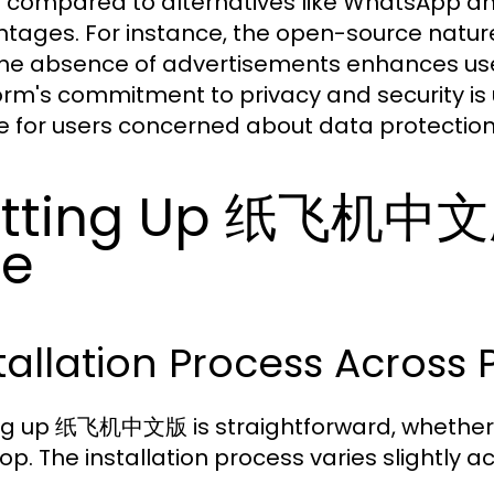
compared to alternatives like WhatsApp
tages. For instance, the open-source nature
he absence of advertisements enhances user 
orm's commitment to privacy and security is 
e for users concerned about data protection
tting Up 纸飞机中文版
se
tallation Process Across 
ng up 纸飞机中文版 is straightforward, whether 
op. The installation process varies slightly a