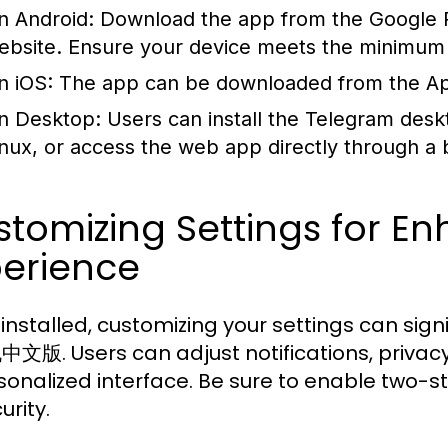
n Android:
Download the app from the Google Pl
ebsite. Ensure your device meets the minimum r
n iOS:
The app can be downloaded from the Apple
n Desktop:
Users can install the Telegram desk
inux, or access the web app directly through a
tomizing Settings for E
perience
installed, customizing your settings can sign
版. Users can adjust notifications, privacy
sonalized interface. Be sure to enable two-ste
urity.