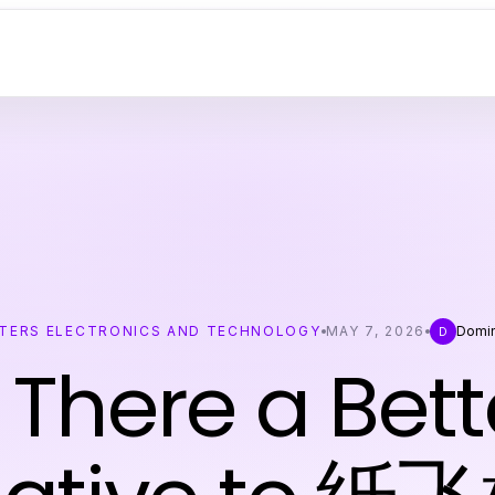
TERS ELECTRONICS AND TECHNOLOGY
MAY 7, 2026
Domi
D
s There a Bett