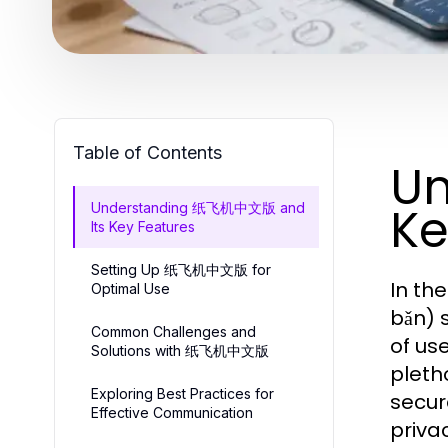
Table of Contents
U
Ke
Understanding 纸飞机中文版 and
Its Key Features
Setting Up 纸飞机中文版 for
In th
Optimal Use
bǎn) 
Common Challenges and
of us
Solutions with 纸飞机中文版
pleth
Exploring Best Practices for
secur
Effective Communication
priva