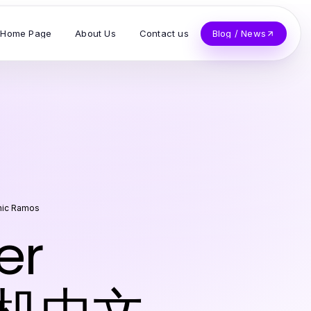
Home Page
About Us
Contact us
Blog / News
nic Ramos
er