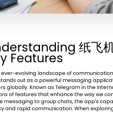
nderstanding 纸飞
y Features
e ever-evolving landscape of communicatio
stands out as a powerful messaging applicati
ers globally. Known as Telegram in the intern
ora of features that enhance the way we co
e messaging to group chats, the app's capabi
cy and rapid communication. When exploring