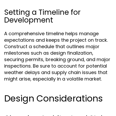
Setting a Timeline for
Development
A comprehensive timeline helps manage
expectations and keeps the project on track.
Construct a schedule that outlines major
milestones such as design finalization,
securing permits, breaking ground, and major
inspections. Be sure to account for potential
weather delays and supply chain issues that
might arise, especially in a volatile market.
Design Considerations