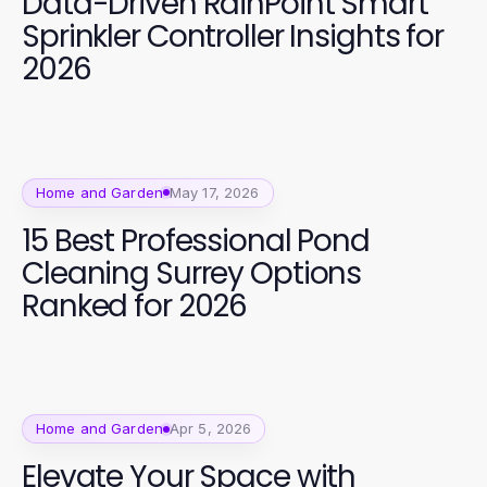
Data-Driven RainPoint Smart
Sprinkler Controller Insights for
2026
Home and Garden
May 17, 2026
15 Best Professional Pond
Cleaning Surrey Options
Ranked for 2026
Home and Garden
Apr 5, 2026
Elevate Your Space with