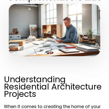
Understanding
Residential Architecture
Projects
When it comes to creating the home of your