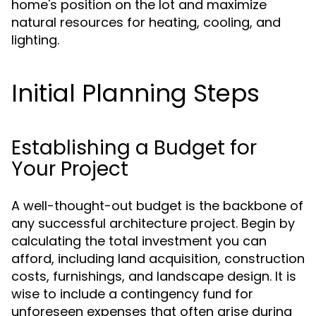
home's position on the lot and maximize
natural resources for heating, cooling, and
lighting.
Initial Planning Steps
Establishing a Budget for
Your Project
A well-thought-out budget is the backbone of
any successful architecture project. Begin by
calculating the total investment you can
afford, including land acquisition, construction
costs, furnishings, and landscape design. It is
wise to include a contingency fund for
unforeseen expenses that often arise during