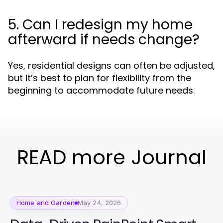
5. Can I redesign my home
afterward if needs change?
Yes, residential designs can often be adjusted,
but it’s best to plan for flexibility from the
beginning to accommodate future needs.
READ more Journal
Home and Garden
May 24, 2026