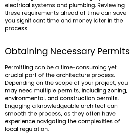
electrical systems and plumbing. Reviewing
these requirements ahead of time can save
you significant time and money later in the
process.
Obtaining Necessary Permits
Permitting can be a time-consuming yet
crucial part of the architecture process.
Depending on the scope of your project, you
may need multiple permits, including zoning,
environmental, and construction permits.
Engaging a knowledgeable architect can
smooth the process, as they often have
experience navigating the complexities of
local regulation.