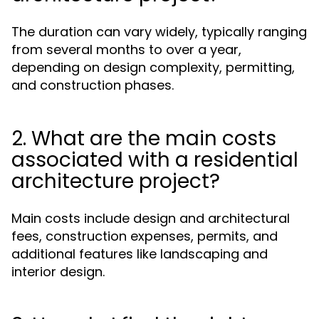
The duration can vary widely, typically ranging
from several months to over a year,
depending on design complexity, permitting,
and construction phases.
2. What are the main costs
associated with a residential
architecture project?
Main costs include design and architectural
fees, construction expenses, permits, and
additional features like landscaping and
interior design.