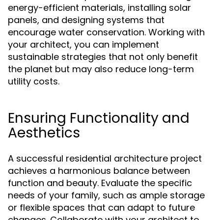
energy-efficient materials, installing solar
panels, and designing systems that
encourage water conservation. Working with
your architect, you can implement
sustainable strategies that not only benefit
the planet but may also reduce long-term
utility costs.
Ensuring Functionality and
Aesthetics
A successful residential architecture project
achieves a harmonious balance between
function and beauty. Evaluate the specific
needs of your family, such as ample storage
or flexible spaces that can adapt to future
changes. Collaborate with your architect to