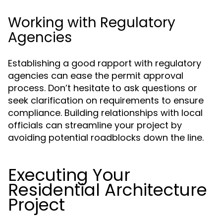
Working with Regulatory
Agencies
Establishing a good rapport with regulatory
agencies can ease the permit approval
process. Don’t hesitate to ask questions or
seek clarification on requirements to ensure
compliance. Building relationships with local
officials can streamline your project by
avoiding potential roadblocks down the line.
Executing Your
Residential Architecture
Project