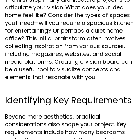
articulate your vision. What does your ideal
home feel like? Consider the types of spaces
you'll need—will you require a spacious kitchen
for entertaining? Or perhaps a quiet home
office? This initial brainstorm often involves
collecting inspiration from various sources,
including magazines, websites, and social
media platforms. Creating a vision board can
be a useful tool to visualize concepts and
elements that resonate with you.
Identifying Key Requirements
Beyond mere aesthetics, practical
considerations also shape your project. Key
requirements include how many bedrooms