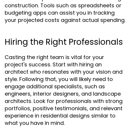
construction. Tools such as spreadsheets or
budgeting apps can assist you in tracking
your projected costs against actual spending.
Hiring the Right Professionals
Casting the right team is vital for your
project's success. Start with hiring an
architect who resonates with your vision and
style. Following that, you will likely need to
engage additional specialists, such as
engineers, interior designers, and landscape
architects. Look for professionals with strong
portfolios, positive testimonials, and relevant
experience in residential designs similar to
what you have in mind.