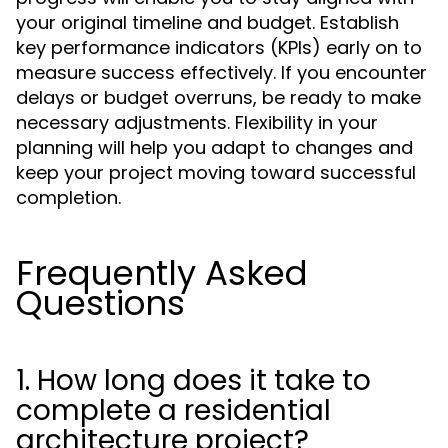
your original timeline and budget. Establish
key performance indicators (KPIs) early on to
measure success effectively. If you encounter
delays or budget overruns, be ready to make
necessary adjustments. Flexibility in your
planning will help you adapt to changes and
keep your project moving toward successful
completion.
Frequently Asked
Questions
1. How long does it take to
complete a residential
architecture project?