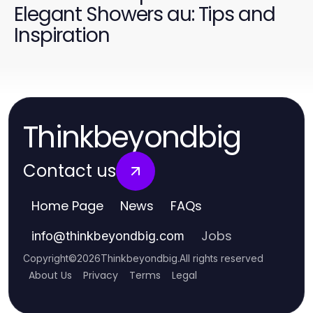
Elegant Showers au: Tips and
Inspiration
Thinkbeyondbig
Contact us
Home Page
News
FAQs
Jobs
info
@
thinkbeyondbig.com
Copyright
©
2026
Thinkbeyondbig
.
All rights reserved
About Us
Privacy
Terms
Legal