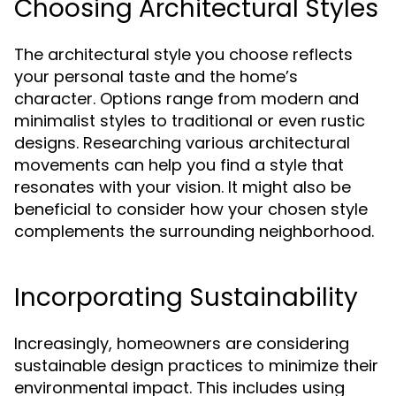
Choosing Architectural Styles
The architectural style you choose reflects
your personal taste and the home’s
character. Options range from modern and
minimalist styles to traditional or even rustic
designs. Researching various architectural
movements can help you find a style that
resonates with your vision. It might also be
beneficial to consider how your chosen style
complements the surrounding neighborhood.
Incorporating Sustainability
Increasingly, homeowners are considering
sustainable design practices to minimize their
environmental impact. This includes using