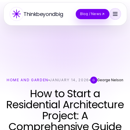
Thinkbeyondbig
Blog / News
HOME AND GARDEN
JANUARY 14, 2026
George Nelson
G
How to Start a
Residential Architecture
Project: A
Comprehensive Guide