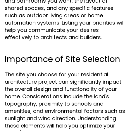
and bathrooms you want, the layout of
shared spaces, and any specific features
such as outdoor living areas or home
automation systems. Listing your priorities will
help you communicate your desires
effectively to architects and builders.
Importance of Site Selection
The site you choose for your residential
architecture project can significantly impact
the overall design and functionality of your
home. Considerations include the land's
topography, proximity to schools and
amenities, and environmental factors such as
sunlight and wind direction. Understanding
these elements will help you optimize your