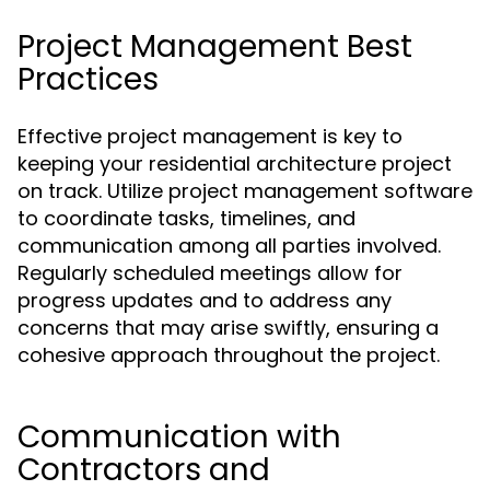
Project Management Best
Practices
Effective project management is key to
keeping your residential architecture project
on track. Utilize project management software
to coordinate tasks, timelines, and
communication among all parties involved.
Regularly scheduled meetings allow for
progress updates and to address any
concerns that may arise swiftly, ensuring a
cohesive approach throughout the project.
Communication with
Contractors and