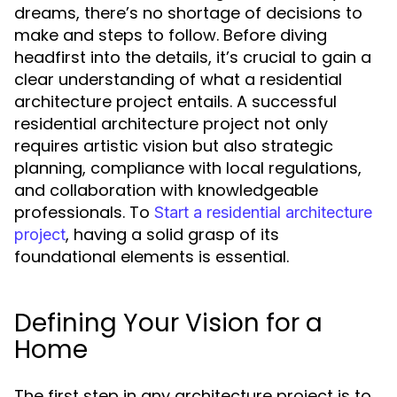
dreams, there’s no shortage of decisions to
make and steps to follow. Before diving
headfirst into the details, it’s crucial to gain a
clear understanding of what a residential
architecture project entails. A successful
residential architecture project not only
requires artistic vision but also strategic
planning, compliance with local regulations,
and collaboration with knowledgeable
professionals. To
Start a residential architecture
, having a solid grasp of its
project
foundational elements is essential.
Defining Your Vision for a
Home
The first step in any architecture project is to