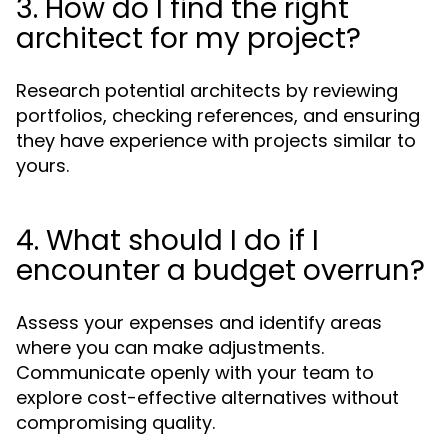
3. How do I find the right
architect for my project?
Research potential architects by reviewing
portfolios, checking references, and ensuring
they have experience with projects similar to
yours.
4. What should I do if I
encounter a budget overrun?
Assess your expenses and identify areas
where you can make adjustments.
Communicate openly with your team to
explore cost-effective alternatives without
compromising quality.