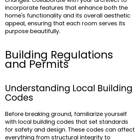
incorporate features that enhance both the
home's functionality and its overall aesthetic
appeal, ensuring that each room serves its
purpose beautifully.
Building Regulations
and Permits
Understanding Local Building
Codes
Before breaking ground, familiarize yourself
with local building codes that set standards
for safety and design. These codes can affect
everything from structural integrity to