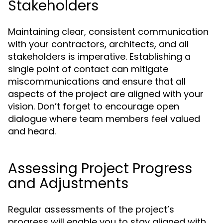
Stakeholders
Maintaining clear, consistent communication
with your contractors, architects, and all
stakeholders is imperative. Establishing a
single point of contact can mitigate
miscommunications and ensure that all
aspects of the project are aligned with your
vision. Don’t forget to encourage open
dialogue where team members feel valued
and heard.
Assessing Project Progress
and Adjustments
Regular assessments of the project’s
progress will enable you to stay aligned with