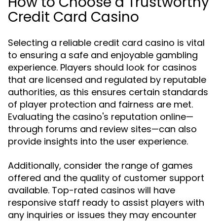
How to Choose a Trustworthy
Credit Card Casino
Selecting a reliable credit card casino is vital
to ensuring a safe and enjoyable gambling
experience. Players should look for casinos
that are licensed and regulated by reputable
authorities, as this ensures certain standards
of player protection and fairness are met.
Evaluating the casino's reputation online—
through forums and review sites—can also
provide insights into the user experience.
Additionally, consider the range of games
offered and the quality of customer support
available. Top-rated casinos will have
responsive staff ready to assist players with
any inquiries or issues they may encounter