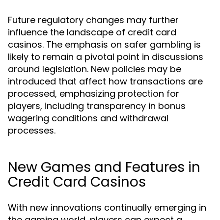
Future regulatory changes may further
influence the landscape of credit card
casinos. The emphasis on safer gambling is
likely to remain a pivotal point in discussions
around legislation. New policies may be
introduced that affect how transactions are
processed, emphasizing protection for
players, including transparency in bonus
wagering conditions and withdrawal
processes.
New Games and Features in
Credit Card Casinos
With new innovations continually emerging in
the gaming world, players can expect a