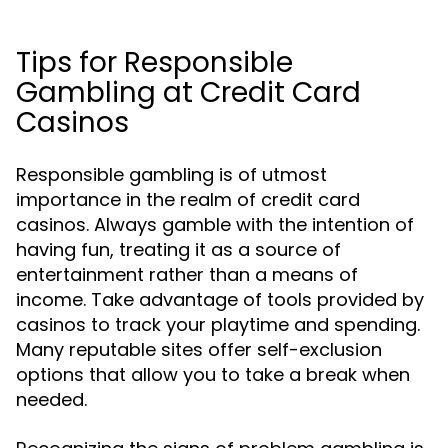
Tips for Responsible
Gambling at Credit Card
Casinos
Responsible gambling is of utmost
importance in the realm of credit card
casinos. Always gamble with the intention of
having fun, treating it as a source of
entertainment rather than a means of
income. Take advantage of tools provided by
casinos to track your playtime and spending.
Many reputable sites offer self-exclusion
options that allow you to take a break when
needed.