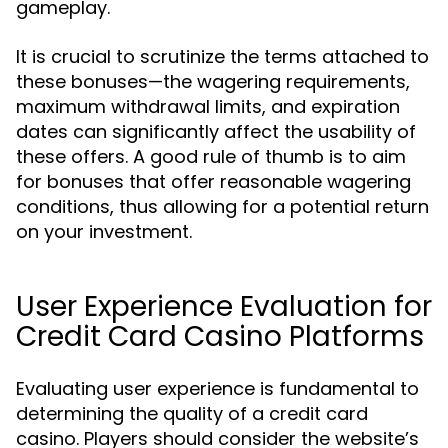
gameplay.
It is crucial to scrutinize the terms attached to
these bonuses—the wagering requirements,
maximum withdrawal limits, and expiration
dates can significantly affect the usability of
these offers. A good rule of thumb is to aim
for bonuses that offer reasonable wagering
conditions, thus allowing for a potential return
on your investment.
User Experience Evaluation for
Credit Card Casino Platforms
Evaluating user experience is fundamental to
determining the quality of a credit card
casino. Players should consider the website’s