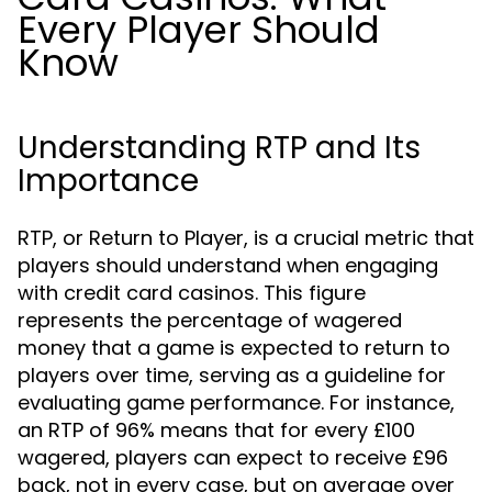
Every Player Should
Know
Understanding RTP and Its
Importance
RTP, or Return to Player, is a crucial metric that
players should understand when engaging
with credit card casinos. This figure
represents the percentage of wagered
money that a game is expected to return to
players over time, serving as a guideline for
evaluating game performance. For instance,
an RTP of 96% means that for every £100
wagered, players can expect to receive £96
back, not in every case, but on average over