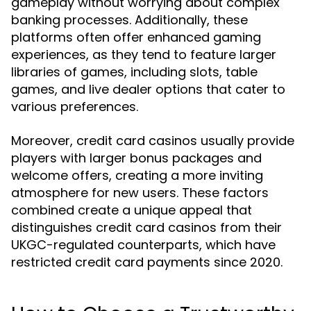
gameplay without worrying about complex
banking processes. Additionally, these
platforms often offer enhanced gaming
experiences, as they tend to feature larger
libraries of games, including slots, table
games, and live dealer options that cater to
various preferences.
Moreover, credit card casinos usually provide
players with larger bonus packages and
welcome offers, creating a more inviting
atmosphere for new users. These factors
combined create a unique appeal that
distinguishes credit card casinos from their
UKGC-regulated counterparts, which have
restricted credit card payments since 2020.