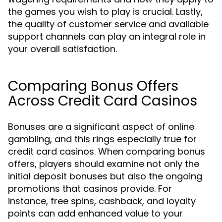
the games you wish to play is crucial. Lastly,
the quality of customer service and available
support channels can play an integral role in
your overall satisfaction.
Comparing Bonus Offers
Across Credit Card Casinos
Bonuses are a significant aspect of online
gambling, and this rings especially true for
credit card casinos. When comparing bonus
offers, players should examine not only the
initial deposit bonuses but also the ongoing
promotions that casinos provide. For
instance, free spins, cashback, and loyalty
points can add enhanced value to your