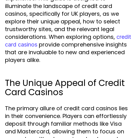
illuminate the landscape of credit card
casinos, specifically for UK players, as we
explore their unique appeal, how to select
trustworthy sites, and the relevant legal
considerations. When exploring options,
credit
provide comprehensive insights
card casinos
that are invaluable to new and experienced
players alike.
The Unique Appeal of Credit
Card Casinos
The primary allure of credit card casinos lies
in their convenience. Players can effortlessly
deposit through familiar methods like Visa
and Mastercard, allowing them to focus on