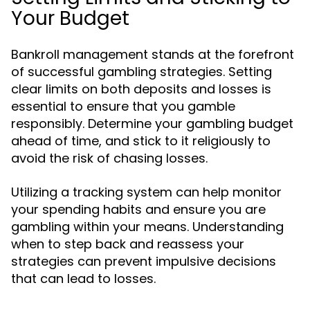
Your Budget
Bankroll management stands at the forefront
of successful gambling strategies. Setting
clear limits on both deposits and losses is
essential to ensure that you gamble
responsibly. Determine your gambling budget
ahead of time, and stick to it religiously to
avoid the risk of chasing losses.
Utilizing a tracking system can help monitor
your spending habits and ensure you are
gambling within your means. Understanding
when to step back and reassess your
strategies can prevent impulsive decisions
that can lead to losses.