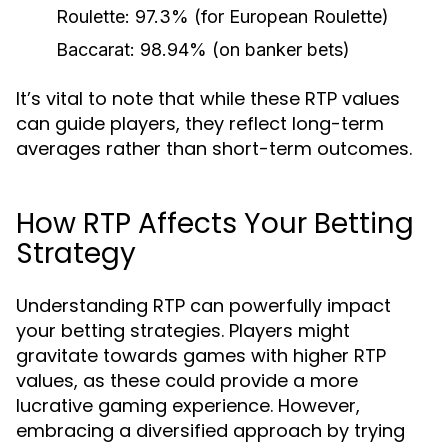
Roulette: 97.3% (for European Roulette)
Baccarat: 98.94% (on banker bets)
It’s vital to note that while these RTP values
can guide players, they reflect long-term
averages rather than short-term outcomes.
How RTP Affects Your Betting
Strategy
Understanding RTP can powerfully impact
your betting strategies. Players might
gravitate towards games with higher RTP
values, as these could provide a more
lucrative gaming experience. However,
embracing a diversified approach by trying