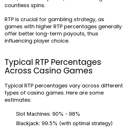
countless spins.
RTP is crucial for gambling strategy, as
games with higher RTP percentages generally
offer better long-term payouts, thus
influencing player choice.
Typical RTP Percentages
Across Casino Games
Typical RTP percentages vary across different
types of casino games. Here are some
estimates:
Slot Machines: 90% - 98%
Blackjack: 99.5% (with optimal strategy)