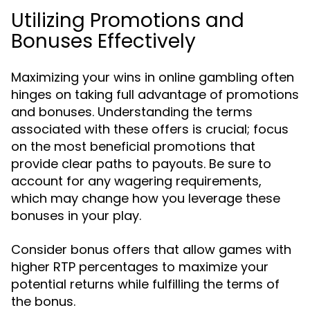
Utilizing Promotions and
Bonuses Effectively
Maximizing your wins in online gambling often
hinges on taking full advantage of promotions
and bonuses. Understanding the terms
associated with these offers is crucial; focus
on the most beneficial promotions that
provide clear paths to payouts. Be sure to
account for any wagering requirements,
which may change how you leverage these
bonuses in your play.
Consider bonus offers that allow games with
higher RTP percentages to maximize your
potential returns while fulfilling the terms of
the bonus.