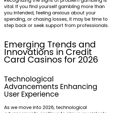
Recognizing the signs of problem gambling is
vital. If you find yourself gambling more than
you intended, feeling anxious about your
spending, or chasing losses, it may be time to
step back or seek support from professionals.
Emerging Trends and
Innovations in Credit
Card Casinos for 2026
Technological
Advancements Enhancing
User Experience
As we move into 2026, technological