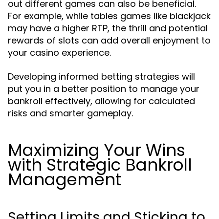
out different games can also be beneficial.
For example, while tables games like blackjack
may have a higher RTP, the thrill and potential
rewards of slots can add overall enjoyment to
your casino experience.
Developing informed betting strategies will
put you in a better position to manage your
bankroll effectively, allowing for calculated
risks and smarter gameplay.
Maximizing Your Wins
with Strategic Bankroll
Management
Setting Limits and Sticking to