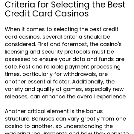
Criteria for Selecting the Best
Credit Card Casinos
When it comes to selecting the best credit
card casinos, several criteria should be
considered. First and foremost, the casino's
licensing and security protocols must be
assessed to ensure your data and funds are
safe. Fast and reliable payment processing
times, particularly for withdrawals, are
another essential factor. Additionally, the
variety and quality of games, especially new
releases, can enhance the overall experience.
Another critical element is the bonus
structure. Bonuses can vary greatly from one
casino to another, so understanding the
wagering requirements and how they apply to