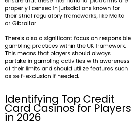
ensure that these international platforms are
properly licensed in jurisdictions known for
their strict regulatory frameworks, like Malta
or Gibraltar.
There's also a significant focus on responsible
gambling practices within the UK framework.
This means that players should always
partake in gambling activities with awareness
of their limits and should utilize features such
as self-exclusion if needed.
Identifying Top Credit
Card Casinos for Players
in 2026