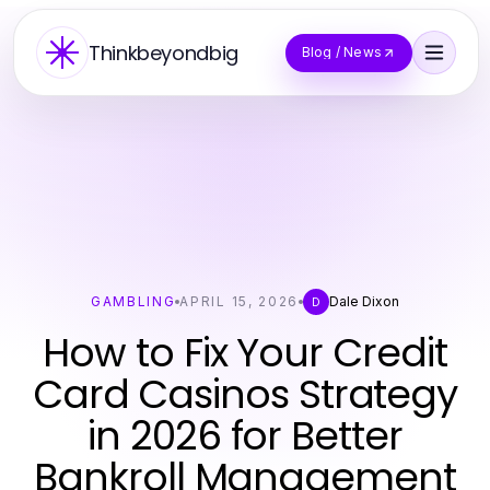
Thinkbeyondbig
Blog / News
GAMBLING
APRIL 15, 2026
Dale Dixon
D
How to Fix Your Credit
Card Casinos Strategy
in 2026 for Better
Bankroll Management