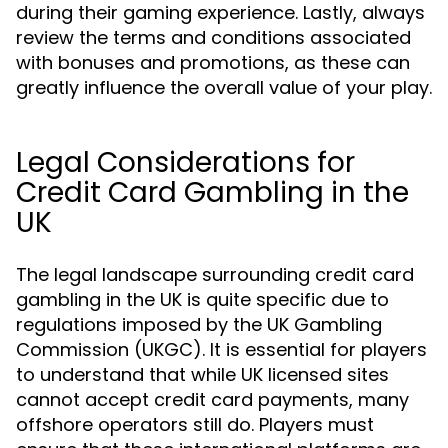
during their gaming experience. Lastly, always
review the terms and conditions associated
with bonuses and promotions, as these can
greatly influence the overall value of your play.
Legal Considerations for
Credit Card Gambling in the
UK
The legal landscape surrounding credit card
gambling in the UK is quite specific due to
regulations imposed by the UK Gambling
Commission (UKGC). It is essential for players
to understand that while UK licensed sites
cannot accept credit card payments, many
offshore operators still do. Players must