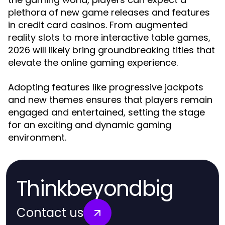
plethora of new game releases and features
in credit card casinos. From augmented
reality slots to more interactive table games,
2026 will likely bring groundbreaking titles that
elevate the online gaming experience.
Adopting features like progressive jackpots
and new themes ensures that players remain
engaged and entertained, setting the stage
for an exciting and dynamic gaming
environment.
Thinkbeyondbig
Contact us