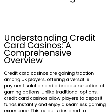
Understanding Credit
Card Casinos: A
Comprehensive
Overview
Credit card casinos are gaining traction
among UK players, offering a versatile
payment solution and a broader selection of
gaming options. Unlike traditional options,
credit card casinos allow players to deposit
funds instantly and enjoy a seamless gaming
experience. This guide is designed to