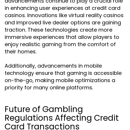
advancements continue to play a crucial role
in enhancing user experiences at credit card
casinos. Innovations like virtual reality casinos
and improved live dealer options are gaining
traction. These technologies create more
immersive experiences that allow players to
enjoy realistic gaming from the comfort of
their homes.
Additionally, advancements in mobile
technology ensure that gaming is accessible
on-the-go, making mobile optimizations a
priority for many online platforms.
Future of Gambling
Regulations Affecting Credit
Card Transactions