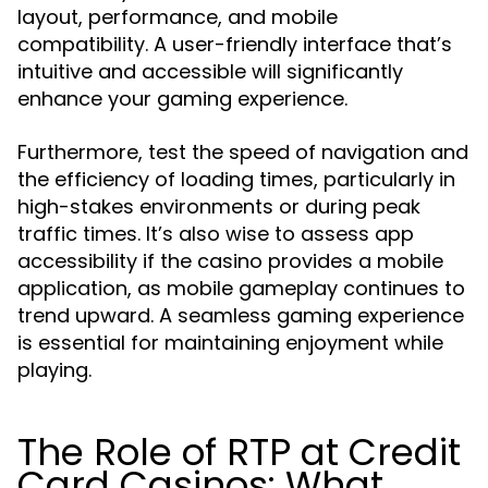
layout, performance, and mobile
compatibility. A user-friendly interface that’s
intuitive and accessible will significantly
enhance your gaming experience.
Furthermore, test the speed of navigation and
the efficiency of loading times, particularly in
high-stakes environments or during peak
traffic times. It’s also wise to assess app
accessibility if the casino provides a mobile
application, as mobile gameplay continues to
trend upward. A seamless gaming experience
is essential for maintaining enjoyment while
playing.
The Role of RTP at Credit
Card Casinos: What