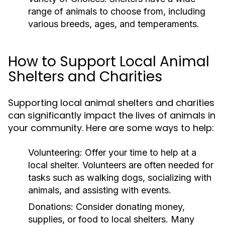
range of animals to choose from, including
various breeds, ages, and temperaments.
How to Support Local Animal
Shelters and Charities
Supporting local animal shelters and charities
can significantly impact the lives of animals in
your community. Here are some ways to help:
Volunteering:
Offer your time to help at a
local shelter. Volunteers are often needed for
tasks such as walking dogs, socializing with
animals, and assisting with events.
Donations:
Consider donating money,
supplies, or food to local shelters. Many