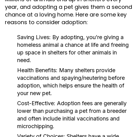
year, and adopting a pet gives them a second
chance at a loving home. Here are some key
reasons to consider adoption:
Saving Lives:
By adopting, you’re giving a
homeless animal a chance at life and freeing
up space in shelters for other animals in
need.
Health Benefits:
Many shelters provide
vaccinations and spaying/neutering before
adoption, which helps ensure the health of
your new pet.
Cost-Effective:
Adoption fees are generally
lower than purchasing a pet from a breeder
and often include initial vaccinations and
microchipping.
Variety of Choices:
Shelters have a wide