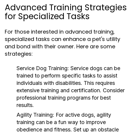
Advanced Training Strategies
for Specialized Tasks
For those interested in advanced training,
specialized tasks can enhance a pet's utility
and bond with their owner. Here are some
strategies:
Service Dog Training:
Service dogs can be
trained to perform specific tasks to assist
individuals with disabilities. This requires
extensive training and certification. Consider
professional training programs for best
results.
Agility Training:
For active dogs, agility
training can be a fun way to improve
obedience and fitness. Set up an obstacle