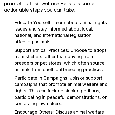
promoting their welfare. Here are some
actionable steps you can take:
Educate Yourself:
Learn about animal rights
issues and stay informed about local,
national, and international legislation
affecting animals.
Support Ethical Practices:
Choose to adopt
from shelters rather than buying from
breeders or pet stores, which often source
animals from unethical breeding practices.
Participate in Campaigns:
Join or support
campaigns that promote animal welfare and
rights. This can include signing petitions,
participating in peaceful demonstrations, or
contacting lawmakers.
Encourage Others:
Discuss animal welfare