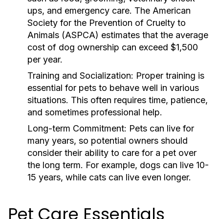
ups, and emergency care. The American
Society for the Prevention of Cruelty to
Animals (ASPCA) estimates that the average
cost of dog ownership can exceed $1,500
per year.
Training and Socialization:
Proper training is
essential for pets to behave well in various
situations. This often requires time, patience,
and sometimes professional help.
Long-term Commitment:
Pets can live for
many years, so potential owners should
consider their ability to care for a pet over
the long term. For example, dogs can live 10-
15 years, while cats can live even longer.
Pet Care Essentials