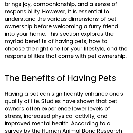
brings joy, companionship, and a sense of
responsibility. However, it is essential to
understand the various dimensions of pet
ownership before welcoming a furry friend
into your home. This section explores the
myriad benefits of having pets, how to
choose the right one for your lifestyle, and the
responsibilities that come with pet ownership.
The Benefits of Having Pets
Having a pet can significantly enhance one's
quality of life. Studies have shown that pet
owners often experience lower levels of
stress, increased physical activity, and
improved mental health. According to a
survey by the Human Animal Bond Research