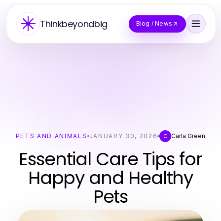
Thinkbeyondbig
Blog / News
PETS AND ANIMALS
JANUARY 30, 2026
Carla Green
C
Essential Care Tips for
Happy and Healthy
Pets