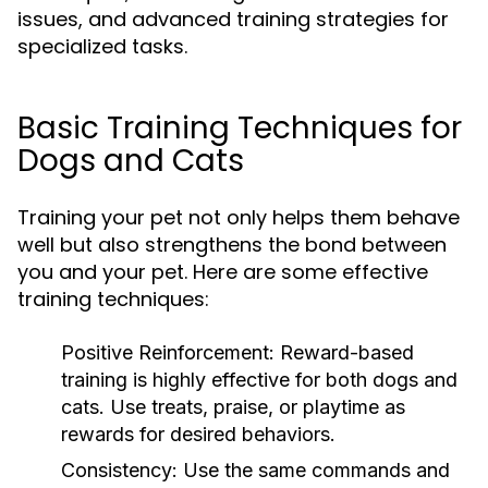
issues, and advanced training strategies for
specialized tasks.
Basic Training Techniques for
Dogs and Cats
Training your pet not only helps them behave
well but also strengthens the bond between
you and your pet. Here are some effective
training techniques:
Positive Reinforcement:
Reward-based
training is highly effective for both dogs and
cats. Use treats, praise, or playtime as
rewards for desired behaviors.
Consistency:
Use the same commands and