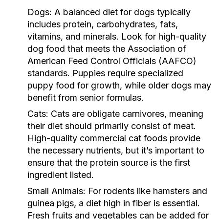
Dogs:
A balanced diet for dogs typically
includes protein, carbohydrates, fats,
vitamins, and minerals. Look for high-quality
dog food that meets the Association of
American Feed Control Officials (AAFCO)
standards. Puppies require specialized
puppy food for growth, while older dogs may
benefit from senior formulas.
Cats:
Cats are obligate carnivores, meaning
their diet should primarily consist of meat.
High-quality commercial cat foods provide
the necessary nutrients, but it’s important to
ensure that the protein source is the first
ingredient listed.
Small Animals:
For rodents like hamsters and
guinea pigs, a diet high in fiber is essential.
Fresh fruits and vegetables can be added for