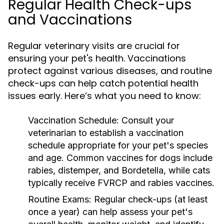
Regular Health Check-ups
and Vaccinations
Regular veterinary visits are crucial for
ensuring your pet's health. Vaccinations
protect against various diseases, and routine
check-ups can help catch potential health
issues early. Here’s what you need to know:
Vaccination Schedule:
Consult your
veterinarian to establish a vaccination
schedule appropriate for your pet's species
and age. Common vaccines for dogs include
rabies, distemper, and Bordetella, while cats
typically receive FVRCP and rabies vaccines.
Routine Exams:
Regular check-ups (at least
once a year) can help assess your pet's