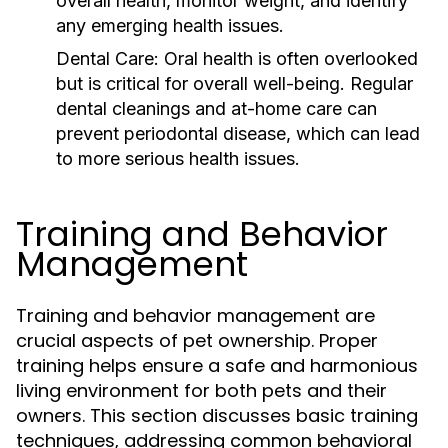
overall health, monitor weight, and identify
any emerging health issues.
Dental Care:
Oral health is often overlooked
but is critical for overall well-being. Regular
dental cleanings and at-home care can
prevent periodontal disease, which can lead
to more serious health issues.
Training and Behavior
Management
Training and behavior management are
crucial aspects of pet ownership. Proper
training helps ensure a safe and harmonious
living environment for both pets and their
owners. This section discusses basic training
techniques, addressing common behavioral