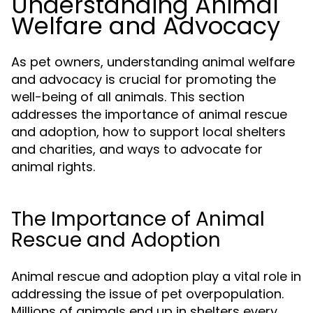
Understanding Animal
Welfare and Advocacy
As pet owners, understanding animal welfare
and advocacy is crucial for promoting the
well-being of all animals. This section
addresses the importance of animal rescue
and adoption, how to support local shelters
and charities, and ways to advocate for
animal rights.
The Importance of Animal
Rescue and Adoption
Animal rescue and adoption play a vital role in
addressing the issue of pet overpopulation.
Millions of animals end up in shelters every