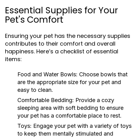
Essential Supplies for Your
Pet's Comfort
Ensuring your pet has the necessary supplies
contributes to their comfort and overall
happiness. Here’s a checklist of essential
items:
Food and Water Bowls:
Choose bowls that
are the appropriate size for your pet and
easy to clean.
Comfortable Bedding:
Provide a cozy
sleeping area with soft bedding to ensure
your pet has a comfortable place to rest.
Toys:
Engage your pet with a variety of toys
to keep them mentally stimulated and