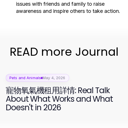
issues with friends and family to raise
awareness and inspire others to take action.
READ more Journal
Pets and Animals
May 4, 2026
寵物氧氣機租用詳情: Real Talk
About What Works and What
Doesn't in 2026