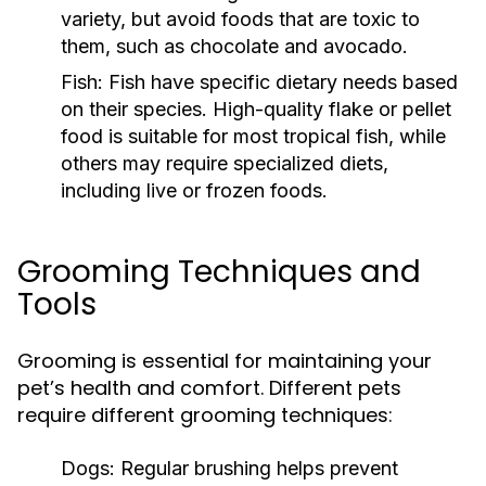
variety, but avoid foods that are toxic to
them, such as chocolate and avocado.
Fish:
Fish have specific dietary needs based
on their species. High-quality flake or pellet
food is suitable for most tropical fish, while
others may require specialized diets,
including live or frozen foods.
Grooming Techniques and
Tools
Grooming is essential for maintaining your
pet’s health and comfort. Different pets
require different grooming techniques:
Dogs:
Regular brushing helps prevent