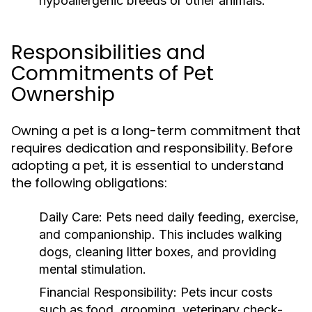
hypoallergenic breeds or other animals.
Responsibilities and
Commitments of Pet
Ownership
Owning a pet is a long-term commitment that
requires dedication and responsibility. Before
adopting a pet, it is essential to understand
the following obligations:
Daily Care:
Pets need daily feeding, exercise,
and companionship. This includes walking
dogs, cleaning litter boxes, and providing
mental stimulation.
Financial Responsibility:
Pets incur costs
such as food, grooming, veterinary check-