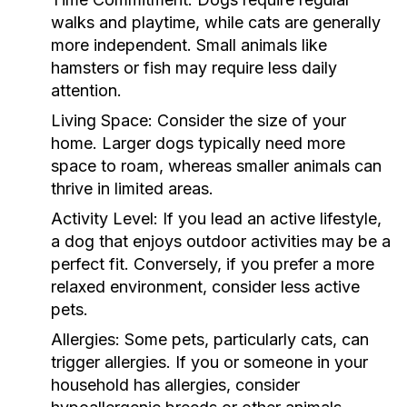
walks and playtime, while cats are generally
more independent. Small animals like
hamsters or fish may require less daily
attention.
Living Space:
Consider the size of your
home. Larger dogs typically need more
space to roam, whereas smaller animals can
thrive in limited areas.
Activity Level:
If you lead an active lifestyle,
a dog that enjoys outdoor activities may be a
perfect fit. Conversely, if you prefer a more
relaxed environment, consider less active
pets.
Allergies:
Some pets, particularly cats, can
trigger allergies. If you or someone in your
household has allergies, consider