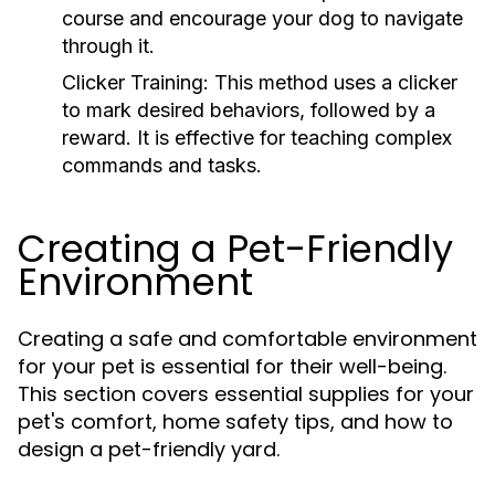
course and encourage your dog to navigate
through it.
Clicker Training:
This method uses a clicker
to mark desired behaviors, followed by a
reward. It is effective for teaching complex
commands and tasks.
Creating a Pet-Friendly
Environment
Creating a safe and comfortable environment
for your pet is essential for their well-being.
This section covers essential supplies for your
pet's comfort, home safety tips, and how to
design a pet-friendly yard.