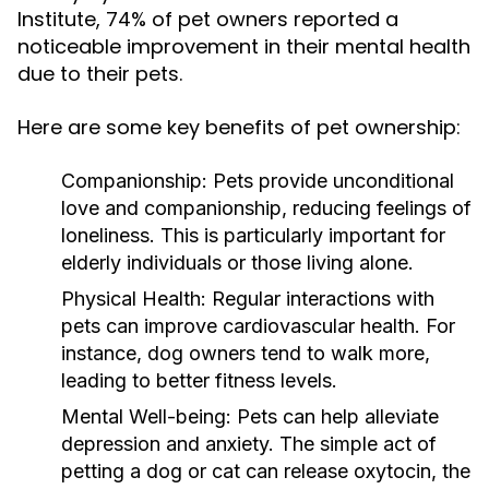
Institute, 74% of pet owners reported a
noticeable improvement in their mental health
due to their pets.
Here are some key benefits of pet ownership:
Companionship:
Pets provide unconditional
love and companionship, reducing feelings of
loneliness. This is particularly important for
elderly individuals or those living alone.
Physical Health:
Regular interactions with
pets can improve cardiovascular health. For
instance, dog owners tend to walk more,
leading to better fitness levels.
Mental Well-being:
Pets can help alleviate
depression and anxiety. The simple act of
petting a dog or cat can release oxytocin, the