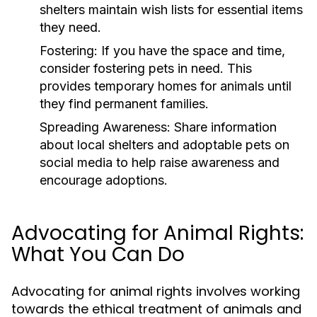
shelters maintain wish lists for essential items
they need.
Fostering:
If you have the space and time,
consider fostering pets in need. This
provides temporary homes for animals until
they find permanent families.
Spreading Awareness:
Share information
about local shelters and adoptable pets on
social media to help raise awareness and
encourage adoptions.
Advocating for Animal Rights:
What You Can Do
Advocating for animal rights involves working
towards the ethical treatment of animals and