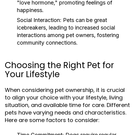
"love hormone," promoting feelings of
happiness.
Social Interaction:
Pets can be great
icebreakers, leading to increased social
interactions among pet owners, fostering
community connections.
Choosing the Right Pet for
Your Lifestyle
When considering pet ownership, it is crucial
to align your choice with your lifestyle, living
situation, and available time for care. Different
pets have varying needs and characteristics.
Here are some factors to consider:
Time Commitment:
Dogs require regular