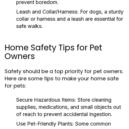
prevent boredom.
Leash and Collar/Harness:
For dogs, a sturdy
collar or harness and a leash are essential for
safe walks.
Home Safety Tips for Pet
Owners
Safety should be a top priority for pet owners.
Here are some tips to make your home safe
for pets:
Secure Hazardous Items:
Store cleaning
supplies, medications, and small objects out
of reach to prevent accidental ingestion.
Use Pet-Friendly Plants:
Some common