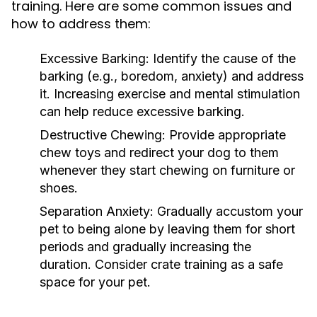
training. Here are some common issues and
how to address them:
Excessive Barking:
Identify the cause of the
barking (e.g., boredom, anxiety) and address
it. Increasing exercise and mental stimulation
can help reduce excessive barking.
Destructive Chewing:
Provide appropriate
chew toys and redirect your dog to them
whenever they start chewing on furniture or
shoes.
Separation Anxiety:
Gradually accustom your
pet to being alone by leaving them for short
periods and gradually increasing the
duration. Consider crate training as a safe
space for your pet.