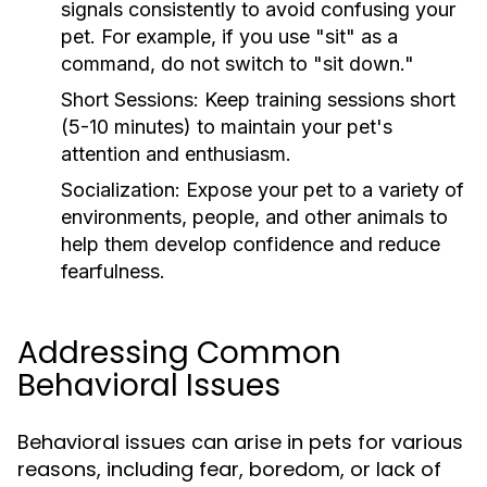
signals consistently to avoid confusing your
pet. For example, if you use "sit" as a
command, do not switch to "sit down."
Short Sessions:
Keep training sessions short
(5-10 minutes) to maintain your pet's
attention and enthusiasm.
Socialization:
Expose your pet to a variety of
environments, people, and other animals to
help them develop confidence and reduce
fearfulness.
Addressing Common
Behavioral Issues
Behavioral issues can arise in pets for various
reasons, including fear, boredom, or lack of