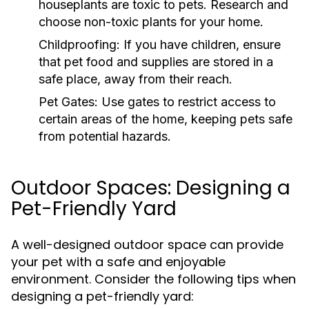
houseplants are toxic to pets. Research and
choose non-toxic plants for your home.
Childproofing:
If you have children, ensure
that pet food and supplies are stored in a
safe place, away from their reach.
Pet Gates:
Use gates to restrict access to
certain areas of the home, keeping pets safe
from potential hazards.
Outdoor Spaces: Designing a
Pet-Friendly Yard
A well-designed outdoor space can provide
your pet with a safe and enjoyable
environment. Consider the following tips when
designing a pet-friendly yard: