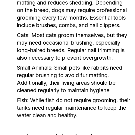
matting and reduces shedding. Depending
on the breed, dogs may require professional
grooming every few months. Essential tools
include brushes, combs, and nail clippers.
Cats:
Most cats groom themselves, but they
may need occasional brushing, especially
long-haired breeds. Regular nail trimming is
also necessary to prevent overgrowth.
Small Animals:
Small pets like rabbits need
regular brushing to avoid fur matting.
Additionally, their living areas should be
cleaned regularly to maintain hygiene.
Fish:
While fish do not require grooming, their
tanks need regular maintenance to keep the
water clean and healthy.