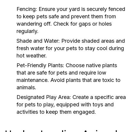
Fencing:
Ensure your yard is securely fenced
to keep pets safe and prevent them from
wandering off. Check for gaps or holes
regularly.
Shade and Water:
Provide shaded areas and
fresh water for your pets to stay cool during
hot weather.
Pet-Friendly Plants:
Choose native plants
that are safe for pets and require low
maintenance. Avoid plants that are toxic to
animals.
Designated Play Area:
Create a specific area
for pets to play, equipped with toys and
activities to keep them engaged.