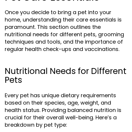
Once you decide to bring a pet into your
home, understanding their care essentials is
paramount. This section outlines the
nutritional needs for different pets, grooming
techniques and tools, and the importance of
regular health check-ups and vaccinations.
Nutritional Needs for Different
Pets
Every pet has unique dietary requirements
based on their species, age, weight, and
health status. Providing balanced nutrition is
crucial for their overall well-being. Here’s a
breakdown by pet type: