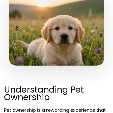
Understanding Pet
Ownership
Pet ownership is a rewarding experience that