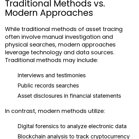
Traditional Methods vs.
Modern Approaches
While traditional methods of asset tracing
often involve manual investigation and
physical searches, modern approaches
leverage technology and data sources.
Traditional methods may include:
Interviews and testimonies
Public records searches
Asset disclosures in financial statements
In contrast, modern methods utilize:
Digital forensics to analyze electronic data
Blockchain analysis to track cryptocurrency