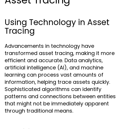
Asset Tracing
Using Technology in Asset
Tracing
Advancements in technology have
transformed asset tracing, making it more
efficient and accurate. Data analytics,
artificial intelligence (AI), and machine
learning can process vast amounts of
information, helping trace assets quickly.
Sophisticated algorithms can identify
patterns and connections between entities
that might not be immediately apparent
through traditional means.