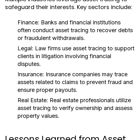
safeguard their interests. Key sectors include:
Finance:
Banks and financial institutions
often conduct asset tracing to recover debts
or fraudulent withdrawals.
Legal:
Law firms use asset tracing to support
clients in litigation involving financial
disputes.
Insurance:
Insurance companies may trace
assets related to claims to prevent fraud and
ensure proper payouts.
Real Estate:
Real estate professionals utilize
asset tracing to verify ownership and assess
property values.
Lessons Learned from Asset