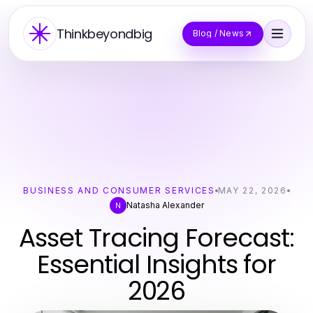
Thinkbeyondbig
Blog / News
BUSINESS AND CONSUMER SERVICES
MAY 22, 2026
Natasha Alexander
N
Asset Tracing Forecast:
Essential Insights for
2026