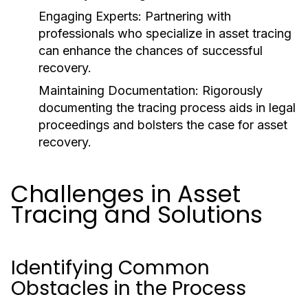
Engaging Experts:
Partnering with
professionals who specialize in asset tracing
can enhance the chances of successful
recovery.
Maintaining Documentation:
Rigorously
documenting the tracing process aids in legal
proceedings and bolsters the case for asset
recovery.
Challenges in Asset
Tracing and Solutions
Identifying Common
Obstacles in the Process