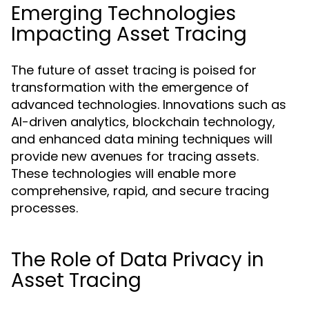
Emerging Technologies
Impacting Asset Tracing
The future of asset tracing is poised for
transformation with the emergence of
advanced technologies. Innovations such as
AI-driven analytics, blockchain technology,
and enhanced data mining techniques will
provide new avenues for tracing assets.
These technologies will enable more
comprehensive, rapid, and secure tracing
processes.
The Role of Data Privacy in
Asset Tracing