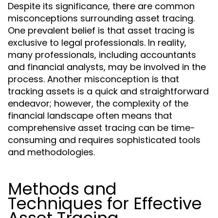
Despite its significance, there are common
misconceptions surrounding asset tracing.
One prevalent belief is that asset tracing is
exclusive to legal professionals. In reality,
many professionals, including accountants
and financial analysts, may be involved in the
process. Another misconception is that
tracking assets is a quick and straightforward
endeavor; however, the complexity of the
financial landscape often means that
comprehensive asset tracing can be time-
consuming and requires sophisticated tools
and methodologies.
Methods and
Techniques for Effective