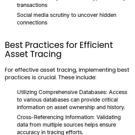
transactions
Social media scrutiny to uncover hidden
connections
Best Practices for Efficient
Asset Tracing
For effective asset tracing, implementing best
practices is crucial. These include:
Utilizing Comprehensive Databases:
Access
to various databases can provide critical
information on asset ownership and history.
Cross-Referencing Information:
Validating
data from multiple sources helps ensure
accuracy in tracing efforts.