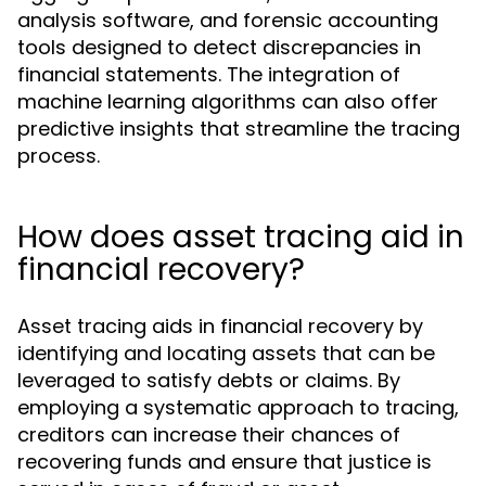
analysis software, and forensic accounting
tools designed to detect discrepancies in
financial statements. The integration of
machine learning algorithms can also offer
predictive insights that streamline the tracing
process.
How does asset tracing aid in
financial recovery?
Asset tracing aids in financial recovery by
identifying and locating assets that can be
leveraged to satisfy debts or claims. By
employing a systematic approach to tracing,
creditors can increase their chances of
recovering funds and ensure that justice is