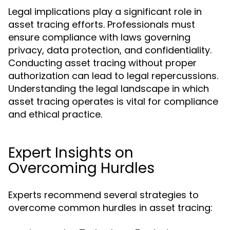
Legal implications play a significant role in
asset tracing efforts. Professionals must
ensure compliance with laws governing
privacy, data protection, and confidentiality.
Conducting asset tracing without proper
authorization can lead to legal repercussions.
Understanding the legal landscape in which
asset tracing operates is vital for compliance
and ethical practice.
Expert Insights on
Overcoming Hurdles
Experts recommend several strategies to
overcome common hurdles in asset tracing: