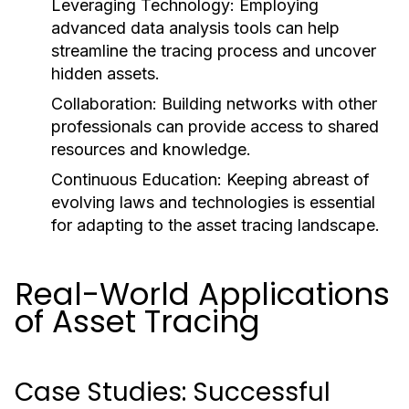
Leveraging Technology:
Employing
advanced data analysis tools can help
streamline the tracing process and uncover
hidden assets.
Collaboration:
Building networks with other
professionals can provide access to shared
resources and knowledge.
Continuous Education:
Keeping abreast of
evolving laws and technologies is essential
for adapting to the asset tracing landscape.
Real-World Applications
of Asset Tracing
Case Studies: Successful