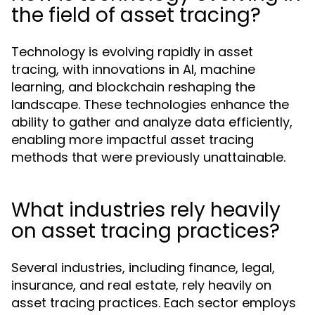
the field of asset tracing?
Technology is evolving rapidly in asset
tracing, with innovations in AI, machine
learning, and blockchain reshaping the
landscape. These technologies enhance the
ability to gather and analyze data efficiently,
enabling more impactful asset tracing
methods that were previously unattainable.
What industries rely heavily
on asset tracing practices?
Several industries, including finance, legal,
insurance, and real estate, rely heavily on
asset tracing practices. Each sector employs