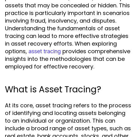
assets that may be concealed or hidden. This
practice is particularly important in scenarios
involving fraud, insolvency, and disputes.
Understanding the fundamentals of asset
tracing can lead to more effective strategies
in asset recovery efforts. When exploring
options,
provides comprehensive
asset tracing
insights into the methodologies that can be
employed for effective recovery.
What is Asset Tracing?
At its core, asset tracing refers to the process
of identifying and locating assets belonging
to an individual or organization. This can
include a broad range of asset types, such as
real estate, bank accounts, stocks, and other