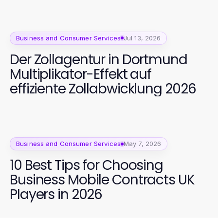
Business and Consumer Services
Jul 13, 2026
Der Zollagentur in Dortmund
Multiplikator-Effekt auf
effiziente Zollabwicklung 2026
Business and Consumer Services
May 7, 2026
10 Best Tips for Choosing
Business Mobile Contracts UK
Players in 2026