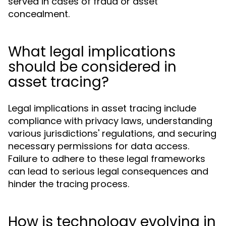
served in cases of fraud or asset
concealment.
What legal implications
should be considered in
asset tracing?
Legal implications in asset tracing include
compliance with privacy laws, understanding
various jurisdictions' regulations, and securing
necessary permissions for data access.
Failure to adhere to these legal frameworks
can lead to serious legal consequences and
hinder the tracing process.
How is technology evolving in