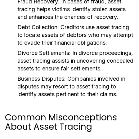
Fraud Recovery:
In cases of fraud, asset
tracing helps victims identify stolen assets
and enhances the chances of recovery.
Debt Collection:
Creditors use asset tracing
to locate assets of debtors who may attempt
to evade their financial obligations.
Divorce Settlements:
In divorce proceedings,
asset tracing assists in uncovering concealed
assets to ensure fair settlements.
Business Disputes:
Companies involved in
disputes may resort to asset tracing to
identify assets pertinent to their claims.
Common Misconceptions
About Asset Tracing