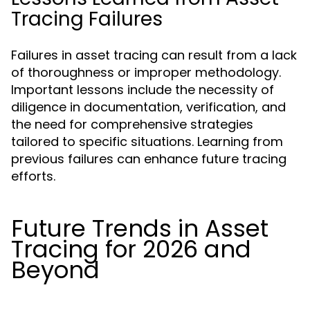
Tracing Failures
Failures in asset tracing can result from a lack
of thoroughness or improper methodology.
Important lessons include the necessity of
diligence in documentation, verification, and
the need for comprehensive strategies
tailored to specific situations. Learning from
previous failures can enhance future tracing
efforts.
Future Trends in Asset
Tracing for 2026 and
Beyond