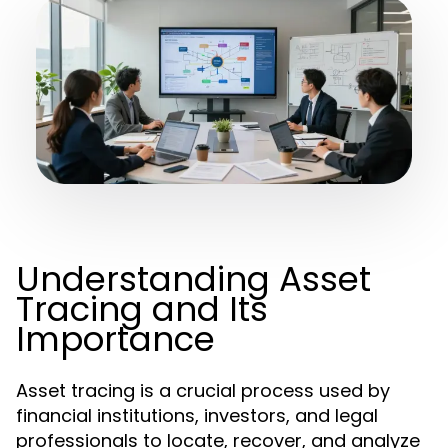
Understanding Asset
Tracing and Its
Importance
Asset tracing is a crucial process used by
financial institutions, investors, and legal
professionals to locate, recover, and analyze