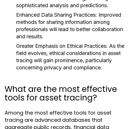
sophisticated analysis and predictions.
Enhanced Data Sharing Practices:
Improved
methods for sharing information among
professionals will lead to better collaboration
and results.
Greater Emphasis on Ethical Practices:
As the
field evolves, ethical considerations in asset
tracing will gain prominence, particularly
concerning privacy and compliance.
What are the most effective
tools for asset tracing?
Among the most effective tools for asset
tracing are advanced databases that
aggregate public records, financial data