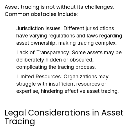
Asset tracing is not without its challenges.
Common obstacles include:
Jurisdiction Issues:
Different jurisdictions
have varying regulations and laws regarding
asset ownership, making tracing complex.
Lack of Transparency:
Some assets may be
deliberately hidden or obscured,
complicating the tracing process.
Limited Resources:
Organizations may
struggle with insufficient resources or
expertise, hindering effective asset tracing.
Legal Considerations in Asset
Tracing