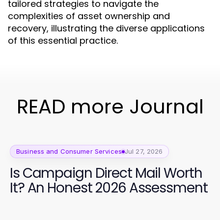
tailored strategies to navigate the
complexities of asset ownership and
recovery, illustrating the diverse applications
of this essential practice.
READ more Journal
Business and Consumer Services
Jul 27, 2026
Is Campaign Direct Mail Worth
It? An Honest 2026 Assessment