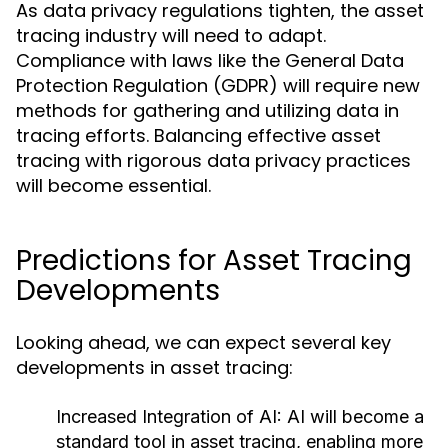
As data privacy regulations tighten, the asset
tracing industry will need to adapt.
Compliance with laws like the General Data
Protection Regulation (GDPR) will require new
methods for gathering and utilizing data in
tracing efforts. Balancing effective asset
tracing with rigorous data privacy practices
will become essential.
Predictions for Asset Tracing
Developments
Looking ahead, we can expect several key
developments in asset tracing:
Increased Integration of AI:
AI will become a
standard tool in asset tracing, enabling more