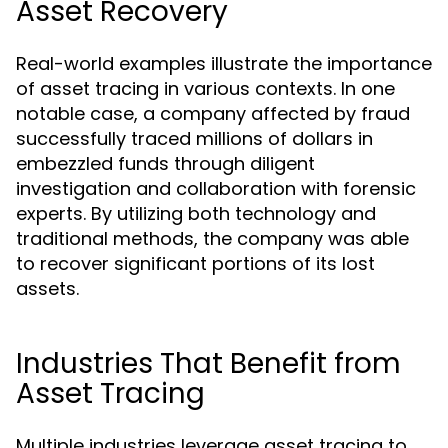
Asset Recovery
Real-world examples illustrate the importance
of asset tracing in various contexts. In one
notable case, a company affected by fraud
successfully traced millions of dollars in
embezzled funds through diligent
investigation and collaboration with forensic
experts. By utilizing both technology and
traditional methods, the company was able
to recover significant portions of its lost
assets.
Industries That Benefit from
Asset Tracing
Multiple industries leverage asset tracing to