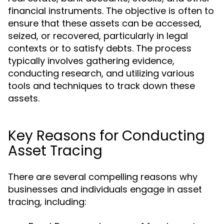
financial instruments. The objective is often to
ensure that these assets can be accessed,
seized, or recovered, particularly in legal
contexts or to satisfy debts. The process
typically involves gathering evidence,
conducting research, and utilizing various
tools and techniques to track down these
assets.
Key Reasons for Conducting
Asset Tracing
There are several compelling reasons why
businesses and individuals engage in asset
tracing, including: