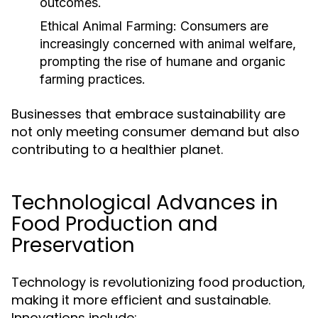
outcomes.
Ethical Animal Farming:
Consumers are
increasingly concerned with animal welfare,
prompting the rise of humane and organic
farming practices.
Businesses that embrace sustainability are
not only meeting consumer demand but also
contributing to a healthier planet.
Technological Advances in
Food Production and
Preservation
Technology is revolutionizing food production,
making it more efficient and sustainable.
Innovations include: