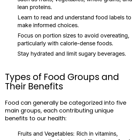
lean proteins.
Learn to read and understand food labels to
make informed choices.
Focus on portion sizes to avoid overeating,
particularly with calorie-dense foods.
Stay hydrated and limit sugary beverages.
Types of Food Groups and
Their Benefits
Food can generally be categorized into five
main groups, each contributing unique
benefits to our health:
Fruits and Vegetables:
Rich in vitamins,