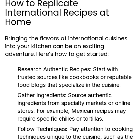
How to Replicate
International Recipes at
Home
Bringing the flavors of international cuisines
into your kitchen can be an exciting
adventure. Here’s how to get started:
Research Authentic Recipes:
Start with
trusted sources like cookbooks or reputable
food blogs that specialize in the cuisine.
Gather Ingredients:
Source authentic
ingredients from specialty markets or online
stores. For example, Mexican recipes may
require specific chilies or tortillas.
Follow Techniques:
Pay attention to cooking
techniques unique to the cuisine, such as the