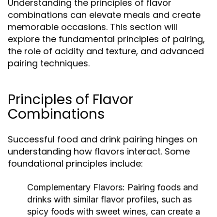
Understanding the principles of flavor
combinations can elevate meals and create
memorable occasions. This section will
explore the fundamental principles of pairing,
the role of acidity and texture, and advanced
pairing techniques.
Principles of Flavor
Combinations
Successful food and drink pairing hinges on
understanding how flavors interact. Some
foundational principles include:
Complementary Flavors:
Pairing foods and
drinks with similar flavor profiles, such as
spicy foods with sweet wines, can create a