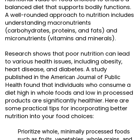
balanced diet that supports bodily functions.
A well-rounded approach to nutrition includes
understanding macronutrients
(carbohydrates, proteins, and fats) and
micronutrients (vitamins and minerals).
Research shows that poor nutrition can lead
to various health issues, including obesity,
heart disease, and diabetes. A study
published in the
American Journal of Public
found that individuals who consume a
Health
diet high in whole foods and low in processed
products are significantly healthier. Here are
some practical tips for incorporating better
nutrition into your food choices:
Prioritize whole, minimally processed foods
such as fruits, vegetables, whole grains, and