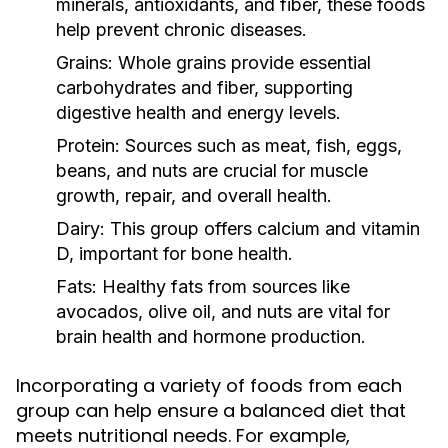
minerals, antioxidants, and fiber, these foods
help prevent chronic diseases.
Grains:
Whole grains provide essential
carbohydrates and fiber, supporting
digestive health and energy levels.
Protein:
Sources such as meat, fish, eggs,
beans, and nuts are crucial for muscle
growth, repair, and overall health.
Dairy:
This group offers calcium and vitamin
D, important for bone health.
Fats:
Healthy fats from sources like
avocados, olive oil, and nuts are vital for
brain health and hormone production.
Incorporating a variety of foods from each
group can help ensure a balanced diet that
meets nutritional needs. For example,