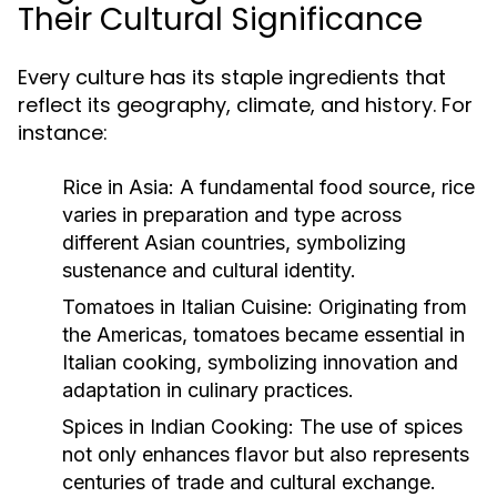
Their Cultural Significance
Every culture has its staple ingredients that
reflect its geography, climate, and history. For
instance:
Rice in Asia:
A fundamental food source, rice
varies in preparation and type across
different Asian countries, symbolizing
sustenance and cultural identity.
Tomatoes in Italian Cuisine:
Originating from
the Americas, tomatoes became essential in
Italian cooking, symbolizing innovation and
adaptation in culinary practices.
Spices in Indian Cooking:
The use of spices
not only enhances flavor but also represents
centuries of trade and cultural exchange.