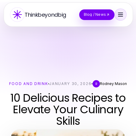
Thinkbeyondbig
Blog / News
FOOD AND DRINK
JANUARY 30, 2026
Rodney Mason
R
10 Delicious Recipes to
Elevate Your Culinary
Skills