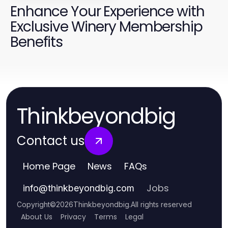
Enhance Your Experience with
Exclusive Winery Membership
Benefits
Thinkbeyondbig
Contact us
Home Page
News
FAQs
Jobs
info
@
thinkbeyondbig.com
Copyright
©
2026
Thinkbeyondbig
.
All rights reserved
About Us
Privacy
Terms
Legal