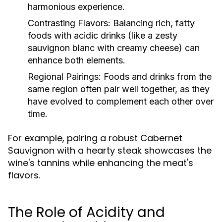
harmonious experience.
Contrasting Flavors:
Balancing rich, fatty
foods with acidic drinks (like a zesty
sauvignon blanc with creamy cheese) can
enhance both elements.
Regional Pairings:
Foods and drinks from the
same region often pair well together, as they
have evolved to complement each other over
time.
For example, pairing a robust Cabernet
Sauvignon with a hearty steak showcases the
wine's tannins while enhancing the meat's
flavors.
The Role of Acidity and