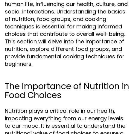
human life, influencing our health, culture, and
social interactions. Understanding the basics
of nutrition, food groups, and cooking
techniques is essential for making informed
choices that contribute to overall well-being.
This section will delve into the importance of
nutrition, explore different food groups, and
provide fundamental cooking techniques for
beginners.
The Importance of Nutrition in
Food Choices
Nutrition plays a critical role in our health,
impacting everything from our energy levels
to our mood. It is essential to understand the
nutritional value of food choices to ensure a