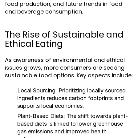
food production, and future trends in food
and beverage consumption.
The Rise of Sustainable and
Ethical Eating
As awareness of environmental and ethical
issues grows, more consumers are seeking
sustainable food options. Key aspects include:
Local Sourcing:
Prioritizing locally sourced
ingredients reduces carbon footprints and
supports local economies.
Plant-Based Diets:
The shift towards plant-
based diets is linked to lower greenhouse
gas emissions and improved health