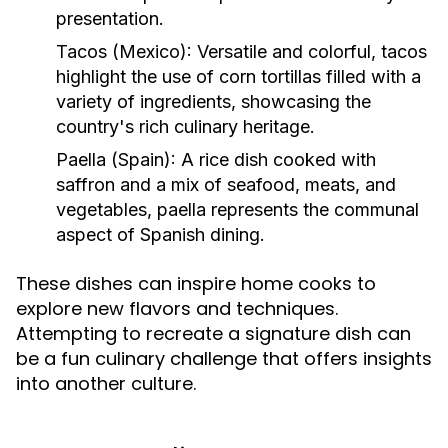
presentation.
Tacos (Mexico):
Versatile and colorful, tacos
highlight the use of corn tortillas filled with a
variety of ingredients, showcasing the
country's rich culinary heritage.
Paella (Spain):
A rice dish cooked with
saffron and a mix of seafood, meats, and
vegetables, paella represents the communal
aspect of Spanish dining.
These dishes can inspire home cooks to
explore new flavors and techniques.
Attempting to recreate a signature dish can
be a fun culinary challenge that offers insights
into another culture.