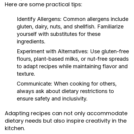
Here are some practical tips:
Identify Allergens:
Common allergens include
gluten, dairy, nuts, and shellfish. Familiarize
yourself with substitutes for these
ingredients.
Experiment with Alternatives:
Use gluten-free
flours, plant-based milks, or nut-free spreads
to adapt recipes while maintaining flavor and
texture.
Communicate:
When cooking for others,
always ask about dietary restrictions to
ensure safety and inclusivity.
Adapting recipes can not only accommodate
dietary needs but also inspire creativity in the
kitchen.