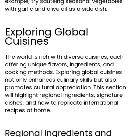
example, try sautéing seasonal vegetables
with garlic and olive oil as a side dish.
Exploring Global
Cuisines
The world is rich with diverse cuisines, each
offering unique flavors, ingredients, and
cooking methods. Exploring global cuisines
not only enhances culinary skills but also
promotes cultural appreciation. This section
will highlight regional ingredients, signature
dishes, and how to replicate international
recipes at home.
Regional Ingredients and