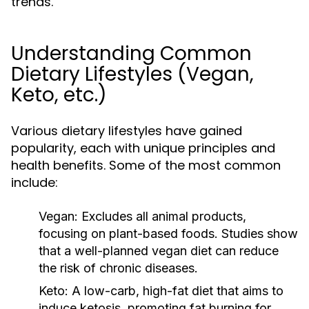
trends.
Understanding Common
Dietary Lifestyles (Vegan,
Keto, etc.)
Various dietary lifestyles have gained
popularity, each with unique principles and
health benefits. Some of the most common
include:
Vegan:
Excludes all animal products,
focusing on plant-based foods. Studies show
that a well-planned vegan diet can reduce
the risk of chronic diseases.
Keto:
A low-carb, high-fat diet that aims to
induce ketosis, promoting fat burning for