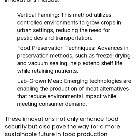
Vertical Farming:
This method utilizes
controlled environments to grow crops in
urban settings, reducing the need for
pesticides and transportation.
Food Preservation Techniques:
Advances in
preservation methods, such as freeze-drying
and vacuum sealing, help extend shelf life
while retaining nutrients.
Lab-Grown Meat:
Emerging technologies are
enabling the production of meat alternatives
that reduce environmental impact while
meeting consumer demand.
These innovations not only enhance food
security but also pave the way for a more
sustainable future in food production.