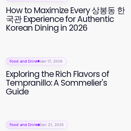
How to Maximize Every 상봉동 한
국관 Experience for Authentic
Korean Dining in 2026
Food and Drink
Jan 17, 2026
Exploring the Rich Flavors of
Tempranillo: A Sommelier's
Guide
Food and Drink
Dec 21, 2025