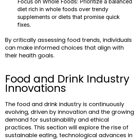
Focus on Whole Foods:
Prioritize a balanced
diet rich in whole foods over trendy
supplements or diets that promise quick
fixes.
By critically assessing food trends, individuals
can make informed choices that align with
their health goals.
Food and Drink Industry
Innovations
The food and drink industry is continuously
evolving, driven by innovation and the growing
demand for sustainability and ethical
practices. This section will explore the rise of
sustainable eating, technological advances in