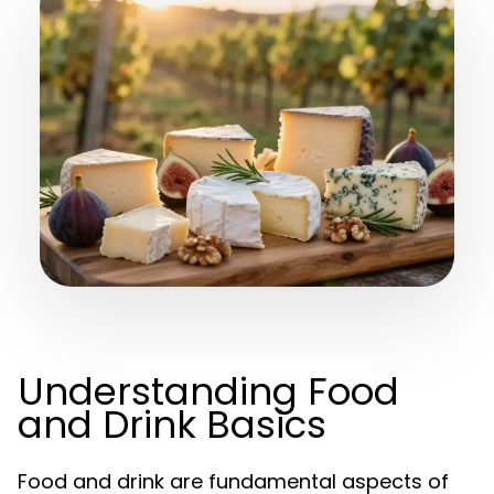
Understanding Food
and Drink Basics
Food and drink are fundamental aspects of