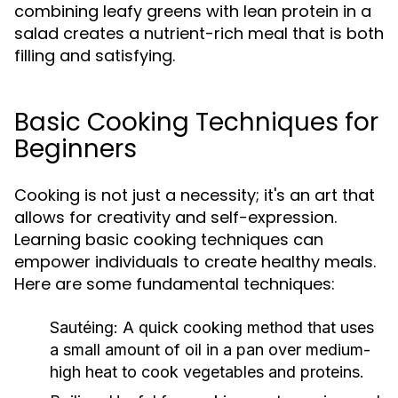
combining leafy greens with lean protein in a
salad creates a nutrient-rich meal that is both
filling and satisfying.
Basic Cooking Techniques for
Beginners
Cooking is not just a necessity; it's an art that
allows for creativity and self-expression.
Learning basic cooking techniques can
empower individuals to create healthy meals.
Here are some fundamental techniques:
Sautéing:
A quick cooking method that uses
a small amount of oil in a pan over medium-
high heat to cook vegetables and proteins.