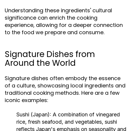
Understanding these ingredients' cultural
significance can enrich the cooking
experience, allowing for a deeper connection
to the food we prepare and consume.
Signature Dishes from
Around the World
Signature dishes often embody the essence
of a culture, showcasing local ingredients and
traditional cooking methods. Here are a few
iconic examples:
Sushi (Japan):
A combination of vinegared
rice, fresh seafood, and vegetables, sushi
reflects Japan's emphasis on seasonality and