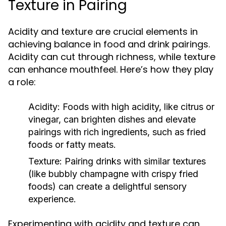
Texture in Pairing
Acidity and texture are crucial elements in
achieving balance in food and drink pairings.
Acidity can cut through richness, while texture
can enhance mouthfeel. Here’s how they play
a role:
Acidity:
Foods with high acidity, like citrus or
vinegar, can brighten dishes and elevate
pairings with rich ingredients, such as fried
foods or fatty meats.
Texture:
Pairing drinks with similar textures
(like bubbly champagne with crispy fried
foods) can create a delightful sensory
experience.
Experimenting with acidity and texture can