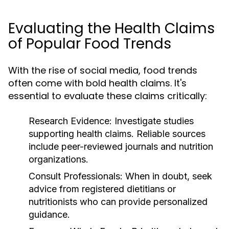
Evaluating the Health Claims
of Popular Food Trends
With the rise of social media, food trends
often come with bold health claims. It's
essential to evaluate these claims critically:
Research Evidence:
Investigate studies
supporting health claims. Reliable sources
include peer-reviewed journals and nutrition
organizations.
Consult Professionals:
When in doubt, seek
advice from registered dietitians or
nutritionists who can provide personalized
guidance.