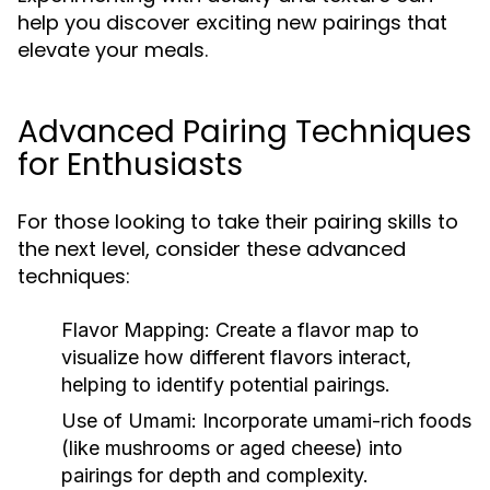
help you discover exciting new pairings that
elevate your meals.
Advanced Pairing Techniques
for Enthusiasts
For those looking to take their pairing skills to
the next level, consider these advanced
techniques:
Flavor Mapping:
Create a flavor map to
visualize how different flavors interact,
helping to identify potential pairings.
Use of Umami:
Incorporate umami-rich foods
(like mushrooms or aged cheese) into
pairings for depth and complexity.