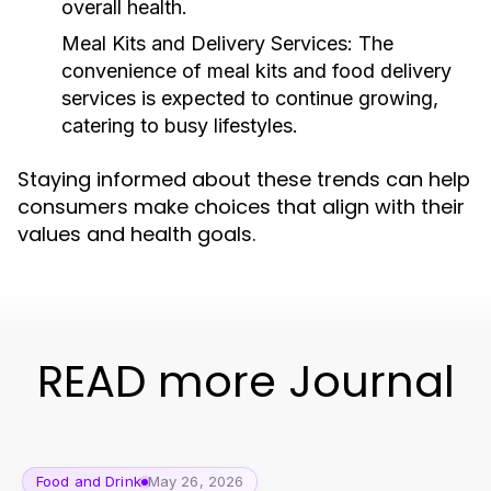
overall health.
Meal Kits and Delivery Services:
The
convenience of meal kits and food delivery
services is expected to continue growing,
catering to busy lifestyles.
Staying informed about these trends can help
consumers make choices that align with their
values and health goals.
READ more Journal
Food and Drink
May 26, 2026