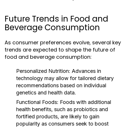
Future Trends in Food and
Beverage Consumption
As consumer preferences evolve, several key
trends are expected to shape the future of
food and beverage consumption:
Personalized Nutrition:
Advances in
technology may allow for tailored dietary
recommendations based on individual
genetics and health data.
Functional Foods:
Foods with additional
health benefits, such as probiotics and
fortified products, are likely to gain
popularity as consumers seek to boost