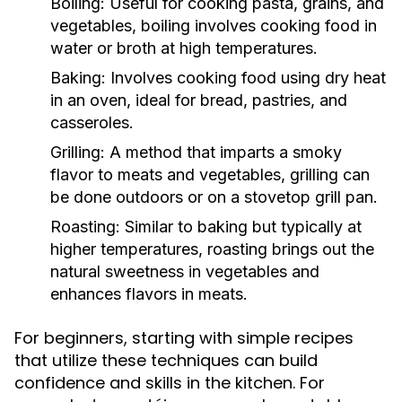
Boiling:
Useful for cooking pasta, grains, and
vegetables, boiling involves cooking food in
water or broth at high temperatures.
Baking:
Involves cooking food using dry heat
in an oven, ideal for bread, pastries, and
casseroles.
Grilling:
A method that imparts a smoky
flavor to meats and vegetables, grilling can
be done outdoors or on a stovetop grill pan.
Roasting:
Similar to baking but typically at
higher temperatures, roasting brings out the
natural sweetness in vegetables and
enhances flavors in meats.
For beginners, starting with simple recipes
that utilize these techniques can build
confidence and skills in the kitchen. For