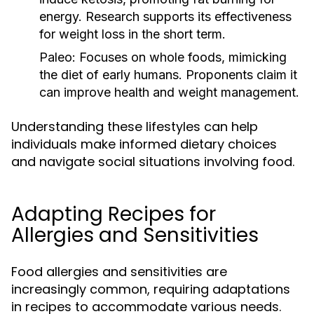
energy. Research supports its effectiveness
for weight loss in the short term.
Paleo:
Focuses on whole foods, mimicking
the diet of early humans. Proponents claim it
can improve health and weight management.
Understanding these lifestyles can help
individuals make informed dietary choices
and navigate social situations involving food.
Adapting Recipes for
Allergies and Sensitivities
Food allergies and sensitivities are
increasingly common, requiring adaptations
in recipes to accommodate various needs.