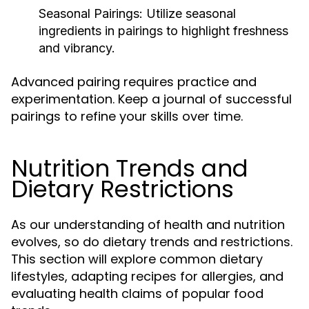
Seasonal Pairings:
Utilize seasonal
ingredients in pairings to highlight freshness
and vibrancy.
Advanced pairing requires practice and
experimentation. Keep a journal of successful
pairings to refine your skills over time.
Nutrition Trends and
Dietary Restrictions
As our understanding of health and nutrition
evolves, so do dietary trends and restrictions.
This section will explore common dietary
lifestyles, adapting recipes for allergies, and
evaluating health claims of popular food