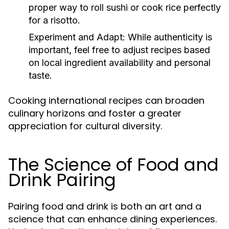
proper way to roll sushi or cook rice perfectly
for a risotto.
Experiment and Adapt:
While authenticity is
important, feel free to adjust recipes based
on local ingredient availability and personal
taste.
Cooking international recipes can broaden
culinary horizons and foster a greater
appreciation for cultural diversity.
The Science of Food and
Drink Pairing
Pairing food and drink is both an art and a
science that can enhance dining experiences.